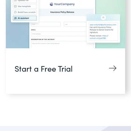
Start a Free Trial