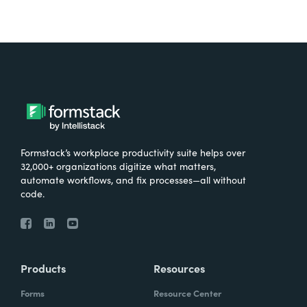
Formstack’s workplace productivity suite helps over
32,000+ organizations digitize what matters,
automate workflows, and fix processes—all without
code.
Products
Resources
Forms
Resource Center