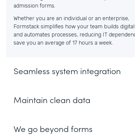
Whether you are an individual or an enterprise,
Formstack simplifies how your team builds digita
and automates processes, reducing IT dependen
save you an average of 17 hours a week.
Seamless system integration
Maintain clean data
We go beyond forms