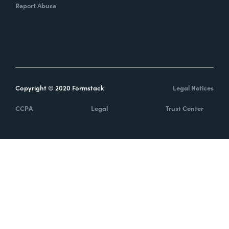
Report Abuse
Copyright © 2020 Formstack
Legal Notices
CCPA
Legal
Trust Center