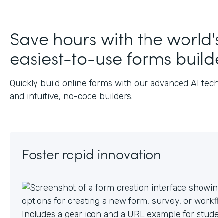
Save hours with the world'
easiest-to-use forms build
Quickly build online forms with our advanced AI tec
and intuitive, no-code builders.
Foster rapid innovation