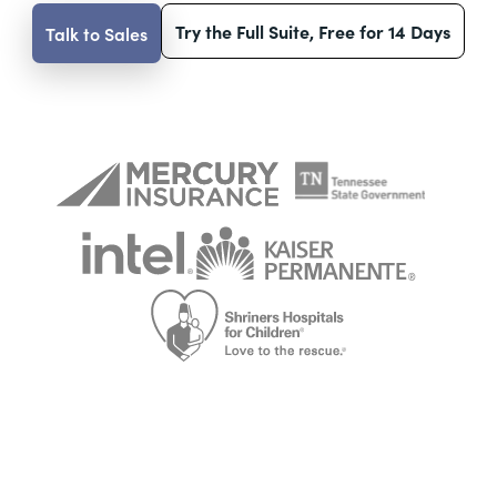
Try the Full Suite, Free for 14 Days
Talk to Sales