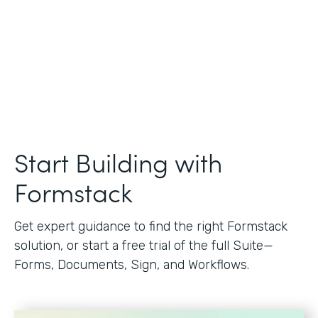
Start Building with
Formstack
Get expert guidance to find the right Formstack
solution, or start a free trial of the full Suite—
Forms, Documents, Sign, and Workflows.