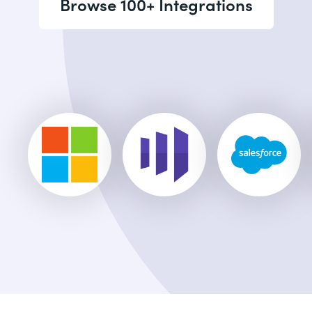
Browse 100+ Integrations