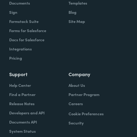
Documents
Templates
Sign
Blog
Formstack Suite
Site Map
Forms for Salesforce
Docs for Salesforce
Integrations
Pricing
Support
Company
Help Center
About Us
Find a Partner
Partner Program
Release Notes
Careers
Developers and API
Cookie Preferences
Documents API
Security
System Status