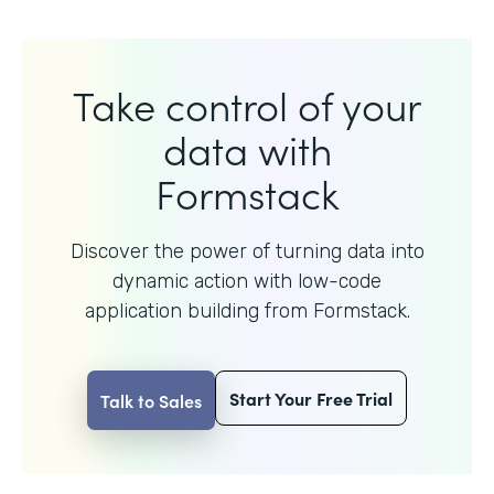
Take control of your
data with
Formstack
Discover the power of turning data into
dynamic action with
low-code
application building from Formstack.
Start Your Free Trial
Talk to Sales