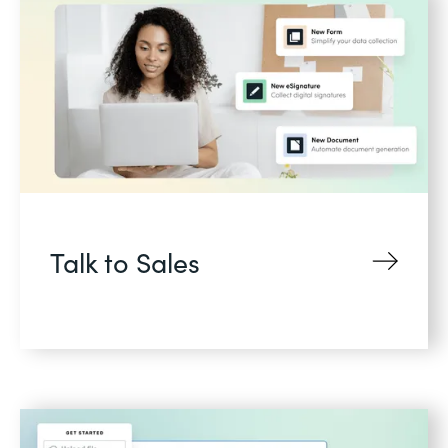
Talk to Sales