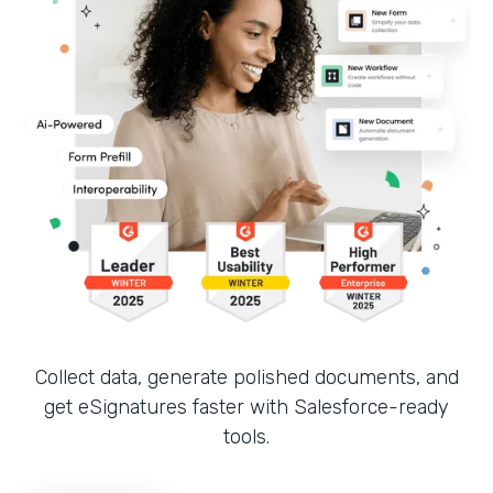
Collect data, generate polished documents, and
get eSignatures faster with Salesforce-ready
tools.