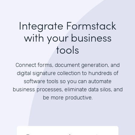
Integrate Formstack
with your business
tools
Connect forms, document generation, and
digital signature collection to hundreds of
software tools so you can automate
business processes, eliminate data silos, and
be more productive.