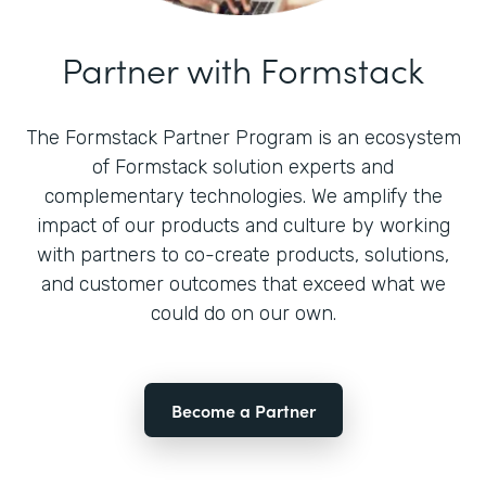
Partner with Formstack
The Formstack Partner Program is an ecosystem
of Formstack solution experts and
complementary technologies. We amplify the
impact of our products and culture by working
with partners to co-create products, solutions,
and customer outcomes that exceed what we
could do on our own.
Become a Partner