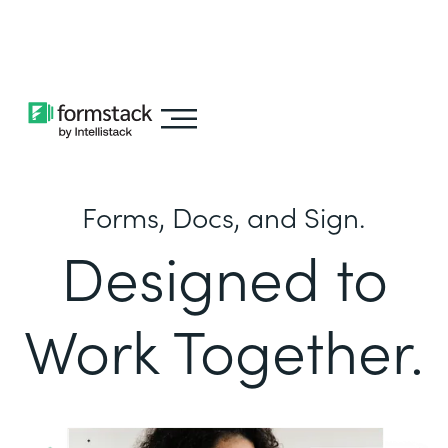
Learn about
Intellistack Streamline
Forms, Docs, and Sign.
Designed to
Work Together.