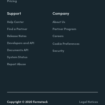
Pricing
Support
Company
Help Center
About Us
Find a Partner
Partner Program
Release Notes
Careers
Developers and API
Cookie Preferences
Documents API
Security
System Status
Report Abuse
Copyright © 2020 Formstack
Legal Notices