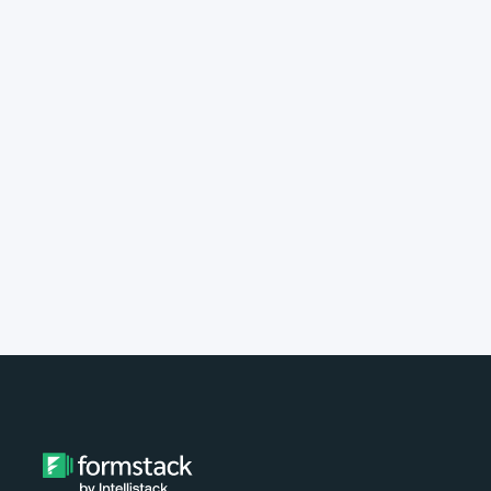
implement Formstack?
Do you provide customer support?
What type of payment do you
accept?