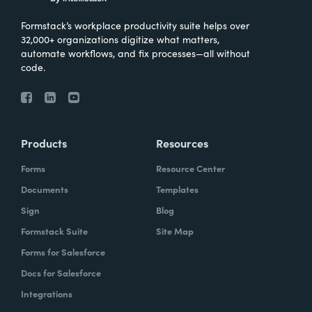
Formstack’s workplace productivity suite helps over
32,000+ organizations digitize what matters,
automate workflows, and fix processes—all without
code.
Products
Resources
Forms
Resource Center
Documents
Templates
Sign
Blog
Formstack Suite
Site Map
Forms for Salesforce
Docs for Salesforce
Integrations