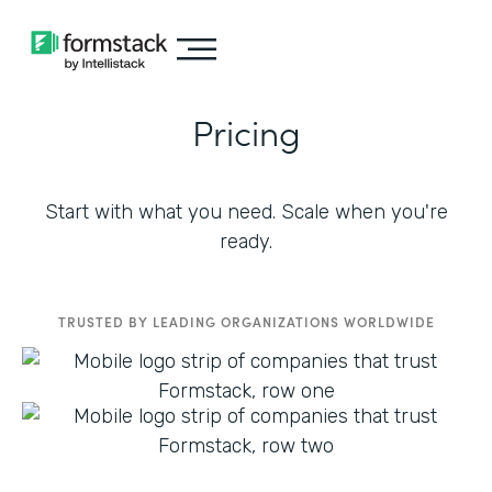
Pricing
Start with what you need. Scale when you're
ready.
TRUSTED BY LEADING ORGANIZATIONS WORLDWIDE