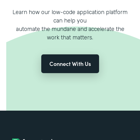
Learn how our low-code application platform
can help you
automate the mundane and accelerate the
work that matters.
Connect With Us