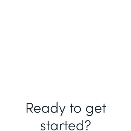
Ready to get
started?