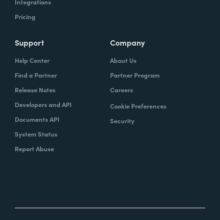
Integrations
Pricing
Support
Company
Help Center
About Us
Find a Partner
Partner Program
Release Notes
Careers
Developers and API
Cookie Preferences
Documents API
Security
System Status
Report Abuse