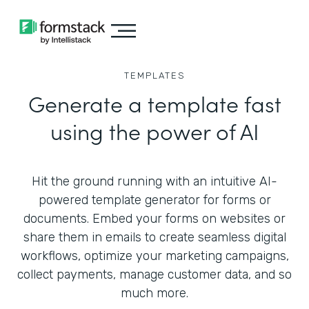
TEMPLATES
Generate a template fast
using the power of AI
Hit the ground running with an intuitive AI-
powered template generator for forms or
documents. Embed your forms on websites or
share them in emails to create seamless digital
workflows, optimize your marketing campaigns,
collect payments, manage customer data, and so
much more.