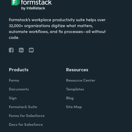
Formstack’s workplace productivity suite helps over
32,000+ organizations digitize what matters,
automate workflows, and fix processes—all without
code.
Products
Resources
Forms
Resource Center
Documents
Templates
Sign
Blog
Formstack Suite
Site Map
Forms for Salesforce
Docs for Salesforce