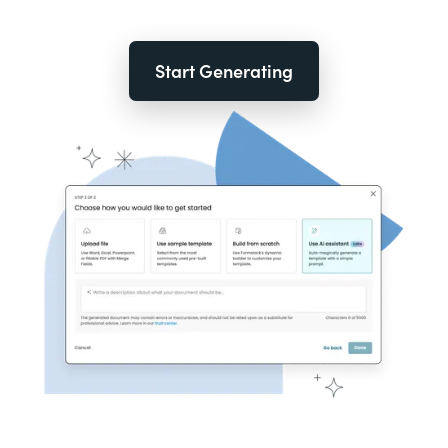
Start Generating