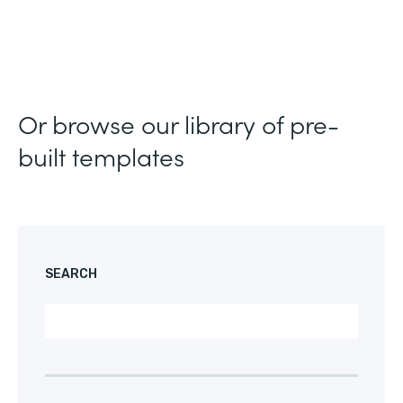
Or browse our library of pre-
built templates
SEARCH