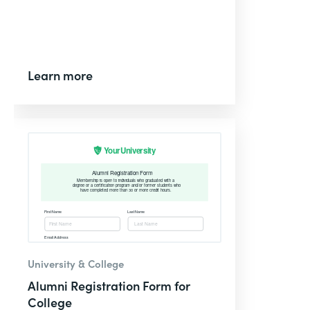
Learn more
University & College
Alumni Registration Form for
College