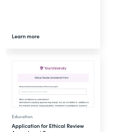
Learn more
Education
Application for Ethical Review