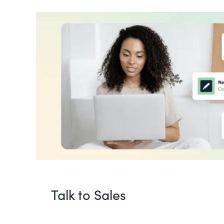
Talk to Sales