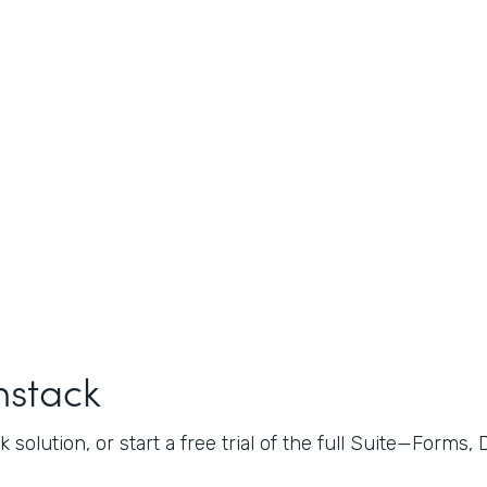
mstack
 solution, or start a free trial of the full Suite—Forms