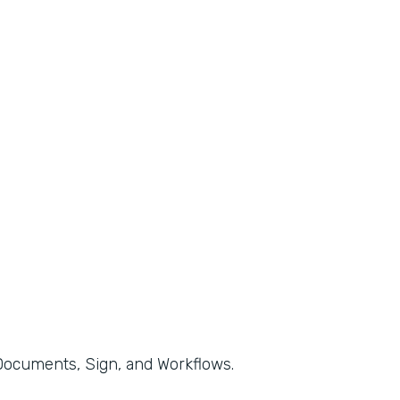
, Documents, Sign, and Workflows.