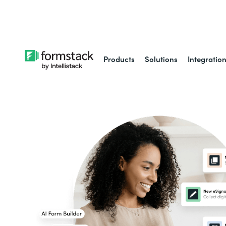
Learn about
Intell
Products
Solutions
Integratio