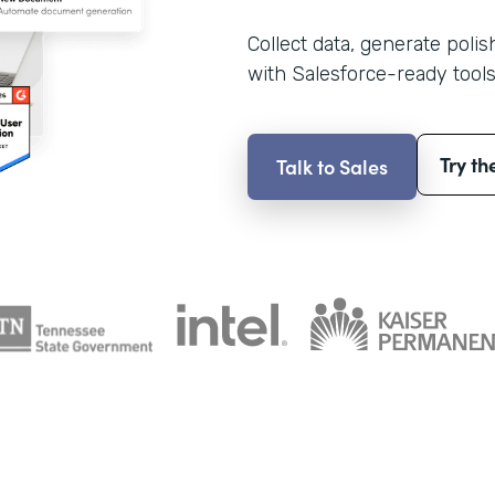
Collect data, generate poli
with Salesforce-ready tools
Try th
Talk to Sales