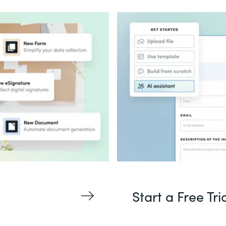
Start a Free Tri