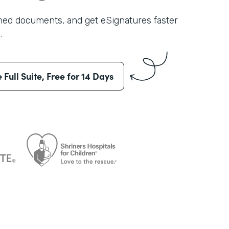
shed documents, and get eSignatures faster
.
e Full Suite, Free for 14 Days