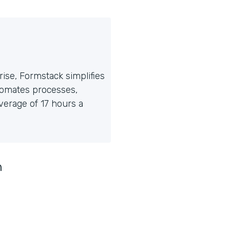
ise, Formstack simplifies
tomates processes,
erage of 17 hours a
n