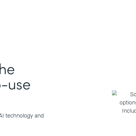
the
o-use
 AI technology and