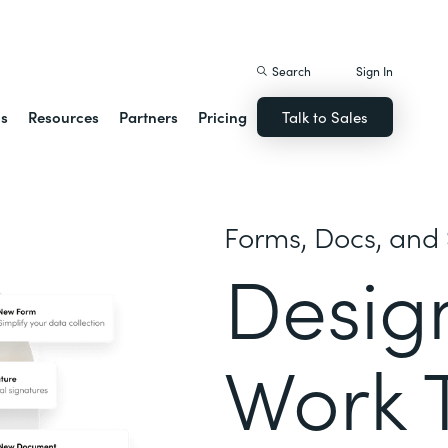
istack Streamline
Search
Sign In
ns
Resources
Partners
Pricing
Talk to Sales
Forms, Docs, and 
Desig
Work 