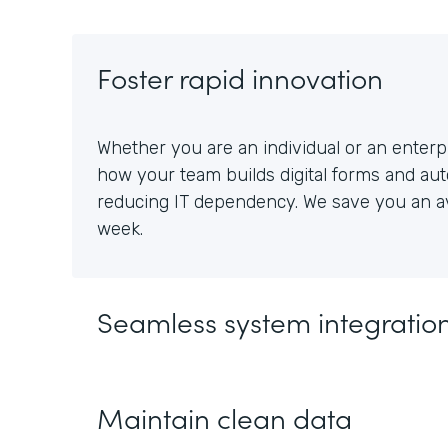
Foster rapid innovation
Whether you are an individual or an enterpr
how your team builds digital forms and au
reducing IT dependency. We save you an av
week.
Seamless system integratio
Maintain clean data