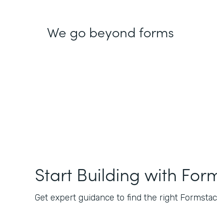
We go beyond forms
Start Building with For
Get expert guidance to find the right Formstack