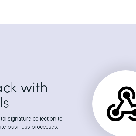
ack with
ls
al signature collection to
ate business processes,