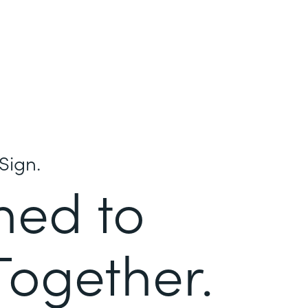
Sign.
ned to
Together.