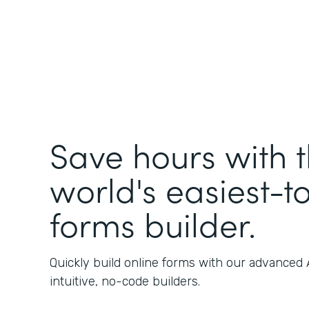
Save hours with 
world's easiest-t
forms builder.
Quickly build online forms with our advanced
intuitive, no-code builders.