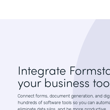
Integrate Formst
your business too
Connect forms, document generation, and digit
hundreds of software tools so you can autom
eliminate data silos, and be more productive.