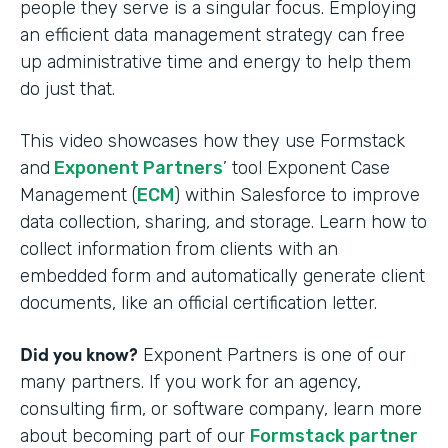
people they serve is a singular focus. Employing
an efficient data management strategy can free
up administrative time and energy to help them
do just that.
This video showcases how they use Formstack
and
Exponent Partners
’ tool Exponent Case
Management (
ECM
) within Salesforce to improve
data collection, sharing, and storage. Learn how to
collect information from clients with an
embedded form and automatically generate client
documents, like an official certification letter.
Did you know?
Exponent Partners is one of our
many partners. If you work for an agency,
consulting firm, or software company, learn more
about becoming part of our
Formstack partner