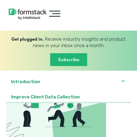
Get plugged in.
Receive industry insights and product
news in your inbox once a month.
Subscribe
Introduction
Improve Client Data Collection