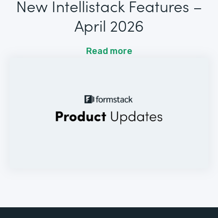
New Intellistack Features –
April 2026
Read more