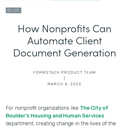
BLOG
How Nonprofits Can
Automate Client
Document Generation
FORMSTACK PRODUCT TEAM
|
MARCH 6, 2023
For nonprofit organizations like
The City of
Boulder’s Housing and Human Services
department, creating change in the lives of the