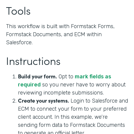
Tools
This workflow is built with Formstack Forms,
Formstack Documents, and ECM within
Salesforce.
Instructions
Build your form.
Opt to
mark fields as
required
so you never have to worry about
reviewing incomplete submissions.
Create your systems.
Login to Salesforce and
ECM to connect your form to your preferred
client account. In this example, we’re
sending form data to Formstack Documents
to generate an official letter.