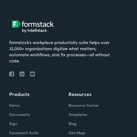
Formstack’s workplace productivity suite helps over
32,000+ organizations digitize what matters,
automate workflows, and fix processes—all without
code.
Products
Resources
Forms
Resource Center
Documents
Templates
Sign
Blog
Formstack Suite
Site Map