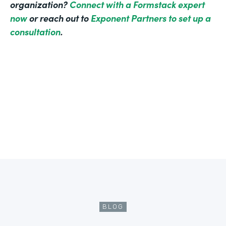
organization?
Connect with a Formstack expert
now
or reach out to
Exponent Partners to set up a
consultation
.
BLOG