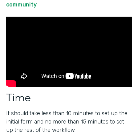
community
.
Time
It should take less than 10 minutes to set up the
initial form and no more than 15 minutes to set
up the rest of the workflow.