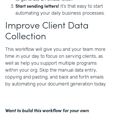
Start sending letters!
It’s that easy to start
automating your daily business processes.
Improve Client Data
Collection
This workflow will give you and your team more
time in your day to focus on serving clients, as
well as help you support multiple programs
within your org. Skip the manual data entry,
copying and pasting, and back and forth emails
by automating your document generation today.
Want to build this workflow for your own