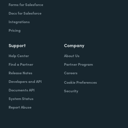
Forms for Salesforce
Docs for Salesforce
Integrations
Pricing
Support
Company
Help Center
About Us
Find a Partner
Partner Program
Release Notes
Careers
Developers and API
Cookie Preferences
Documents API
Security
System Status
Report Abuse