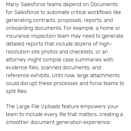
Many Salesforce teams depend on Documents
for Salesforce to automate critical workflows like
generating contracts, proposals, reports, and
onboarding documents. For example, a home or
insurance inspection team may need to generate
detailed reports that include dozens of high-
resolution site photos and checklists, or an
attorney might compile case summaries with
evidence files, scanned documents, and
reference exhibits. Until now, large attachments
could disrupt these processes and force teams to
split files.
The Large File Uploads feature empowers your
team to include every file that matters, creating a
smoother document generation experience.