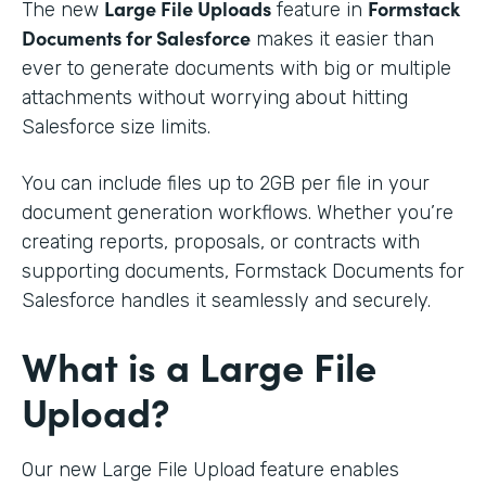
Large File Uploads
Formstack
The new
feature in
Documents for Salesforce
makes it easier than
ever to generate documents with big or multiple
attachments without worrying about hitting
Salesforce size limits.
You can include files up to 2GB per file in your
document generation workflows. Whether you’re
creating reports, proposals, or contracts with
supporting documents, Formstack Documents for
Salesforce handles it seamlessly and securely.
What is a Large File
Upload?
Our new Large File Upload feature enables