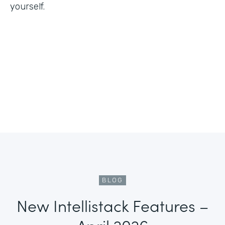
yourself.
BLOG
New Intellistack Features –