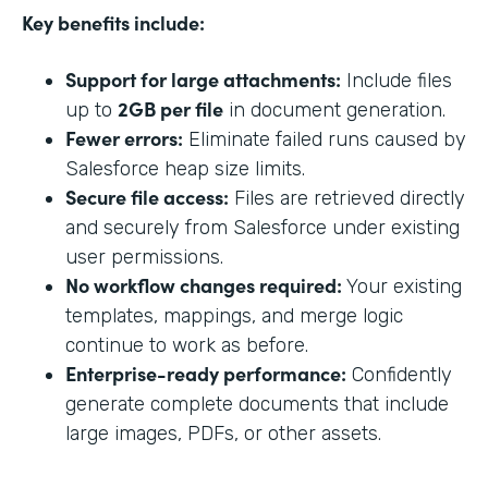
Key benefits include:
Support for large attachments:
Include files
2GB per file
up to
in document generation.
Fewer errors:
Eliminate failed runs caused by
Salesforce heap size limits.
Secure file access:
Files are retrieved directly
and securely from Salesforce under existing
user permissions.
No workflow changes required:
Your existing
templates, mappings, and merge logic
continue to work as before.
Enterprise-ready performance:
Confidently
generate complete documents that include
large images, PDFs, or other assets.