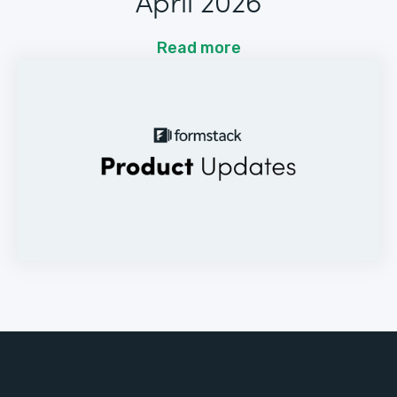
April 2026
Read more