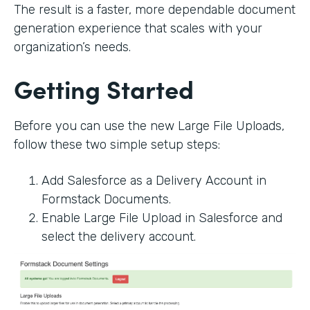
The result is a faster, more dependable document
generation experience that scales with your
organization’s needs.
Getting Started
Before you can use the new Large File Uploads,
follow these two simple setup steps:
Add Salesforce as a Delivery Account in
Formstack Documents.
Enable Large File Upload in Salesforce and
select the delivery account.