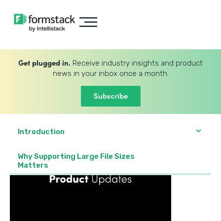
Get plugged in.
Receive industry insights and product
news in your inbox once a month.
Subscribe
Introduction
Why Supporting Large File Sizes
Matters