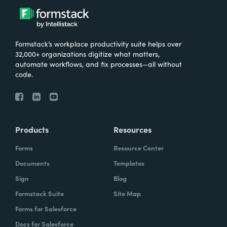
Formstack’s workplace productivity suite helps over
32,000+ organizations digitize what matters,
automate workflows, and fix processes—all without
code.
Products
Resources
Forms
Resource Center
Documents
Templates
Sign
Blog
Formstack Suite
Site Map
Forms for Salesforce
Docs for Salesforce