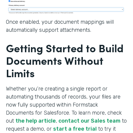
Once enabled, your document mappings will
automatically support attachments.
Getting Started to Build
Documents Without
Limits
Whether you’re creating a single report or
automating thousands of records, your files are
now fully supported within Formstack
Documents for Salesforce. To learn more, check
out
the help article
,
contact our Sales team
to
request a demo, or
start a free trial
to try it