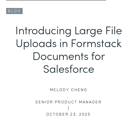
BLOG
Introducing Large File
Uploads in Formstack
Documents for
Salesforce
MELODY CHENG
,
SENIOR PRODUCT MANAGER
|
OCTOBER 23, 2025