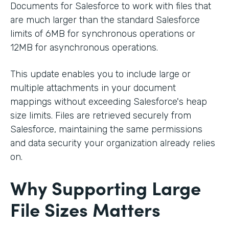
Documents for Salesforce to work with files that
are much larger than the standard Salesforce
limits of 6MB for synchronous operations or
12MB for asynchronous operations.
This update enables you to include large or
multiple attachments in your document
mappings without exceeding Salesforce's heap
size limits. Files are retrieved securely from
Salesforce, maintaining the same permissions
and data security your organization already relies
on.
Why Supporting Large
File Sizes Matters