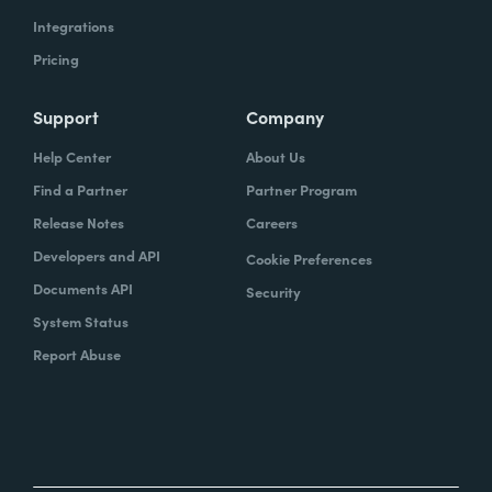
Integrations
Pricing
Support
Company
Help Center
About Us
Find a Partner
Partner Program
Release Notes
Careers
Developers and API
Cookie Preferences
Documents API
Security
System Status
Report Abuse