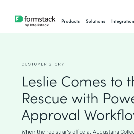
Products
Solutions
Integratio
CUSTOMER STORY
Leslie Comes to t
Rescue with Powe
Approval Workfl
When the registrar's office at Augustana Coll