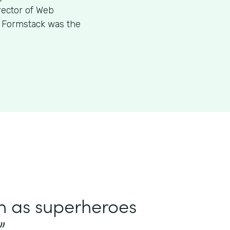
rector of Web
w Formstack was the
in as superheroes
”