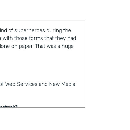
kind of superheroes during the
e with those forms that they had
 done on paper. That was a huge
r of Web Services and New Media
rmstack?
e on paper. People could see,