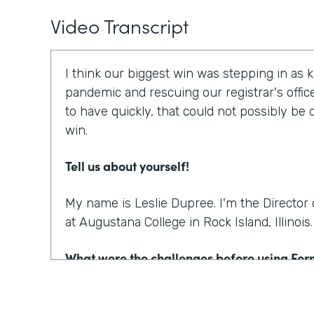
Video Transcript
I think our biggest win was stepping in as 
pandemic and rescuing our registrar's offic
to have quickly, that could not possibly be
win.
Tell us about yourself!
My name is Leslie Dupree. I'm the Directo
at Augustana College in Rock Island, Illinois.
What were the challenges before using Fo
95% of the forms the college was using wer