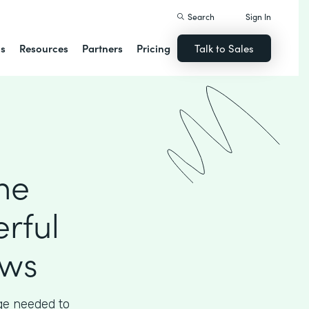
Search
Sign In
ns
Resources
Partners
Pricing
Talk to Sales
he
rful
ows
ege needed to