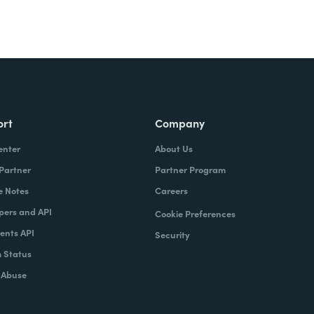
ort
Company
enter
About Us
 Partner
Partner Program
e Notes
Careers
pers and API
Cookie Preferences
nts API
Security
 Status
 Abuse