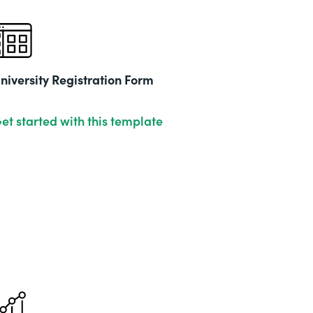
niversity Registration Form
et started with this template