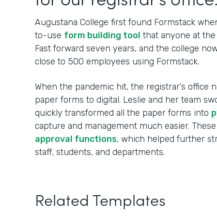
Augustana College first found Formstack when
to-use
form building tool
that anyone at the 
Fast forward seven years, and the college no
close to 500 employees using Formstack.
When the pandemic hit, the registrar’s office n
paper forms to digital. Leslie and her team sw
quickly transformed all the paper forms into
p
capture and management much easier. These
approval functions
, which helped further s
staff, students, and departments.
Related Templates