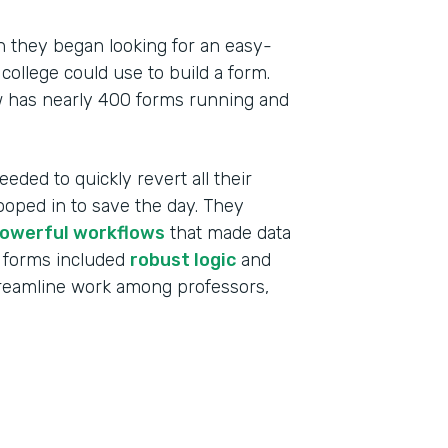
 they began looking for an easy-
college could use to build a form.
w has nearly 400 forms running and
eeded to quickly revert all their
ooped in to save the day. They
owerful workflows
that made data
 forms included
robust logic
and
treamline work among professors,
Indu
High
Part
201