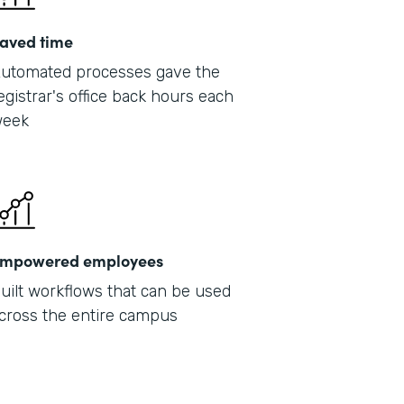
aved time
utomated processes gave the
egistrar's office back hours each
eek
mpowered employees
uilt workflows that can be used
cross the entire campus