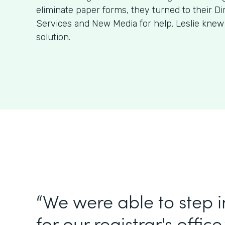
eliminate paper forms, they turned to their Di
Services and New Media for help. Leslie kne
solution.
“We were able to step 
for our registrar's office.