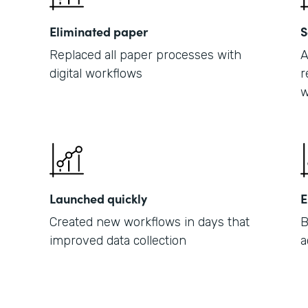
Eliminated paper
S
Replaced all paper processes with
A
digital workflows
r
w
Launched quickly
E
Created new workflows in days that
B
improved data collection
a