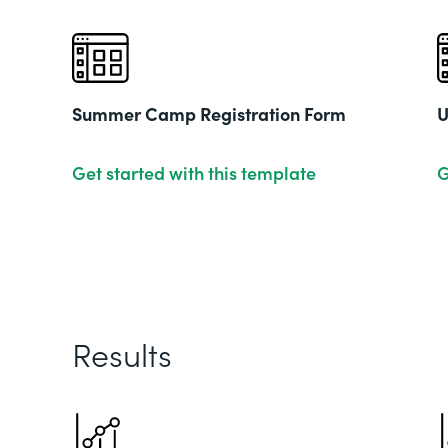
Summer Camp Registration Form
U
Get started with this template
G
Results