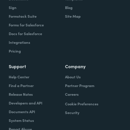
Sign
Blog
Formstack Suite
Site Map
Forms for Salesforce
Docs for Salesforce
Integrations
Pricing
Support
Company
Help Center
About Us
Find a Partner
Partner Program
Release Notes
Careers
Developers and API
Cookie Preferences
Documents API
Security
System Status
Report Abuse