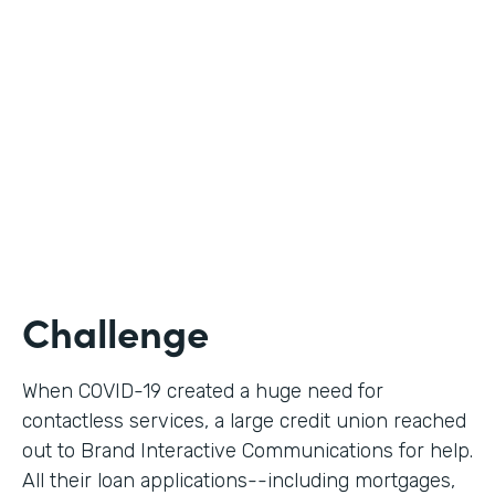
Use Case
Digital Loan Applications
Partner Since
2020
Products
Documents, Forms
Challenge
When COVID-19 created a huge need for
contactless services, a large credit union reached
out to Brand Interactive Communications for help.
All their loan applications--including mortgages,