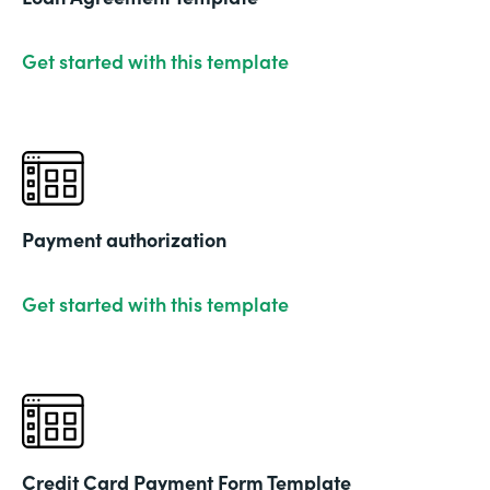
Get started with this template
Payment authorization
Get started with this template
Credit Card Payment Form Template