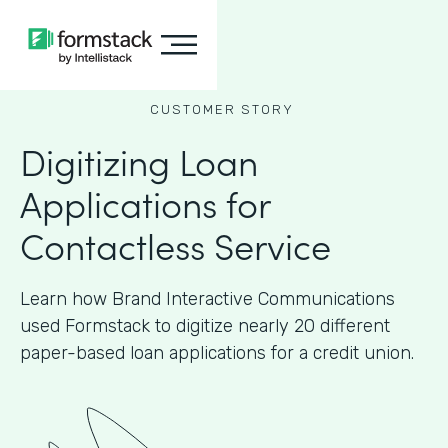
CUSTOMER STORY
Digitizing Loan
Applications for
Contactless Service
Learn how Brand Interactive Communications
used Formstack to digitize nearly 20 different
paper-based loan applications for a credit union.