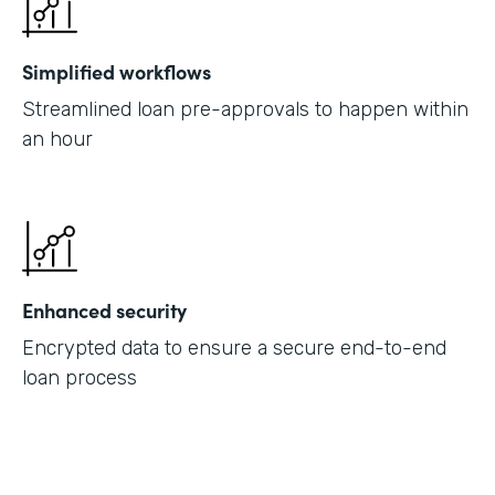
Simplified workflows
Streamlined loan pre-approvals to happen within
an hour
Enhanced security
Encrypted data to ensure a secure end-to-end
loan process