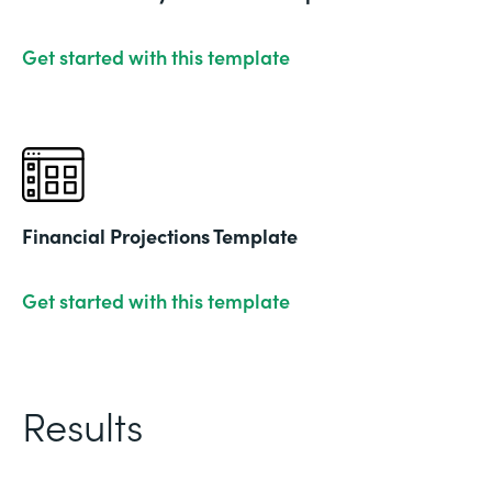
Get started with this template
Financial Projections Template
Get started with this template
Results