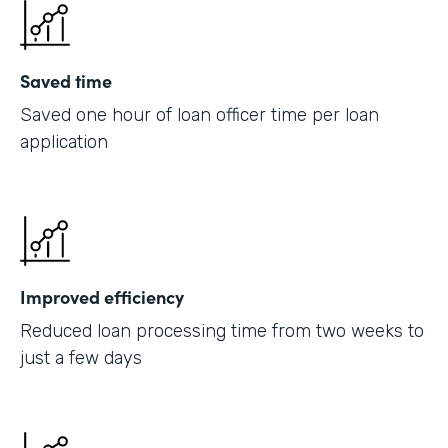
Saved time
Saved one hour of loan officer time per loan
application
Improved efficiency
Reduced loan processing time from two weeks to
just a few days