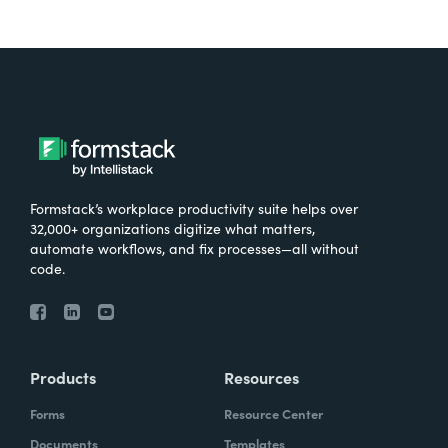
Formstack’s workplace productivity suite helps over
32,000+ organizations digitize what matters,
automate workflows, and fix processes—all without
code.
Products
Resources
Forms
Resource Center
Documents
Templates