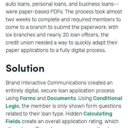
auto loans, personal loans, and business loans--
were paper-based PDFs. The process took almost
two weeks to complete and required members to
come to a branch to submit the paperwork. With
six branches and nearly 20 loan officers, the
credit union needed a way to quickly adapt their
paper applications to a fully digital process.
Solution
Brand Interactive Communications created an
entirely digital, secure loan application process
using
Forms
and
Documents
. Using
Conditional
Logic
, the member is only shown form questions
related to their loan type. Hidden
Calculating
Fields
create an overall application rating, which