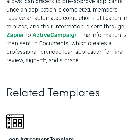
allows loan officers to pre-approve applicants.
Once an application is completed, members
receive an automated completion notification in
minutes, and their information is sent through
Zapier
to
ActiveCampaign
. The information is
then sent to Documents, which creates a
professional, branded loan application for final
review, sign-off, and storage.
Related Templates
Loan Agreement Template