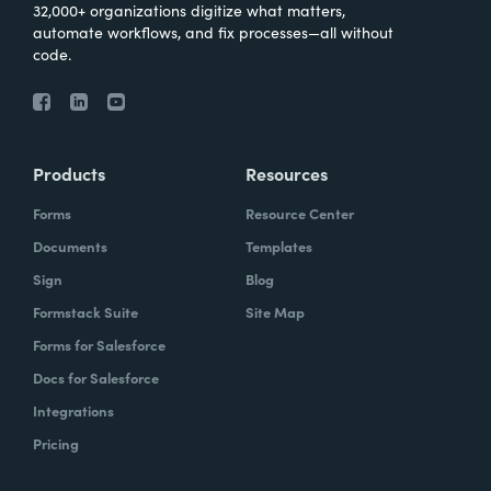
32,000+ organizations digitize what matters,
automate workflows, and fix processes—all without
code.
Products
Resources
Forms
Resource Center
Documents
Templates
Sign
Blog
Formstack Suite
Site Map
Forms for Salesforce
Docs for Salesforce
Integrations
Pricing