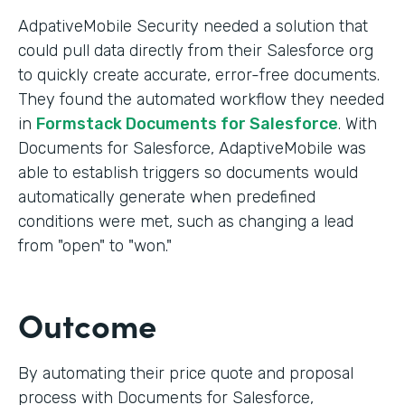
AdpativeMobile Security needed a solution that
could pull data directly from their Salesforce org
to quickly create accurate, error-free documents.
They found the automated workflow they needed
in
Formstack Documents for Salesforce
. With
Documents for Salesforce, AdaptiveMobile was
able to establish triggers so documents would
automatically generate when predefined
conditions were met, such as changing a lead
from "open" to "won."
Outcome
By automating their price quote and proposal
process with Documents for Salesforce,