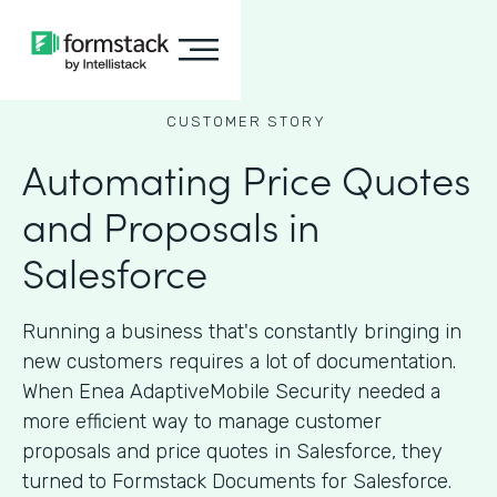
CUSTOMER STORY
Automating Price Quotes
and Proposals in
Salesforce
Running a business that's constantly bringing in
new customers requires a lot of documentation.
When Enea AdaptiveMobile Security needed a
more efficient way to manage customer
proposals and price quotes in Salesforce, they
turned to Formstack Documents for Salesforce.