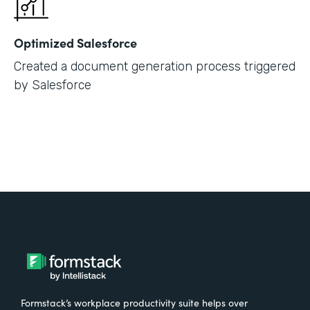
Optimized Salesforce
Created a document generation process triggered
by Salesforce
Formstack’s workplace productivity suite helps over