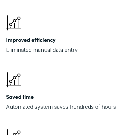
Improved efficiency
Eliminated manual data entry
Saved time
Automated system saves hundreds of hours