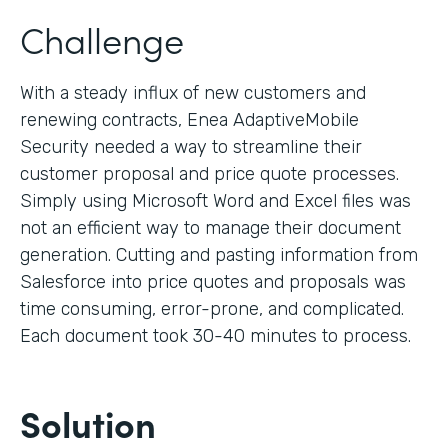
Challenge
With a steady influx of new customers and
renewing contracts, Enea AdaptiveMobile
Security needed a way to streamline their
customer proposal and price quote processes.
Simply using Microsoft Word and Excel files was
not an efficient way to manage their document
generation. Cutting and pasting information from
Salesforce into price quotes and proposals was
time consuming, error-prone, and complicated.
Each document took 30-40 minutes to process.
Solution