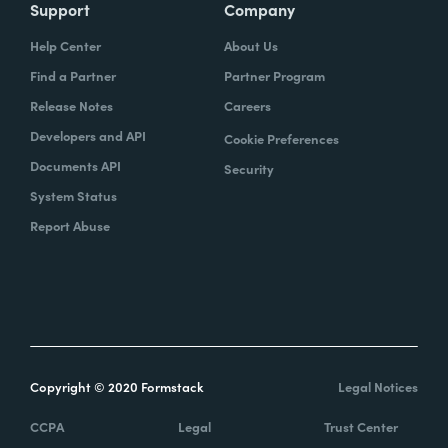
Support
Company
Help Center
About Us
Find a Partner
Partner Program
Release Notes
Careers
Developers and API
Cookie Preferences
Documents API
Security
System Status
Report Abuse
Copyright © 2020 Formstack
Legal Notices
CCPA
Legal
Trust Center