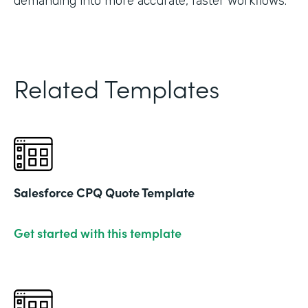
demanding into more accurate, faster workflows."
Related Templates
Salesforce CPQ Quote Template
Get started with this template