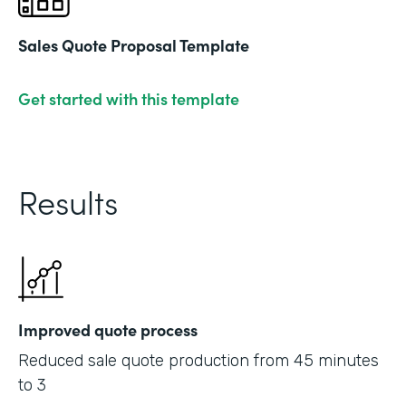
Sales Quote Proposal Template
Get started with this template
Results
Improved quote process
Reduced sale quote production from 45 minutes
to 3