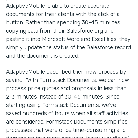
AdaptiveMobile is able to create accurate
documents for their clients with the click of a
button. Rather than spending 30-45 minutes
copying data from their Salesforce org and
pasting it into Microsoft Word and Excel files, they
simply update the status of the Salesforce record
and the document is created.
AdaptiveMobile described their new process by
saying, "With Formstack Documents, we can now
process price quotes and proposals in less than
2-3 minutes instead of 30-45 minutes. Since
starting using Formstack Documents, we've
saved hundreds of hours when all staff activities
are considered. Formstack Documents simplifies
processes that were once time-consuming and