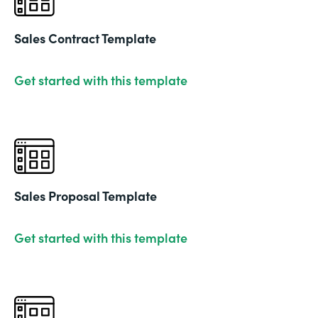
Sales Contract Template
Get started with this template
Sales Proposal Template
Get started with this template