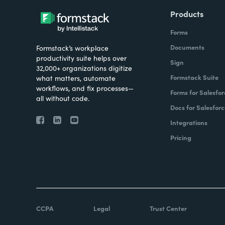
Products
Forms
Documents
Formstack’s workplace
productivity suite helps over
Sign
32,000+ organizations digitize
Formstack Suite
what matters, automate
workflows, and fix processes—
Forms for Salesfor
all without code.
Docs for Salesforc
Integrations
Pricing
CCPA
Legal
Trust Center