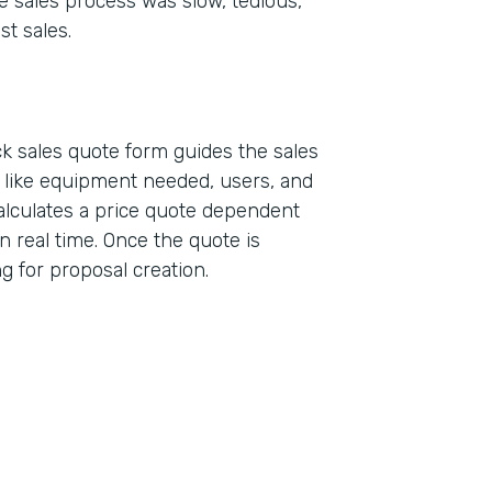
e sales process was slow, tedious,
st sales.
k sales quote form guides the sales
a like equipment needed, users, and
alculates a price quote dependent
n real time. Once the quote is
ing for proposal creation.