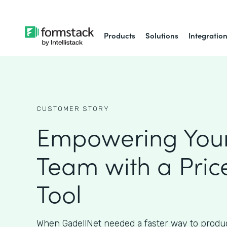
Products
Solutions
Integratio
CUSTOMER STORY
Empowering Your
Team with a Pric
Tool
When GadellNet needed a faster way to produc