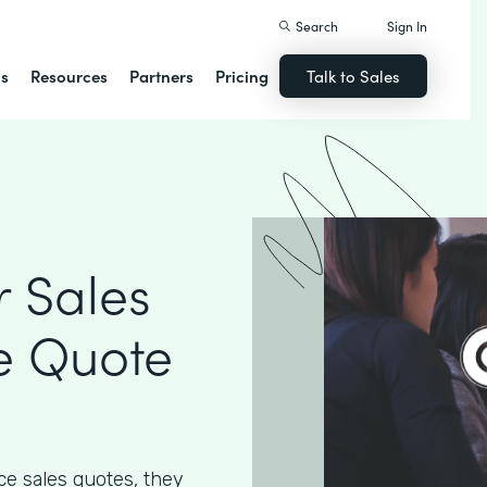
Search
Sign In
ns
Resources
Partners
Pricing
Talk to Sales
 Sales
e Quote
e sales quotes, they