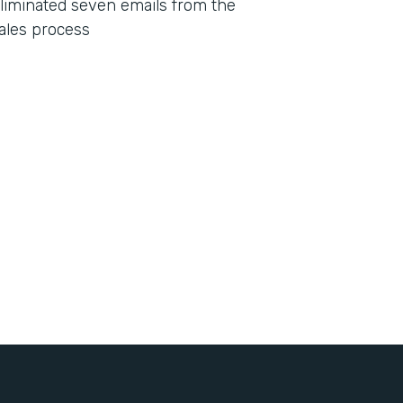
liminated seven emails from the
ales process