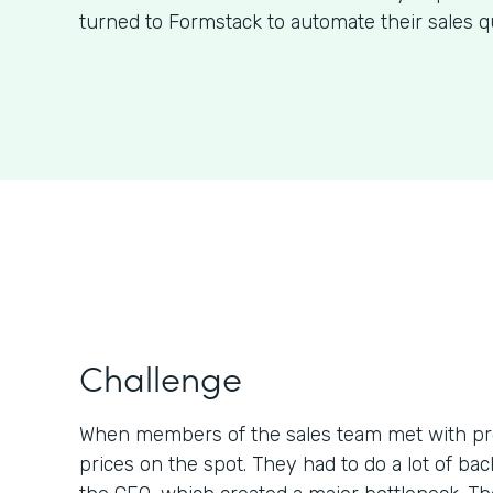
turned to Formstack to automate their sales q
Challenge
When members of the sales team met with pr
prices on the spot. They had to do a lot of b