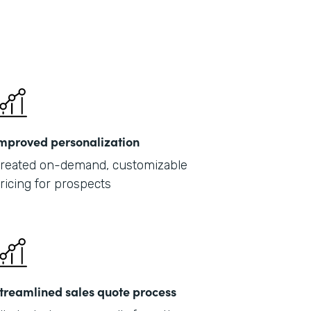
mproved personalization
reated on-demand, customizable
ricing for prospects
treamlined sales quote process