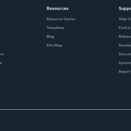
Resources
Supp
Resource Center
Help C
Templates
Find a
Blog
Releas
Site Map
Develo
ce
Docume
e
System
Report