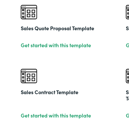
Sales Quote Proposal Template
S
Get started with this template
G
Sales Contract Template
S
T
Get started with this template
G