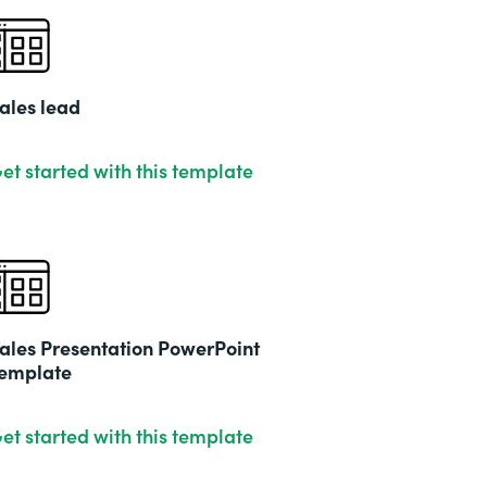
ales lead
et started with this template
ales Presentation PowerPoint
emplate
et started with this template