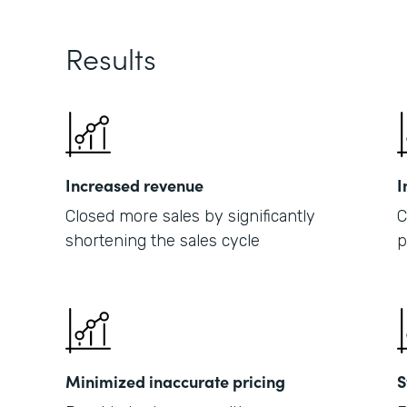
Results
Increased revenue
I
Closed more sales by significantly
C
shortening the sales cycle
p
Minimized inaccurate pricing
S