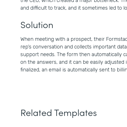
the CEO, which created a major bottleneck. Th
and difficult to track, and it sometimes led to lo
Solution
When meeting with a prospect, their Formstac
rep’s conversation and collects important dat
support needs. The form then automatically c
on the answers, and it can be easily adjusted i
finalized, an email is automatically sent to bill
Related Templates