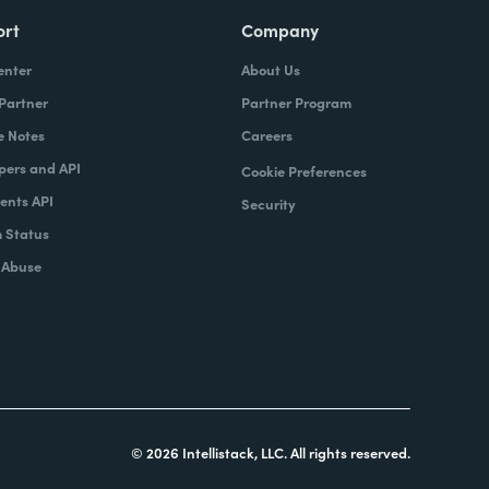
ort
Company
enter
About Us
 Partner
Partner Program
e Notes
Careers
pers and API
Cookie Preferences
nts API
Security
 Status
 Abuse
© 2026 Intellistack, LLC. All rights reserved.