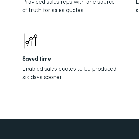
Provided sales reps with one source
E
of truth for sales quotes
s
Saved time
Enabled sales quotes to be produced
six days sooner