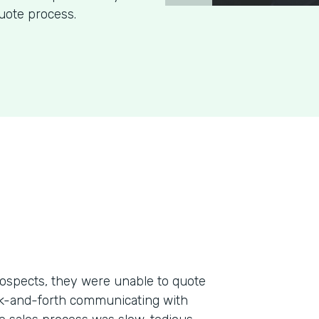
uote process.
ospects, they were unable to quote
ack-and-forth communicating with