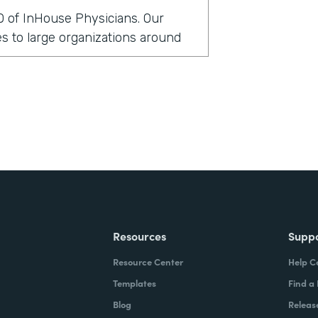
O of InHouse Physicians. Our
 to large organizations around
rmstack?
clients globally have been asking
 security measures. In doing so,
cal records to support those
t in that particular environment,
ittle bit cumbersome. And so we
lve this issue a little bit more
Resources
Supp
Resource Center
Help C
stack?
Templates
Find a
Blog
Releas