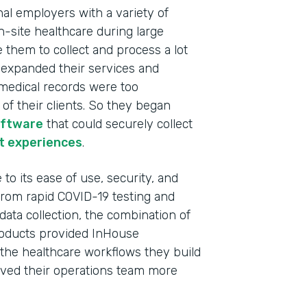
nal employers with a variety of
n-site healthcare during large
e them to collect and process a lot
y expanded their services and
c medical records were too
f their clients. So they began
oftware
that could securely collect
t experiences
.
to its ease of use, security, and
 From rapid COVID-19 testing and
data collection, the combination of
oducts provided InHouse
Indu
l the healthcare workflows they build
Heal
 saved their operations team more