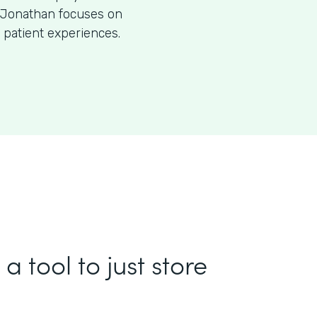
O, Jonathan focuses on
 patient experiences.
a tool to just store