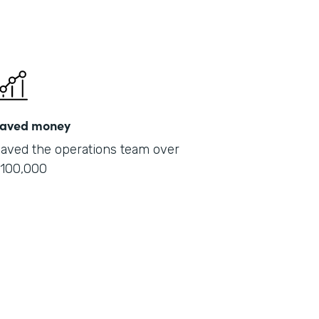
aved money
aved the operations team over
100,000