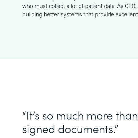
who must collect a lot of patient data. As CE
building better systems that provide excellent
“It’s so much more than 
signed documents.”