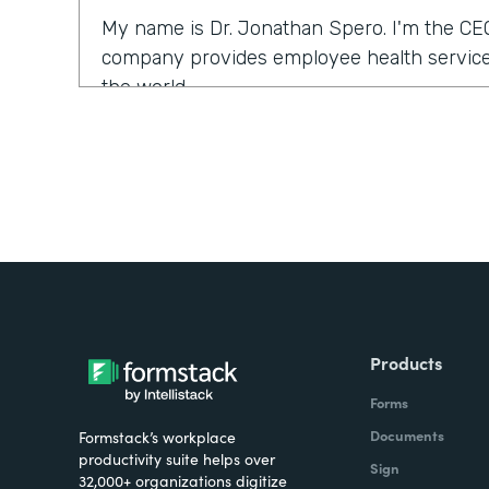
My name is Dr. Jonathan Spero. I'm the CE
company provides employee health services
the world.
What were the challenges before using Fo
Over the past year, a number of our larger 
us to support them with their COVID health
we typically would use our electronic medi
ventures and services. What we found is tha
the electronic medical records could be a l
were looking for a solution that could help so
Products
seamlessly.
Forms
How have you reimagined work using Form
Documents
Formstack’s workplace
productivity suite helps over
Sign
32,000+ organizations digitize