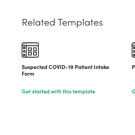
Related Templates
Suspected COVID-19 Patient Intake
P
Form
Get started with this template
G