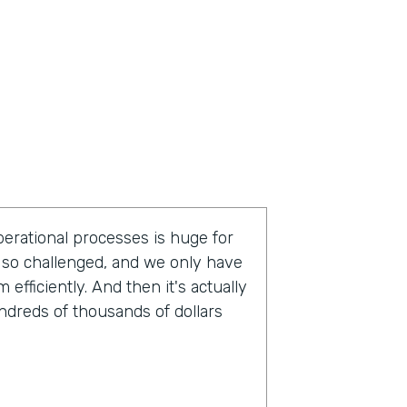
operational processes is huge for
so challenged, and we only have
fficiently. And then it's actually
undreds of thousands of dollars