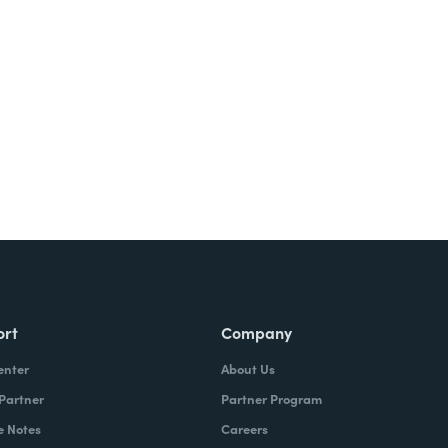
ort
Company
enter
About Us
 Partner
Partner Program
e Notes
Careers