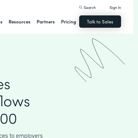
Search
Sign In
ns
Resources
Partners
Pricing
Talk to Sales
es
flows
000
ices to employers