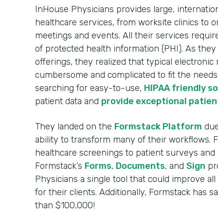
InHouse Physicians provides large, internatio
healthcare services, from worksite clinics to o
meetings and events. All their services requir
of protected health information (PHI). As the
offerings, they realized that typical electroni
cumbersome and complicated to fit the needs o
searching for easy-to-use,
HIPAA friendly s
patient data and
provide exceptional patien
They landed on the
Formstack Platform
due 
ability to transform many of their workflows.
healthcare screenings to patient surveys and 
Formstack’s
Forms
,
Documents
, and
Sign
pr
Physicians a single tool that could improve al
for their clients. Additionally, Formstack has
than $100,000!