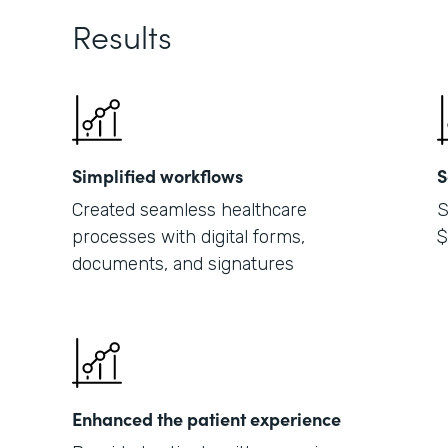
Results
Simplified workflows
S
Created seamless healthcare
S
processes with digital forms,
$
documents, and signatures
Enhanced the patient experience