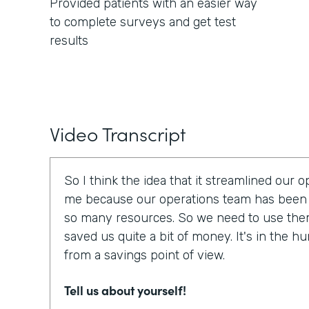
Provided patients with an easier way
to complete surveys and get test
results
Video Transcript
So I think the idea that it streamlined our 
me because our operations team has been 
so many resources. So we need to use them e
saved us quite a bit of money. It's in the h
from a savings point of view.
Tell us about yourself!