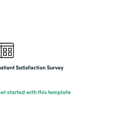
Part
202
atient Satisfaction Survey
et started with this template