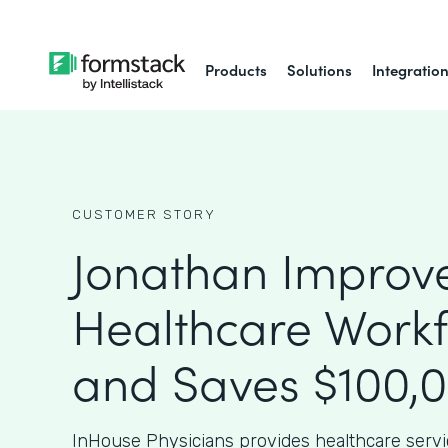
Products
Solutions
Integratio
CUSTOMER STORY
Jonathan Improv
Healthcare Work
and Saves $100,
InHouse Physicians provides healthcare serv