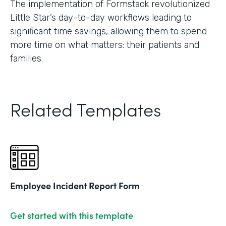
The implementation of Formstack revolutionized
Little Star’s day-to-day workflows leading to
significant time savings, allowing them to spend
more time on what matters: their patients and
families.
Related Templates
Employee Incident Report Form
Get started with this template