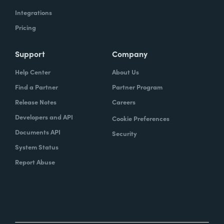
Integrations
Pricing
Support
Company
Help Center
About Us
Find a Partner
Partner Program
Release Notes
Careers
Developers and API
Cookie Preferences
Documents API
Security
System Status
Report Abuse