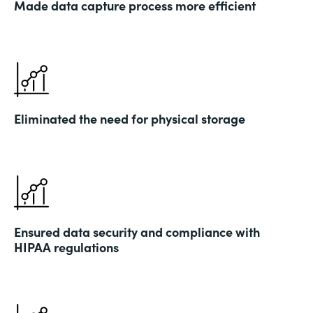
Made data capture process more efficient
Eliminated the need for physical storage
Ensured data security and compliance with
HIPAA regulations