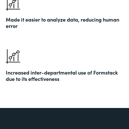
Made it easier to analyze data, reducing human
error
Increased inter-departmental use of Formstack
due to its effectiveness