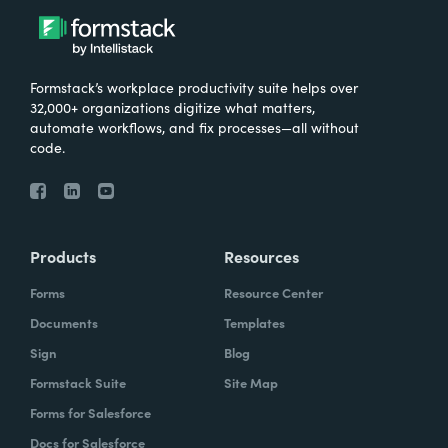
Formstack’s workplace productivity suite helps over
32,000+ organizations digitize what matters,
automate workflows, and fix processes—all without
code.
Products
Resources
Forms
Resource Center
Documents
Templates
Sign
Blog
Formstack Suite
Site Map
Forms for Salesforce
Docs for Salesforce