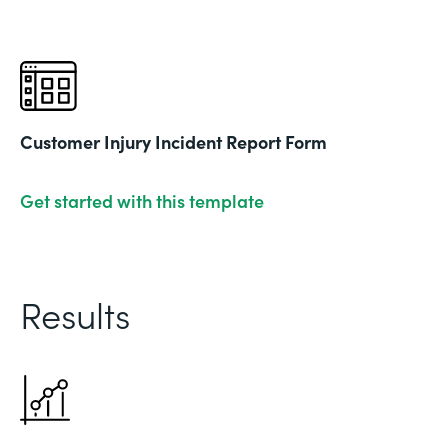
Customer Injury Incident Report Form
Get started with this template
Results