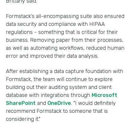
Brittany said.
Formstack’s all-encompassing suite also ensured
data security and compliance with HIPAA
regulations - something that is critical for their
business. Removing paper from their processes,
as well as automating workflows, reduced human
error and improved their data analysis.
After establishing a data capture foundation with
Formstack, the team will continue to explore
building out their auditing system and client
database with integrations through
Microsoft
SharePoint
and
OneDrive
. "I would definitely
recommend Formstack to someone that is
considering it."