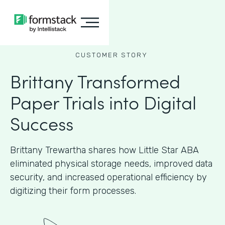
CUSTOMER STORY
Brittany Transformed
Paper Trials into Digital
Success
Brittany Trewartha shares how Little Star ABA
eliminated physical storage needs, improved data
security, and increased operational efficiency by
digitizing their form processes.