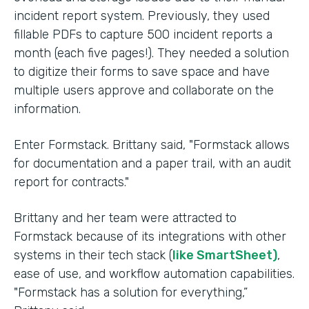
incident report system. Previously, they used
fillable PDFs to capture 500 incident reports a
month (each five pages!). They needed a solution
to digitize their forms to save space and have
multiple users approve and collaborate on the
information.
Enter Formstack. Brittany said, "Formstack allows
for documentation and a paper trail, with an audit
report for contracts."
Brittany and her team were attracted to
Formstack because of its integrations with other
systems in their tech stack (
like SmartSheet)
,
ease of use, and workflow automation capabilities.
"Formstack has a solution for everything,”