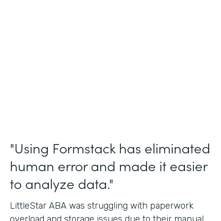
Incident Reports, Staff Communication
Form
Partner Since
2014
Products
Forms, Documents, and Sign
"Using Formstack has eliminated
human error and made it easier
to analyze data."
LittleStar ABA was struggling with paperwork
overload and storage issues due to their manual