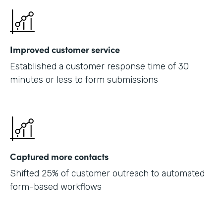
Improved customer service
Established a customer response time of 30
minutes or less to form submissions
Captured more contacts
Shifted 25% of customer outreach to automated
form-based workflows