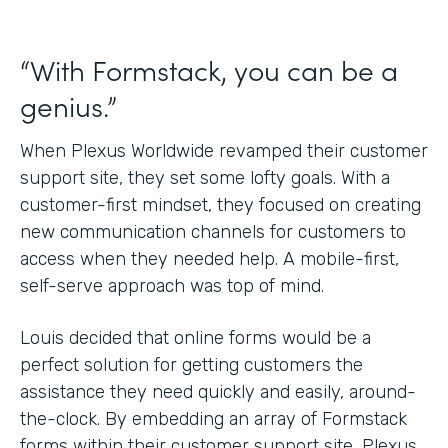
“With Formstack, you can be a
genius.”
When Plexus Worldwide revamped their customer
support site, they set some lofty goals. With a
customer-first mindset, they focused on creating
new communication channels for customers to
access when they needed help. A mobile-first,
self-serve approach was top of mind.
Louis decided that online forms would be a
perfect solution for getting customers the
assistance they need quickly and easily, around-
the-clock. By embedding an array of Formstack
forms within their customer support site, Plexus