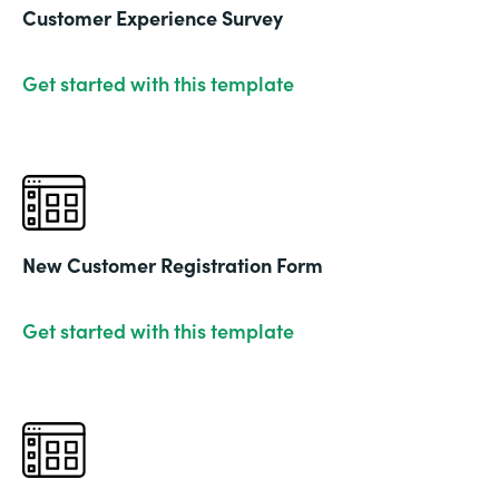
Customer Experience Survey
Get started with this template
New Customer Registration Form
Get started with this template