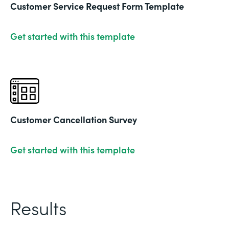
Customer Service Request Form Template
Get started with this template
Customer Cancellation Survey
Get started with this template
Results