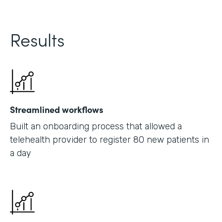
Results
Streamlined workflows
Built an onboarding process that allowed a
telehealth provider to register 80 new patients in
a day