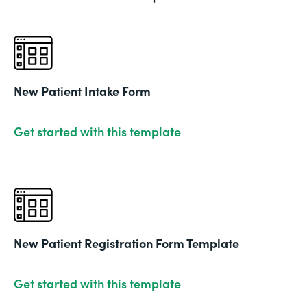
New Patient Intake Form
Get started with this template
New Patient Registration Form Template
Get started with this template