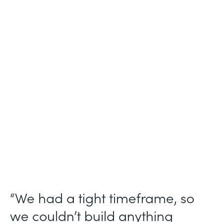
Industry
Technology Consulting
Use Case
Patient Intake Workflow
Partner Since
2019
Products
Forms, Documents, Sign, Formstack for
Salesforce
“We had a tight timeframe, so
we couldn’t build anything