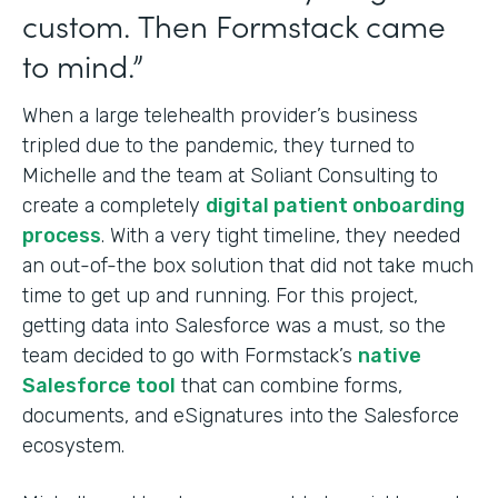
custom. Then Formstack came
to mind.”
When a large telehealth provider’s business
tripled due to the pandemic, they turned to
Michelle and the team at Soliant Consulting to
create a completely
digital patient onboarding
process
. With a very tight timeline, they needed
an out-of-the box solution that did not take much
time to get up and running. For this project,
getting data into Salesforce was a must, so the
team decided to go with Formstack’s
native
Salesforce tool
that can combine forms,
documents, and eSignatures into
the Salesforce
ecosystem.