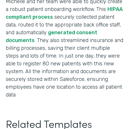
Michelle and her team were able to quickly create
a robust patient onboarding workflow. This
HIPAA
compliant process
securely collected patient
data, routed it to the appropriate back office staff,
and automatically
generated consent
documents
. They also streamlined insurance and
billing processes, saving their client multiple
steps and lots of time. In just one day, they were
able to register 80 new patients with this new
system. All the information and documents are
securely stored within Salesforce, ensuring
employees have one location to access all patient
data.
Related Templates