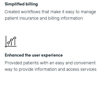
Simplified billing
Created workflows that make it easy to manage
patient insurance and billing information
Enhanced the user experience
Provided patients with an easy and convenient
way to provide information and access services