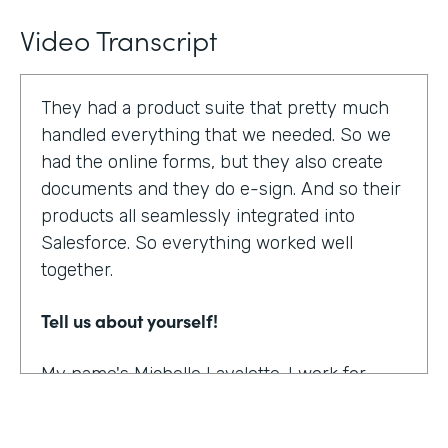
Video Transcript
They had a product suite that pretty much
handled everything that we needed. So we
had the online forms, but they also create
documents and they do e-sign. And so their
products all seamlessly integrated into
Salesforce. So everything worked well
together.
Tell us about yourself!
My name's Michelle Lavalette. I work for
Soliant Consulting and we're a consulting
company that helps customers with their