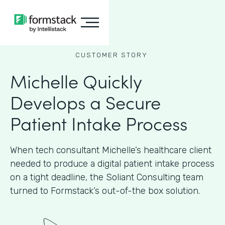
CUSTOMER STORY
Michelle Quickly
Develops a Secure
Patient Intake Process
When tech consultant Michelle’s healthcare client
needed to produce a digital patient intake process
on a tight deadline, the Soliant Consulting team
turned to Formstack’s out-of-the box solution.