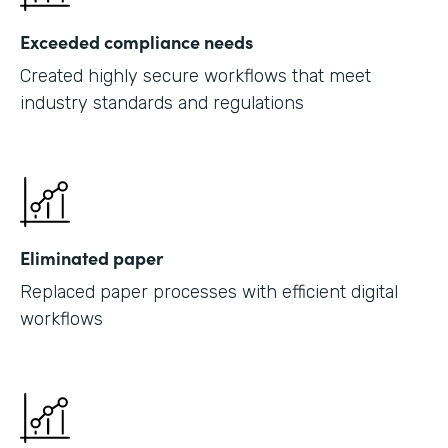
Exceeded compliance needs
Created highly secure workflows that meet
industry standards and regulations
Eliminated paper
Replaced paper processes with efficient digital
workflows