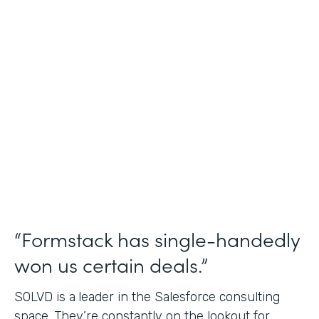
Salesforce Consulting
Use Case
Financial Services Workflows
Partner Since
2019
Products
Formstack for Salesforce Sign
“Formstack has single-handedly
won us certain deals.”
SOLVD is a
leader in the Salesforce consulting
space. They’re constantly on the lookout for