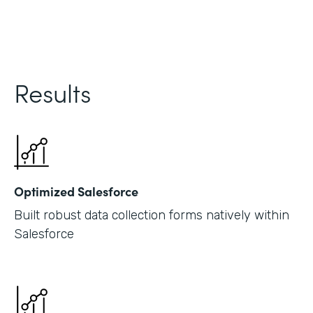
Results
Optimized Salesforce
Built robust data collection forms natively within
Salesforce