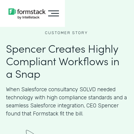
CUSTOMER STORY
Spencer Creates Highly
Compliant Workflows in
a Snap
When Salesforce consultancy SOLVD needed
technology with high compliance standards and a
seamless Salesforce integration, CEO Spencer
found that Formstack fit the bill.