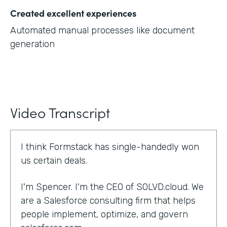
Created excellent experiences
Automated manual processes like document
generation
Video Transcript
I think Formstack has single-handedly won
us certain deals.
I'm Spencer. I'm the CEO of SOLVD.cloud. We
are a Salesforce consulting firm that helps
people implement, optimize, and govern