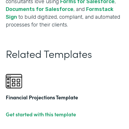
consultants love using
Forms for Salesforce
,
Documents for Salesforce
, and
Formstack
Sign
to build digitized, compliant, and automated
processes for their clients.
Related Templates
Financial Projections Template
Get started with this template