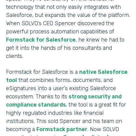
technology that not only easily integrates with
Salesforce, but expands the value of the platform.
When SOLVD’s CEO Spencer discovered the
powerful process automation capabilities of
Formstack for Salesforce
, he knew he had to
get it into the hands of his consultants and
clients.
Formstack for Salesforce is a
native Salesforce
tool
that combines forms, documents, and
eSignatures into a user’s existing Salesforce
ecosystem. Thanks to its
strong security and
compliance standards
, the tool is a great fit for
highly regulated industries like financial
institutions. This sold Spencer and his team on
becoming a
Formstack partner
. Now SOLVD