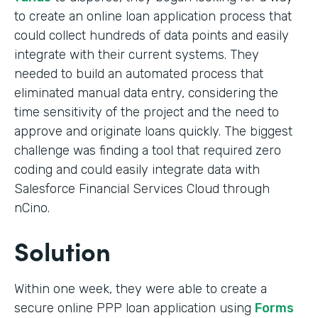
to create an online loan application process that
could collect hundreds of data points and easily
integrate with their current systems. They
needed to build an automated process that
eliminated manual data entry, considering the
time sensitivity of the project and the need to
approve and originate loans quickly. The biggest
challenge was finding a tool that required zero
coding and could easily integrate data with
Salesforce Financial Services Cloud through
nCino.
Solution
Within one week, they were able to create a
secure online PPP loan application using
Forms