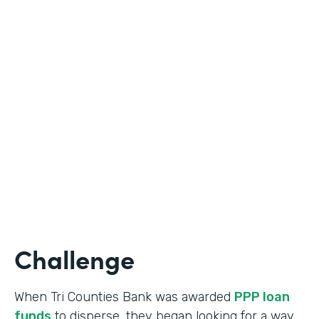
Industry
Banking
Use Case
Online Loan Application
Partner Since
2018
Products
Documents, Formstack for Salesforce
Challenge
When Tri Counties Bank was awarded
PPP loan
funds
to disperse, they began looking for a way