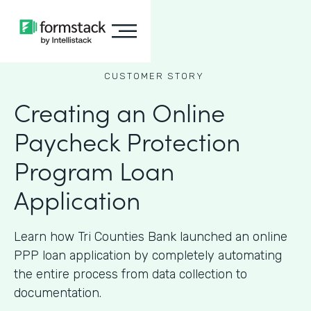
CUSTOMER STORY
Creating an Online
Paycheck Protection
Program Loan
Application
Learn how Tri Counties Bank launched an online
PPP loan application by completely automating
the entire process from data collection to
documentation.