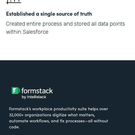
Established a single source of truth
Created entire process and stored all data points
within Salesforce
Formstack’s workplace productivity suite helps over
32,000+ organizations digitize what matters,
automate workflows, and fix processes—all without
code.