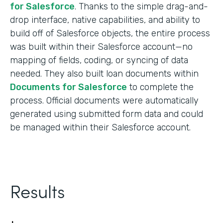
for Salesforce
. Thanks to the simple drag-and-
drop interface, native capabilities, and ability to
build off of Salesforce objects, the entire process
was built within their Salesforce account—no
mapping of fields, coding, or syncing of data
needed. They also built loan documents within
Documents for Salesforce
to complete the
process. Official documents were automatically
generated using submitted form data and could
be managed within their Salesforce account.
Results