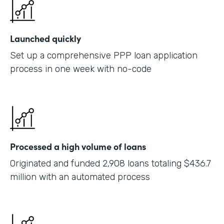
Launched quickly
Set up a comprehensive PPP loan application
process in one week with no-code
Processed a high volume of loans
Originated and funded 2,908 loans totaling $436.7
million with an automated process