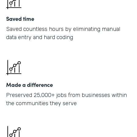
Saved time
Saved countless hours by eliminating manual
data entry and hard coding
Made a difference
Preserved 25,000+ jobs from businesses within
the communities they serve