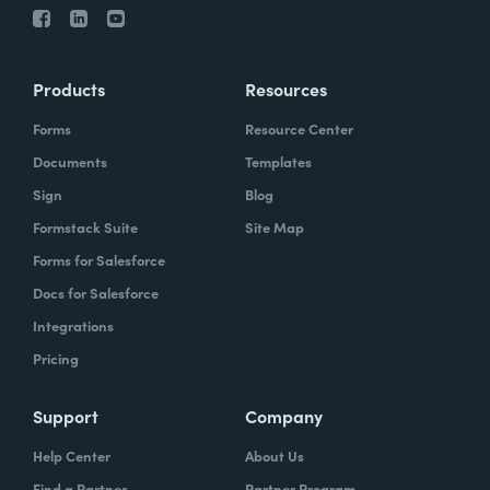
Products
Resources
Forms
Resource Center
Documents
Templates
Sign
Blog
Formstack Suite
Site Map
Forms for Salesforce
Docs for Salesforce
Integrations
Pricing
Support
Company
Help Center
About Us
Find a Partner
Partner Program