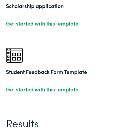
Scholarship application
Get started with this template
Student Feedback Form Template
Get started with this template
Results