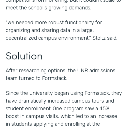
competitor's form offering, but it couldn't scale to
meet the school's growing demands.
"We needed more robust functionality for
organizing and sharing data in a large,
decentralized campus environment," Stoltz said.
Solution
After researching options, the UNR admissions
team turned to Formstack.
Since the university began using Formstack, they
have dramatically increased campus tours and
student enrollment. One program saw a 45%
boost in campus visits, which led to an increase
in students applying and enrolling at the