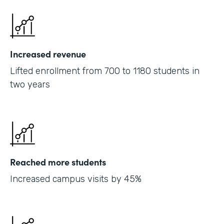
Increased revenue
Lifted enrollment from 700 to 1180 students in
two years
Reached more students
Increased campus visits by 45%