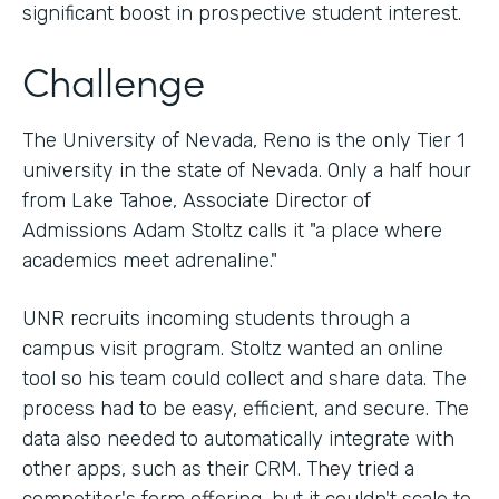
significant boost in prospective student interest.
Challenge
The University of Nevada, Reno is the only Tier 1
university in the state of Nevada. Only a half hour
from Lake Tahoe, Associate Director of
Admissions Adam Stoltz calls it "a place where
academics meet adrenaline."
UNR recruits incoming students through a
campus visit program. Stoltz wanted an online
tool so his team could collect and share data. The
process had to be easy, efficient, and secure. The
data also needed to automatically integrate with
other apps, such as their CRM. They tried a