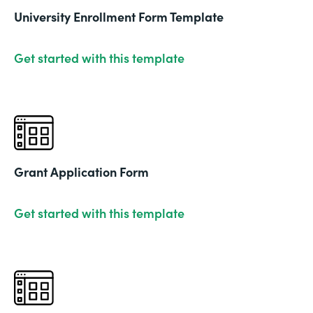
University Enrollment Form Template
Get started with this template
Grant Application Form
Get started with this template