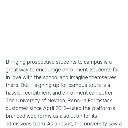
Partner Since
2012
Products
Forms
Bringing prospective students to campus is a
great way to encourage enrollment. Students fall
in love with the school and imagine themselves
there. But if signing up for campus tours is a
hassle, recruitment and enrollment can suffer.
The University of Nevada, Reno—a Formstack
customer since April 2012—used the platform's
branded web forms as a solution for its
admissions team. As a result, the university saw a