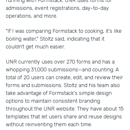
running with Formstack. UNR uses forms for
admissions, event registrations, day-to-day
operations, and more.
"If I was comparing Formstack to cooking, it's like
boiling water," Stoltz said, indicating that it
couldn't get much easier.
UNR currently uses over 270 forms and has a
whopping 31,000 submissions—and counting. A
total of 20 users can create, edit, and review their
forms and submissions. Stoltz and his team also
take advantage of Formstack's simple design
options to maintain consistent branding
throughout the UNR website. They have about 15
templates that let users share and reuse designs
without reinventing them each time.