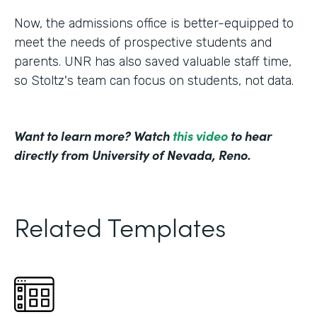
Now, the admissions office is better-equipped to
meet the needs of prospective students and
parents. UNR has also saved valuable staff time,
so Stoltz's team can focus on students, not data.
Want to learn more? Watch
this video
to hear
directly from University of Nevada, Reno.
Related Templates