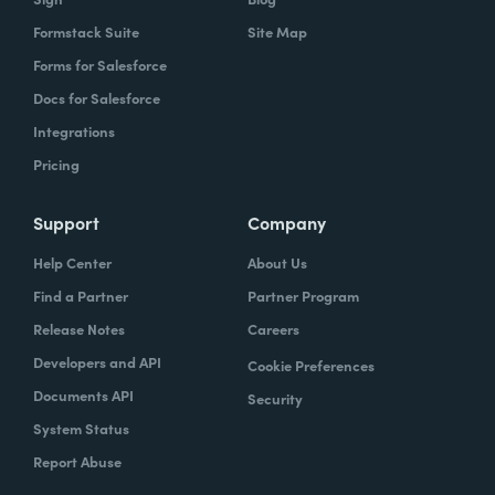
Formstack Suite
Site Map
Forms for Salesforce
Docs for Salesforce
Integrations
Pricing
Support
Company
Help Center
About Us
Find a Partner
Partner Program
Release Notes
Careers
Developers and API
Cookie Preferences
Documents API
Security
System Status
Report Abuse