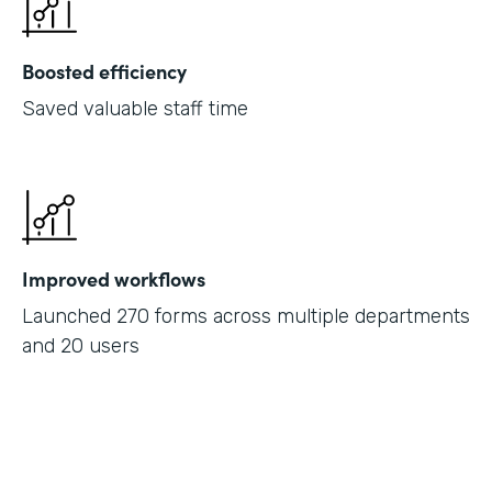
Boosted efficiency
Saved valuable staff time
Improved workflows
Launched 270 forms across multiple departments
and 20 users