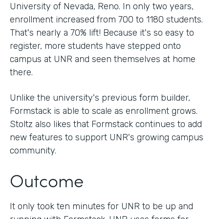
University of Nevada, Reno. In only two years,
enrollment increased from 700 to 1180 students.
That's nearly a 70% lift! Because it's so easy to
register, more students have stepped onto
campus at UNR and seen themselves at home
there.
Unlike the university's previous form builder,
Formstack is able to scale as enrollment grows.
Stoltz also likes that Formstack continues to add
new features to support UNR's growing campus
community.
Outcome
It only took ten minutes for UNR to be up and