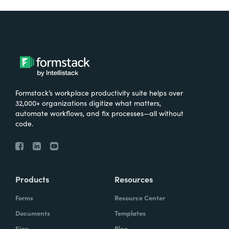
Formstack’s workplace productivity suite helps over
32,000+ organizations digitize what matters,
automate workflows, and fix processes—all without
code.
Products
Resources
Forms
Resource Center
Documents
Templates
Sign
Blog