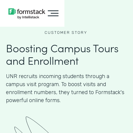
CUSTOMER STORY
Boosting Campus Tours
and Enrollment
UNR recruits incoming students through a
campus visit program. To boost visits and
enrollment numbers, they turned to Formstack's
powerful online forms.