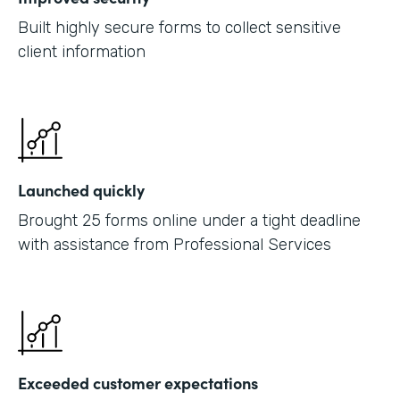
Built highly secure forms to collect sensitive
client information
Launched quickly
Brought 25 forms online under a tight deadline
with assistance from Professional Services
Exceeded customer expectations