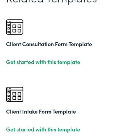
Client Consultation Form Template
Get started with this template
Client Intake Form Template
Get started with this template