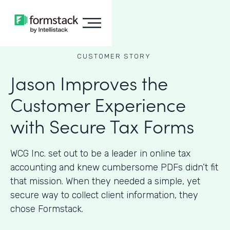
CUSTOMER STORY
Jason Improves the
Customer Experience
with Secure Tax Forms
WCG Inc. set out to be a leader in online tax
accounting and knew cumbersome PDFs didn’t fit
that mission. When they needed a simple, yet
secure way to collect client information, they
chose Formstack.