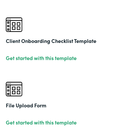
Client Onboarding Checklist Template
Get started with this template
File Upload Form
Get started with this template