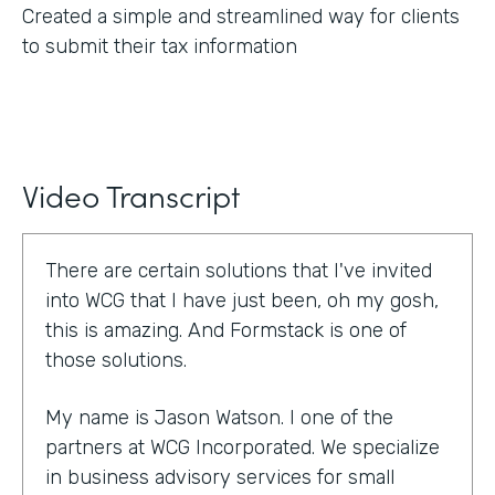
Created a simple and streamlined way for clients
to submit their tax information
Video Transcript
There are certain solutions that I've invited
into WCG that I have just been, oh my gosh,
this is amazing. And Formstack is one of
those solutions.
My name is Jason Watson. I one of the
partners at WCG Incorporated. We specialize
in business advisory services for small