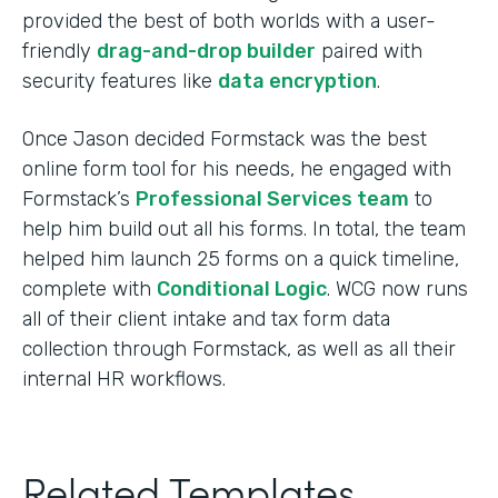
provided the best of both worlds with a user-
friendly
drag-and-drop builder
paired with
security features like
data encryption
.
Once Jason decided Formstack was the best
online form tool for his needs, he engaged with
Formstack’s
Professional Services team
to
help him build out all his forms. In total, the team
helped him launch 25 forms on a quick timeline,
complete with
Conditional Logic
. WCG now runs
all of their client intake and tax form data
collection through Formstack, as well as all their
internal HR workflows.
Related Templates