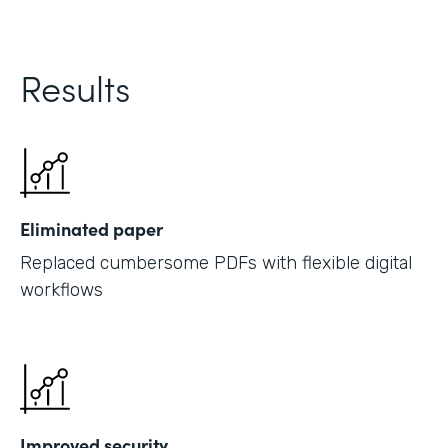
Results
Eliminated paper
Replaced cumbersome PDFs with flexible digital
workflows
Improved security