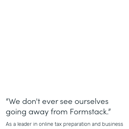
Industry
Financial Services
Use Case
Online Tax Forms
Partner Since
2019
Products
Forms
“We don't ever see ourselves
going away from Formstack.”
As a leader in online tax preparation and business