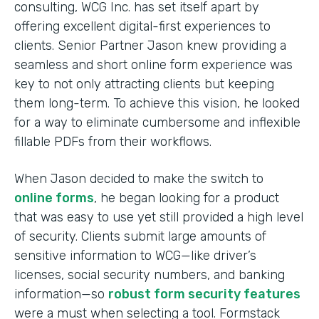
consulting, WCG Inc. has set itself apart by
offering excellent digital-first experiences to
clients. Senior Partner Jason knew providing a
seamless and short online form experience was
key to not only attracting clients but keeping
them long-term. To achieve this vision, he looked
for a way to eliminate cumbersome and inflexible
fillable PDFs from their workflows.
When Jason decided to make the switch to
online forms
, he began looking for a product
that was easy to use yet still provided a high level
of security. Clients submit large amounts of
sensitive information to WCG—like driver’s
licenses, social security numbers, and banking
information—so
robust form security features
were a must when selecting a tool. Formstack