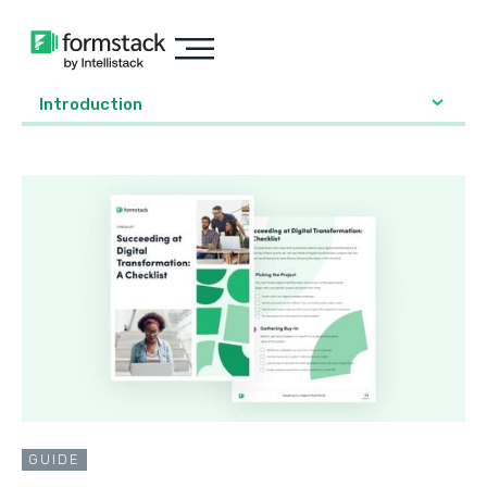
Introduction
GUIDE