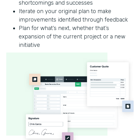
shortcomings and successes
Iterate on your original plan to make
improvements identified through feedback
Plan for what’s next, whether that’s
expansion of the current project or a new
initiative