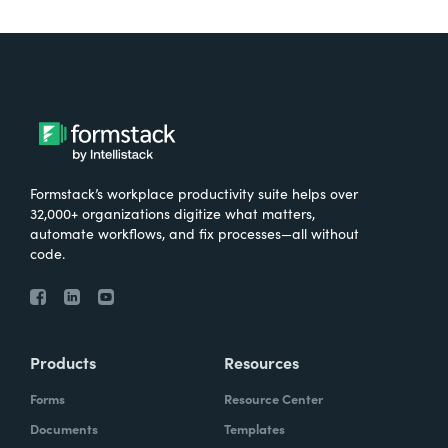
Formstack’s workplace productivity suite helps over
32,000+ organizations digitize what matters,
automate workflows, and fix processes—all without
code.
Products
Resources
Forms
Resource Center
Documents
Templates