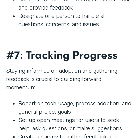
and provide feedback
Designate one person to handle all
questions, concerns, and issues
#7: Tracking Progress
Staying informed on adoption and gathering
feedback is crucial to building forward
momentum.
Report on tech usage, process adoption, and
general project goals
Set up open meetings for users to seek
help, ask questions, or make suggestions
Create a survey to gather feedback and