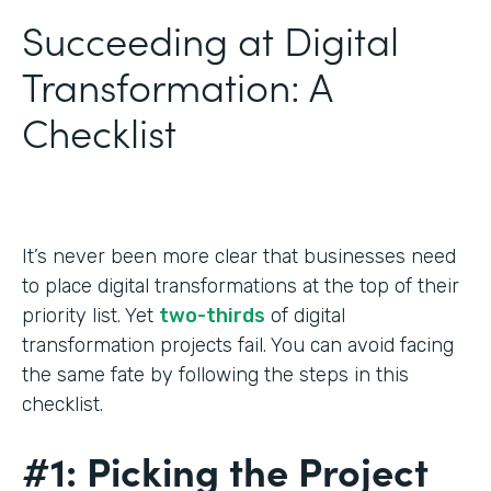
Succeeding at Digital
Transformation: A
Checklist
It’s never been more clear that businesses need
to place digital transformations at the top of their
priority list. Yet
two-thirds
of digital
transformation projects fail. You can avoid facing
the same fate by following the steps in this
checklist.
#1: Picking the Project