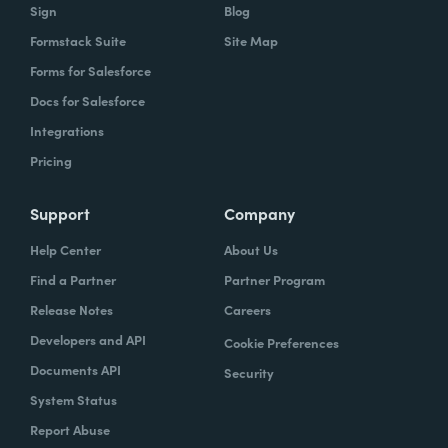
Sign
Blog
Formstack Suite
Site Map
Forms for Salesforce
Docs for Salesforce
Integrations
Pricing
Support
Company
Help Center
About Us
Find a Partner
Partner Program
Release Notes
Careers
Developers and API
Cookie Preferences
Documents API
Security
System Status
Report Abuse