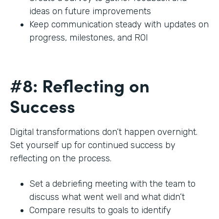
ideas on future improvements
Keep communication steady with updates on
progress, milestones, and ROI
#8: Reflecting on
Success
Digital transformations don’t happen overnight.
Set yourself up for continued success by
reflecting on the process.
Set a debriefing meeting with the team to
discuss what went well and what didn’t
Compare results to goals to identify