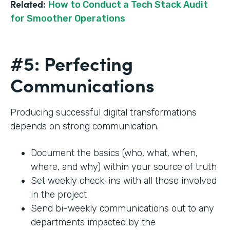
Related:
How to Conduct a Tech Stack Audit
for Smoother Operations
#5: Perfecting
Communications
Producing successful digital transformations
depends on strong communication.
Document the basics (who, what, when,
where, and why) within your source of truth
Set weekly check-ins with all those involved
in the project
Send bi-weekly communications out to any
departments impacted by the