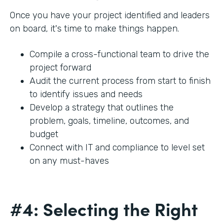
Once you have your project identified and leaders
on board, it's time to make things happen.
Compile a cross-functional team to drive the
project forward
Audit the current process from start to finish
to identify issues and needs
Develop a strategy that outlines the
problem, goals, timeline, outcomes, and
budget
Connect with IT and compliance to level set
on any must-haves
#4: Selecting the Right