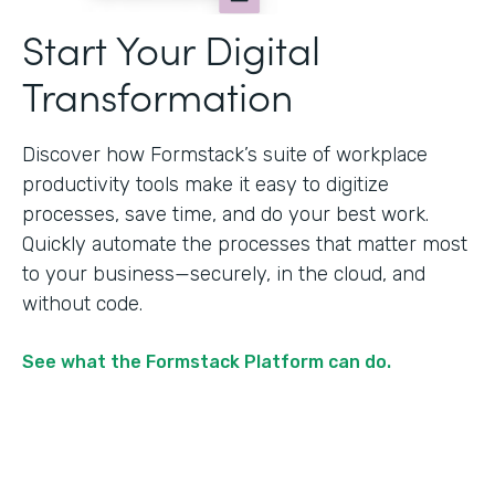
Start Your Digital
Transformation
Discover how Formstack’s suite of workplace
productivity tools make it easy to digitize
processes, save time, and do your best work.
Quickly automate the processes that matter most
to your business—securely, in the cloud, and
without code.
See what the Formstack Platform can do.