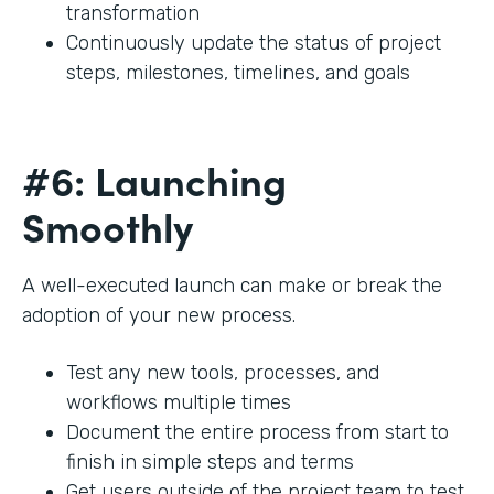
transformation
Continuously update the status of project
steps, milestones, timelines, and goals
#6: Launching
Smoothly
A well-executed launch can make or break the
adoption of your new process.
Test any new tools, processes, and
workflows multiple times
Document the entire process from start to
finish in simple steps and terms
Get users outside of the project team to test