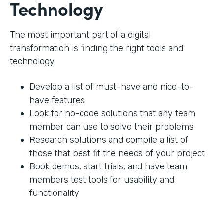
Technology
The most important part of a digital
transformation is finding the right tools and
technology.
Develop a list of must-have and nice-to-
have features
Look for no-code solutions that any team
member can use to solve their problems
Research solutions and compile a list of
those that best fit the needs of your project
Book demos, start trials, and have team
members test tools for usability and
functionality