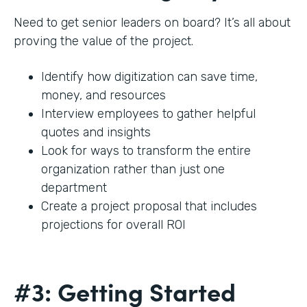
Need to get senior leaders on board? It’s all about
proving the value of the project.
Identify how digitization can save time,
money, and resources
Interview employees to gather helpful
quotes and insights
Look for ways to transform the entire
organization rather than just one
department
Create a project proposal that includes
projections for overall ROI
#3: Getting Started