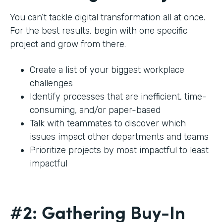
You can’t tackle digital transformation all at once.
For the best results, begin with one specific
project and grow from there.
Create a list of your biggest workplace
challenges
Identify processes that are inefficient, time-
consuming, and/or paper-based
Talk with teammates to discover which
issues impact other departments and teams
Prioritize projects by most impactful to least
impactful
#2: Gathering Buy-In