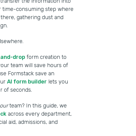
transfer the information into
er time-consuming step where
t there, gathering dust and
gn.
elsewhere.
-and-drop
form creation to
your team will save hours of
 use Formstack save an
our
AI form builder
lets you
r of seconds.
our
team? In this guide, we
ack
across every department,
ial aid, admissions, and