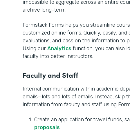
impossible to aggregate across an entire co
archive long-term.
Formstack Forms helps you streamline cours
customized online forms. Quickly, easily, and 
evaluations, and pass on the information to p
Using our
Analytics
function, you can also i
faculty into better instructors. ‍
Faculty and Staff
Internal communication within academic depar
emails—lots and lots of emails. Instead, skip t
information from faculty and staff using For
Create an application for travel funds, sa
proposals
.