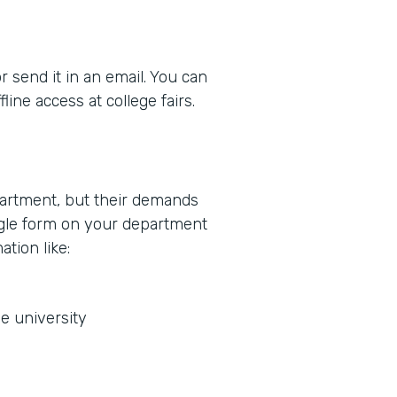
r send it in an email. You can
ine access at college fairs.
partment, but their demands
ingle form on your department
ation like:
he university