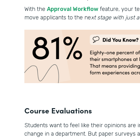
With the
Approval Workflow
feature, your te
move applicants to the ne
xt stage with just a 
Course Evaluations
Students want to feel like their opinions are 
change in a department. But paper surveys 