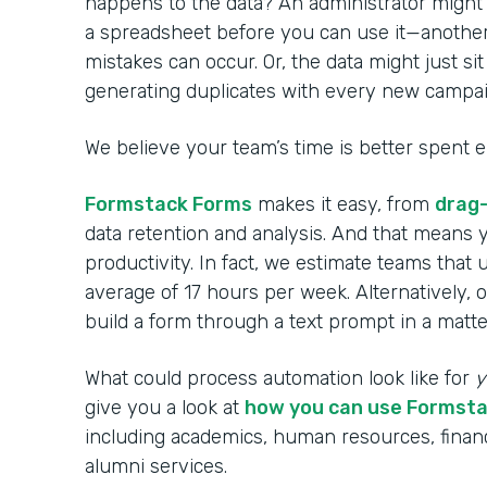
happens to the data? An administrator might 
a spreadsheet before you can use it—anoth
mistakes can occur. Or, the data might just si
generating duplicates with every new campai
We believe your team’s time is better spent 
Formstack Forms
makes it easy, from
drag
data retention and analysis. And that means 
productivity. In fact, we estimate teams that
average of 17 hours per week. Alternatively, 
build a form through a text prompt in a matte
What could process automation look like for
y
give you a look at
how you can use Formst
including academics, human resources, financ
alumni services.