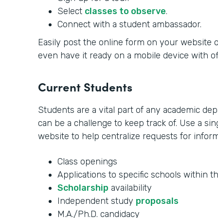
Select
classes to observe
.
Connect with a student ambassador.
Easily post the online form on your website o
even have it ready on a mobile device with offl
Current Students
Students are a vital part of any academic de
can be a challenge to keep track of. Use a s
website to help centralize requests for inform
Class openings
Applications to specific schools within t
Scholarship
availability
Independent study
proposals
M.A./Ph.D. candidacy