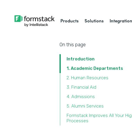
Products
Solutions
Integratio
On this page
Introduction
1. Academic Departments
2. Human Resources
3. Financial Aid
4. Admissions
5. Alumni Services
Formstack Improves All Your Hi
Processes