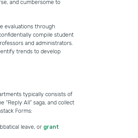
urse, and cumbersome to
e evaluations through
confidentially compile student
rofessors and administrators.
dentify trends to develop
tments typically consists of
he “Reply All” saga, and collect
mstack Forms:
bbatical leave, or
grant