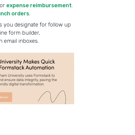
for
expense reimbursement
.
unch orders
.
s you designate for follow up
ine form builder,
n email inboxes.