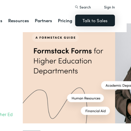
Search
Sign In
ns
Resources
Partners
Pricing
Talk to Sales
gher Ed