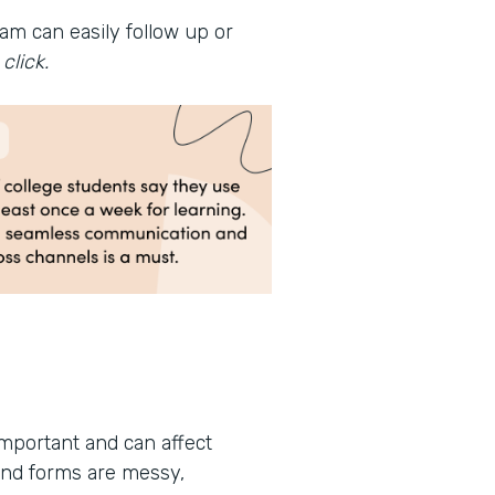
am can easily follow up or
click.
important and can affect
and forms are messy,