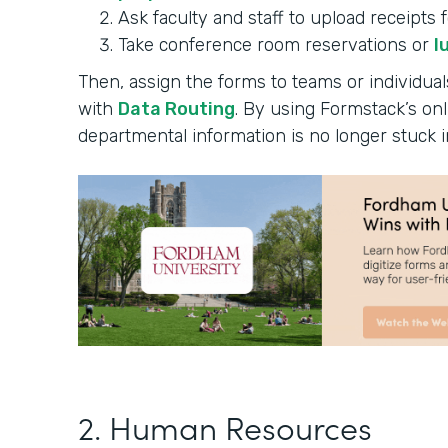
Ask faculty and staff to upload receipts 
Take conference room reservations or
l
Then, assign the forms to teams or individual
with
Data Routing
. By using Formstack’s onl
departmental information is no longer stuck i
2. Human Resources