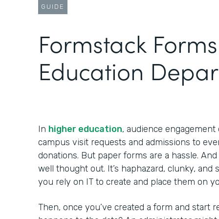
GUIDE
Formstack Forms 
Education Depar
In
higher education
, audience engagement
campus visit requests and admissions to ev
donations. But paper forms are a hassle. And
well thought out. It’s haphazard, clunky, an
you rely on IT to create and place them on y
Then, once you’ve created a form and start 