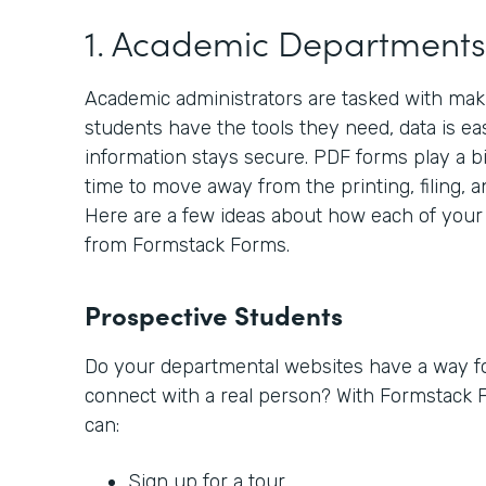
1. Academic Departments
Academic administrators are tasked with makin
students have the tools they need, data is ea
information stays secure. PDF forms play a big
time to move away from the printing, filing, a
Here are a few ideas about how each of your
from Formstack Forms.
Prospective Students
Do your departmental websites have a way fo
connect with a real person? With Formstack 
can:
Sign up for a tour.