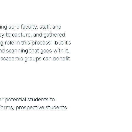
g sure faculty, staff, and
sy to capture, and gathered
 role in this process—but it’s
nd scanning that goes with it.
 academic groups can benefit
r potential students to
Forms, prospective students