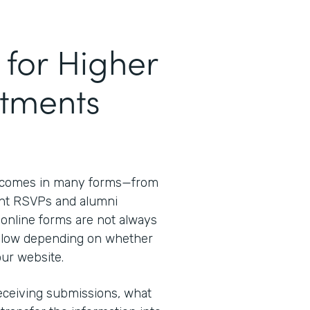
for Higher
tments
 comes in many forms—from
ent RSVPs and alumni
 online forms are not always
d slow depending on whether
our website.
receiving submissions, what