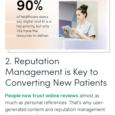
2. Reputation
Management is Key to
Converting New Patients
People now trust online reviews
almost as
much as personal references. That's why user-
generated content and reputation management