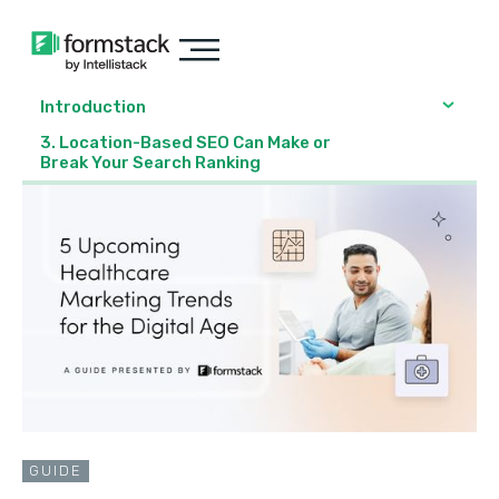
Introduction
3. Location-Based SEO Can Make or
Break Your Search Ranking
GUIDE