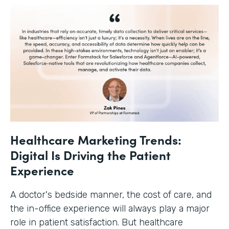
Healthcare Marketing Trends:
Digital Is Driving the Patient
Experience
A doctor's bedside manner, the cost of care, and
the in-office experience will always play a major
role in patient satisfaction. But healthcare