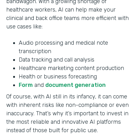
bandwagon. With a growing shortage of
healthcare workers, AI can help make your
clinical and back office teams more efficient with
use cases like:
Audio processing and medical note
transcription
Data tracking and call analysis
Healthcare marketing content production
Health or business forecasting
Form
and
document generation
Of course, with AI still in its infancy, it can come
with inherent risks like non-compliance or even
inaccuracy. That’s why it’s important to invest in
the most reliable and innovative AI platforms
instead of those built for public use.