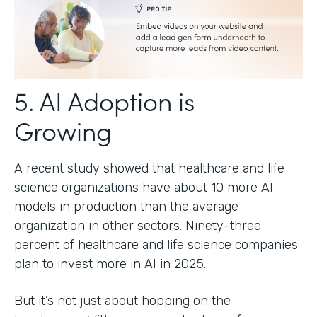
5. AI Adoption is
Growing
A recent study showed that healthcare and life
science organizations have about 10 more AI
models in production than the average
organization in other sectors. Ninety-three
percent of healthcare and life science companies
plan to invest more in AI in 2025.
But it’s not just about hopping on the