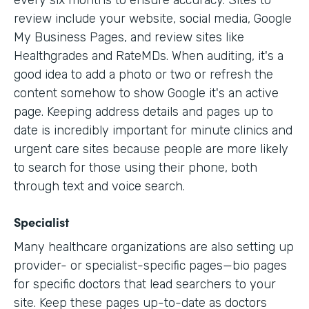
every six months to ensure accuracy. Sites to
review include your website, social media, Google
My Business Pages, and review sites like
Healthgrades and RateMDs. When auditing, it's a
good idea to add a photo or two or refresh the
content somehow to show Google it's an active
page. Keeping address details and pages up to
date is incredibly important for minute clinics and
urgent care sites because people are more likely
to search for those using their phone, both
through text and voice search.
Specialist
Many healthcare organizations are also setting up
provider- or specialist-specific pages—bio pages
for specific doctors that lead searchers to your
site. Keep these pages up-to-date as doctors