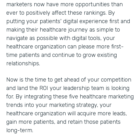
marketers now have more opportunities than
ever to positively affect these rankings. By
putting your patients' digital experience first and
making their healthcare journey as simple to
navigate as possible with digital tools, your
healthcare organization can please more first-
time patients and continue to grow existing
relationships.
Now is the time to get ahead of your competition
and land the ROI your leadership team is looking
for. By integrating these five healthcare marketing
trends into your marketing strategy, your
healthcare organization will acquire more leads,
gain more patients, and retain those patients
long-term.