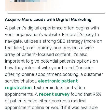
Acquire More Leads with Digital Marketing
A patient's digital experience often begins with
your organization's website. Ensure it's easy to
navigate, utilizes a strong SEO strategy (more on
that later), loads quickly, and provides a wide
array of patient-focused content. It's also
important to give potential patients options on
how they interact with your brand. Consider
offering online appointment booking, a customer
service chatbot,
electronic patient
registration
, text reminders, and video
appointments. A
recent survey
found that 95%
of patients have either booked a medical
appointment online or would if it was available.