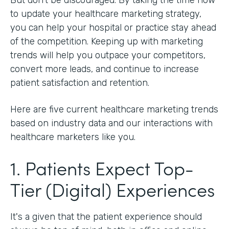
to update your healthcare marketing strategy,
you can help your hospital or practice stay ahead
of the competition. Keeping up with marketing
trends will help you outpace your competitors,
convert more leads, and continue to increase
patient satisfaction and retention.
Here are five current healthcare marketing trends
based on industry data and our interactions with
healthcare marketers like you.
1. Patients Expect Top-
Tier (Digital) Experiences
It's a given that the patient experience should