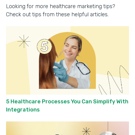
Looking for more healthcare marketing tips?
Check out tips from these helpful articles.
5 Healthcare Processes You Can Simplify With
Integrations