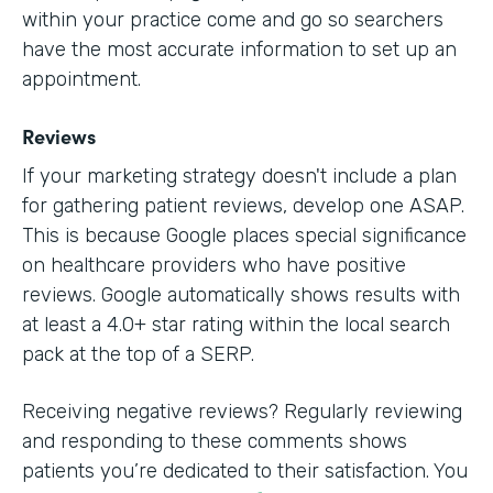
within your practice come and go so searchers
have the most accurate information to set up an
appointment.
Reviews
If your marketing strategy doesn't include a plan
for gathering patient reviews, develop one ASAP.
This is because Google places special significance
on healthcare providers who have positive
reviews. Google automatically shows results with
at least a 4.0+ star rating within the local search
pack at the top of a SERP.
Receiving negative reviews? Regularly reviewing
and responding to these comments shows
patients you’re dedicated to their satisfaction. You