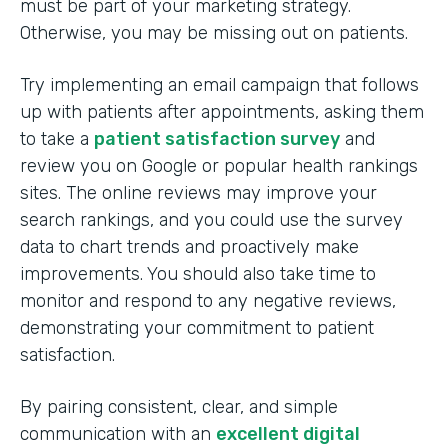
must be part of your marketing strategy.
Otherwise, you may be missing out on patients.
Try implementing an email campaign that follows
up with patients after appointments, asking them
to take a
patient satisfaction survey
and
review you on Google or popular health rankings
sites. The online reviews may improve your
search rankings, and you could use the survey
data to chart trends and proactively make
improvements. You should also take time to
monitor and respond to any negative reviews,
demonstrating your commitment to patient
satisfaction.
By pairing consistent, clear, and simple
communication with an
excellent digital