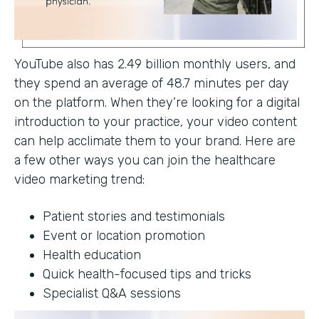
YouTube also has 2.49 billion monthly users, and
they spend an average of 48.7 minutes per day
on the platform. When they’re looking for a digital
introduction to your practice, your video content
can help acclimate them to your brand. Here are
a few other ways you can join the healthcare
video marketing trend:
Patient stories and testimonials
Event or location promotion
Health education
Quick health-focused tips and tricks
Specialist Q&A sessions