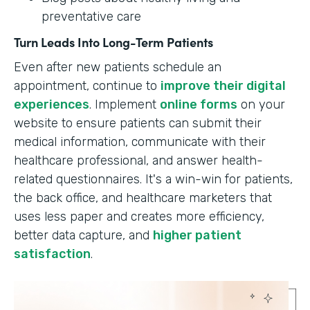
preventative care
Turn Leads Into Long-Term Patients
Even after new patients schedule an
appointment, continue to
improve their digital
experiences
. Implement
online forms
on your
website to ensure patients can submit their
medical information, communicate with their
healthcare professional, and answer health-
related questionnaires. It's a win-win for patients,
the back office, and healthcare marketers that
uses less paper and creates more efficiency,
better data capture, and
higher patient
satisfaction
.