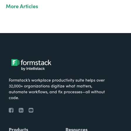
More Articles
Formstack’s workplace productivity suite helps over
32,000+ organizations digitize what matters,
automate workflows, and fix processes—all without
code.
Products
Resources