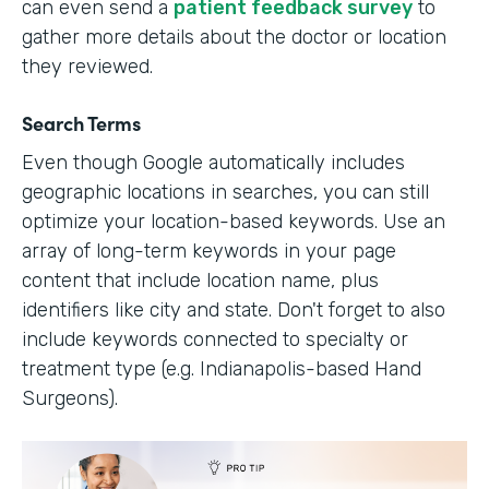
can even send a
patient feedback survey
to
gather more details about the doctor or location
they reviewed.
Search Terms
Even though Google automatically includes
geographic locations in searches, you can still
optimize your location-based keywords. Use an
array of long-term keywords in your page
content that include location name, plus
identifiers like city and state. Don't forget to also
include keywords connected to specialty or
treatment type (e.g. Indianapolis-based Hand
Surgeons).