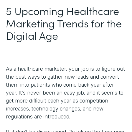
5 Upcoming Healthcare
Marketing Trends for the
Digital Age
As a healthcare marketer, your job is to figure out
the best ways to gather new leads and convert
them into patients who come back year after
year. It's never been an easy job, and it seems to
get more difficult each year as competition
increases, technology changes, and new
regulations are introduced.
But don't be discouraged. By taking the time now