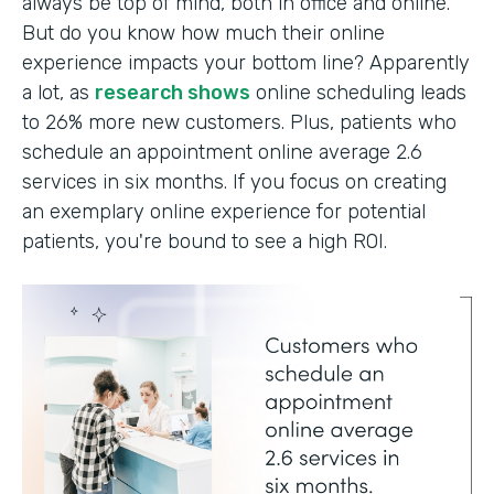
always be top of mind, both in office and online.
But do you know how much their online
experience impacts your bottom line? Apparently
a lot, as
research shows
online scheduling leads
to 26% more new customers. Plus, patients who
schedule an appointment online average 2.6
services in six months. If you focus on creating
an exemplary online experience for potential
patients, you're bound to see a high ROI.