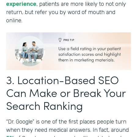
experience
, patients are more likely to not only
return, but refer you by word of mouth and
online.
3. Location-Based SEO
Can Make or Break Your
Search Ranking
“Dr. Google” is one of the first places people turn
when they need medical answers. In fact, around