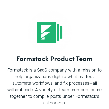
Formstack Product Team
Formstack is a SaaS company with a mission to
help organizations digitize what matters,
automate workflows, and fix processes—all
without code. A variety of team members come
together to compile posts under Formstack's
authorship.