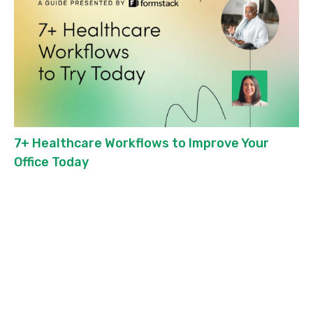
7+ Healthcare Workflows to Improve Your
Office Today