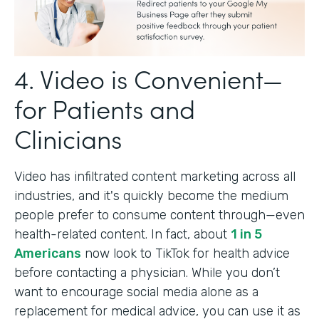
4. Video is Convenient—
for Patients and
Clinicians
Video has infiltrated content marketing across all
industries, and it's quickly become the medium
people prefer to consume content through—even
health-related content. In fact, about
1 in 5
Americans
now look to TikTok for health advice
before contacting a physician. While you don’t
want to encourage social media alone as a
replacement for medical advice, you can use it as