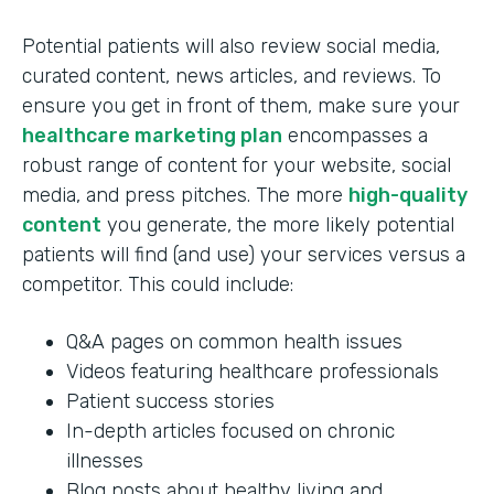
Potential patients will also review social media,
curated content, news articles, and reviews. To
ensure you get in front of them, make sure your
healthcare marketing plan
encompasses a
robust range of content for your website, social
media, and press pitches. The more
high-quality
content
you generate, the more likely potential
patients will find (and use) your services versus a
competitor. This could include:
Q&A pages on common health issues
Videos featuring healthcare professionals
Patient success stories
In-depth articles focused on chronic
illnesses
Blog posts about healthy living and