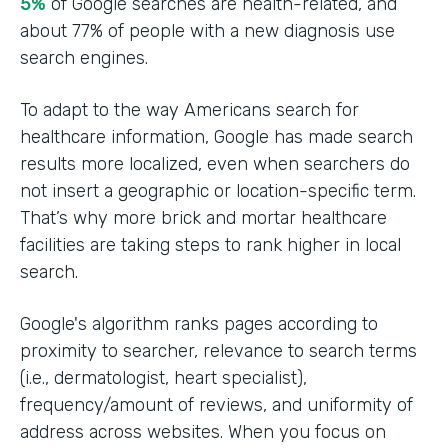
5%
of Google searches are health-related, and
about 77% of people with a new diagnosis use
search engines.
To adapt to the way Americans search for
healthcare information, Google has made search
results more localized, even when searchers do
not insert a geographic or location-specific term.
That’s why more brick and mortar healthcare
facilities are taking steps to rank higher in local
search.
Google's algorithm ranks pages according to
proximity to searcher, relevance to search terms
(i.e., dermatologist, heart specialist),
frequency/amount of reviews, and uniformity of
address across websites. When you focus on