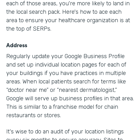
each of those areas, you're more likely to land in
the local search pack. Here's how to ace each
area to ensure your healthcare organization is at
the top of SERPs.
Address
Regularly update your Google Business Profile
and set up individual location pages for each of
your buildings if you have practices in multiple
areas. When local patients search for terms like
“doctor near me” or “nearest dermatologist,”
Google will serve up business profiles in that area.
This is similar to a franchise model for chain
restaurants or stores.
It's wise to do an audit of your location listings