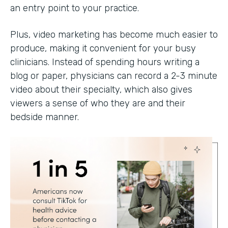
an entry point to your practice.
Plus, video marketing has become much easier to
produce, making it convenient for your busy
clinicians. Instead of spending hours writing a
blog or paper, physicians can record a 2-3 minute
video about their specialty, which also gives
viewers a sense of who they are and their
bedside manner.