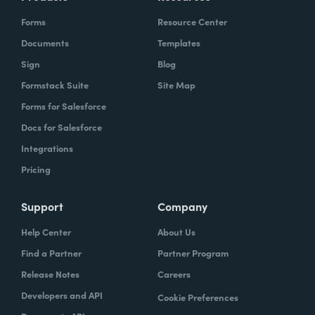
Forms
Resource Center
Documents
Templates
Sign
Blog
Formstack Suite
Site Map
Forms for Salesforce
Docs for Salesforce
Integrations
Pricing
Support
Company
Help Center
About Us
Find a Partner
Partner Program
Release Notes
Careers
Developers and API
Cookie Preferences