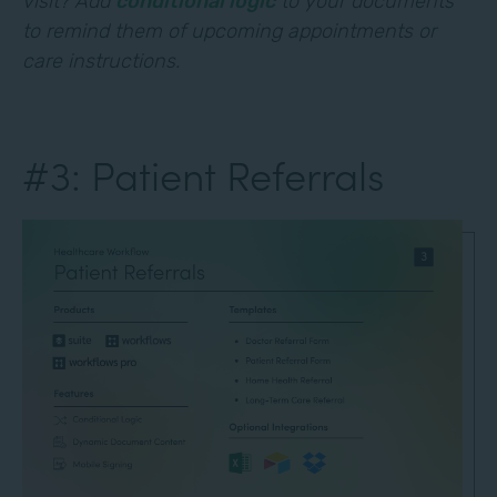
visit? Add
conditional logic
to your documents
to remind them of upcoming appointments or
care instructions.
#3: Patient Referrals