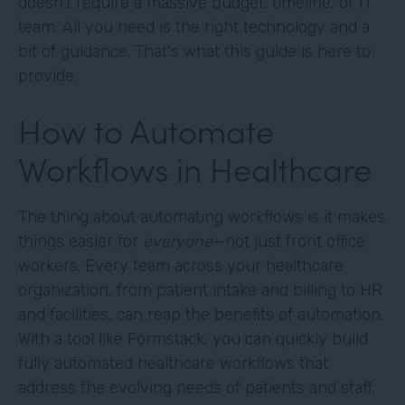
doesn't require a massive budget, timeline, or IT
team. All you need is the right technology and a
bit of guidance. That's what this guide is here to
provide.
How to Automate
Workflows in Healthcare
The thing about automating workflows is it makes
things easier for
everyone
—not just front office
workers. Every team across your healthcare
organization, from patient intake and billing to HR
and facilities, can reap the benefits of automation.
With a tool like Formstack, you can quickly build
fully automated healthcare workflows that
address the evolving needs of patients and staff.