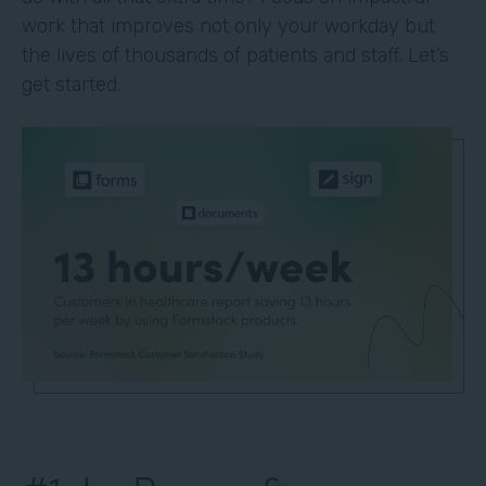
work that improves not only your workday but
the lives of thousands of patients and staff. Let’s
get started.