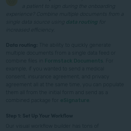
a patient to sign during the onboarding
experience? Combine multiple documents from a
single data source using
data routing
for
increased efficiency.
Data routing:
The ability to quickly generate
multiple documents from a single data feed or
combine files in
Formstack Documents
. For
example, if you wanted to send a medical
consent, insurance agreement, and privacy
agreement all at the same time, you can populate
them all from the initial form and send as a
combined package for
eSignature
.
Step 1: Set Up Your Workflow
Our visual workflow builder has tons of