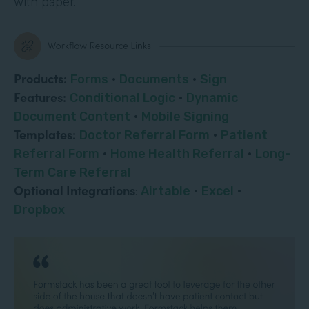
with paper.
Products:
Forms
·
Documents
·
Sign
Features:
Conditional Logic
·
Dynamic
Document Content
·
Mobile Signing
Templates:
Doctor Referral Form
·
Patient
Referral Form
·
Home Health Referral
·
Long-
Term Care Referral
Optional Integrations
:
Airtable
·
Excel
·
Dropbox