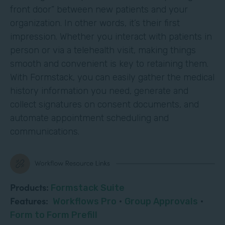
front door” between new patients and your
organization. In other words, it’s their first
impression. Whether you interact with patients in
person or via a telehealth visit, making things
smooth and convenient is key to retaining them.
With Formstack, you can easily gather the medical
history information you need, generate and
collect signatures on consent documents, and
automate appointment scheduling and
communications.
Products:
Formstack Suite
Features:
Workflows Pro
·
Group Approvals
·
Form to Form Prefill