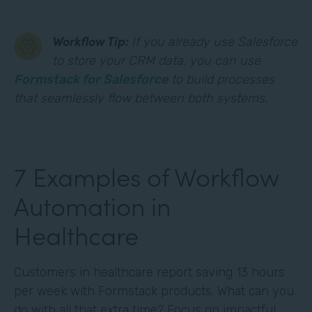
Workflow Tip:
If you already use Salesforce
to store your CRM data, you can use
Formstack for Salesforce
to build processes
that seamlessly flow between both systems.
7 Examples of Workflow
Automation in
Healthcare
Customers in healthcare report saving 13 hours
per week with Formstack products. What can you
do with all that extra time? Focus on impactful