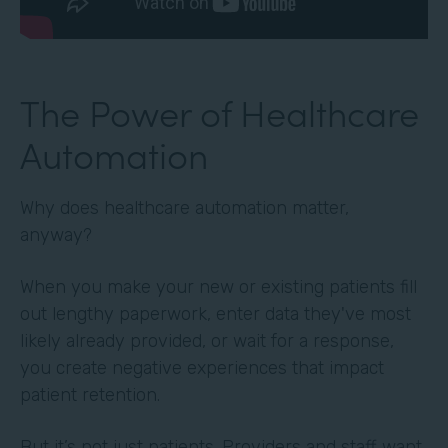
The Power of Healthcare
Automation
Why does healthcare automation matter,
anyway?
When you make your new or existing patients fill
out lengthy paperwork, enter data they've most
likely already provided, or wait for a response,
you create negative experiences that impact
patient retention.
But it’s not just patients. Providers and staff want