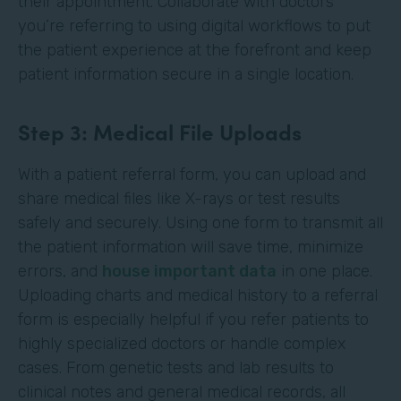
their appointment. Collaborate with doctors
you’re referring to using digital workflows to put
the patient experience at the forefront and keep
patient information secure in a single location.
Step 3: Medical File Uploads
With a patient referral form, you can upload and
share medical files like X-rays or test results
safely and securely. Using one form to transmit all
the patient information will save time, minimize
errors, and
house important data
in one place.
Uploading charts and medical history to a referral
form is especially helpful if you refer patients to
highly specialized doctors or handle complex
cases. From genetic tests and lab results to
clinical notes and general medical records, all