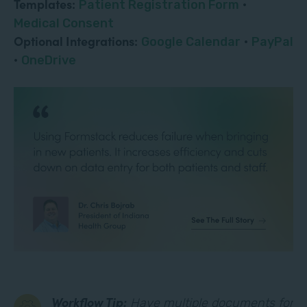
Templates:
Patient Registration Form
·
Medical Consent
Optional Integrations:
Google Calendar
·
PayPal
·
OneDrive
Workflow Tip:
Have multiple documents for