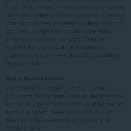
administrative tasks are organized and completed
during the patient onboarding process. Make sure
your approval step immediately follows the form,
document, or sign step containing the field or
information you want reviewed. Check or
uncheck the box “Require all assignees to
approve before workflow proceeds” depending
on your needs. ‍
Step 5: Medical Consent
Say goodbye to scanning and faxing your
documents for signature. Populate documents to
send to your patients for signature using the data
from your patient intake forms, CRM, or EHR.
Then, send the documents for signature via
mobile or email.