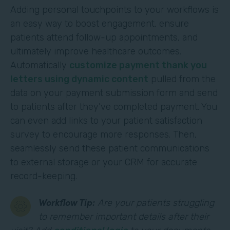
Adding personal touchpoints to your workflows is
an easy way to boost engagement, ensure
patients attend follow-up appointments, and
ultimately improve healthcare outcomes.
Automatically
customize payment thank you
letters using dynamic content
pulled from the
data on your payment submission form and send
to patients after they’ve completed payment. You
can even add links to your patient satisfaction
survey to encourage more responses. Then,
seamlessly send these patient communications
to external storage or your CRM for accurate
record-keeping.
Workflow Tip:
Are your patients struggling
to remember important details after their