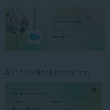
#2: Medical Invoicing