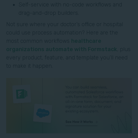
Self-service with no-code workflows and
drag-and-drop builders.
Not sure where your doctor’s office or hospital
could use process automation? Here are the
most common workflows
healthcare
organizations automate with Formstack
, plus
every product, feature, and template you’ll need
to make it happen.