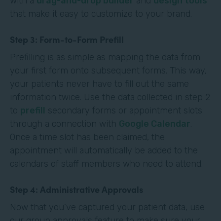
with a
drag-and-drop builder
and
design tools
that make it easy to customize to your brand.
Step 3: Form-to-Form Prefill
Prefilling is as simple as mapping the data from
your first form onto subsequent forms. This way,
your patients never have to fill out the same
information twice. Use the data collected in step 2
to
prefill
secondary forms or appointment slots
through a connection with
Google Calendar
.
Once a time slot has been claimed, the
appointment will automatically be added to the
calendars of staff members who need to attend.
Step 4: Administrative Approvals
Now that you’ve captured your patient data, use
our group approvals feature to make sure your