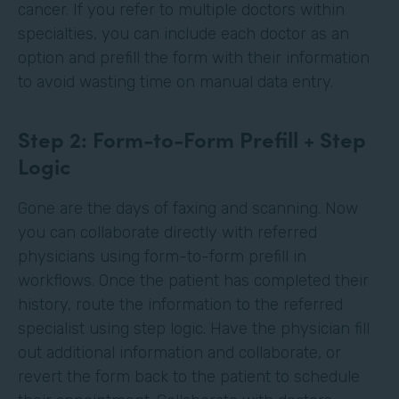
cancer. If you refer to multiple doctors within
specialties, you can include each doctor as an
option and prefill the form with their information
to avoid wasting time on manual data entry.
Step 2: Form-to-Form Prefill + Step
Logic
Gone are the days of faxing and scanning. Now
you can collaborate directly with referred
physicians using form-to-form prefill in
workflows. Once the patient has completed their
history, route the information to the referred
specialist using step logic. Have the physician fill
out additional information and collaborate, or
revert the form back to the patient to schedule