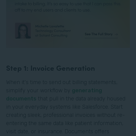
Step 1: Invoice Generation
When it's time to send out billing statements,
simplify your workflow by
generating
documents
that pull in the data already housed
in your everyday systems like Salesforce. Start
creating sleek, professional invoices without re-
entering the same data like patient information,
visit date, or insurance. Documents offers