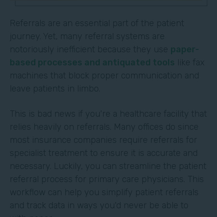
Referrals are an essential part of the patient
journey. Yet, many referral systems are
notoriously inefficient because they use
paper-
based processes and antiquated tools
like fax
machines that block proper communication and
leave patients in limbo.
This is bad news if you're a healthcare facility that
relies heavily on referrals. Many offices do since
most insurance companies require referrals for
specialist treatment to ensure it is accurate and
necessary. Luckily, you can streamline the patient
referral process for primary care physicians. This
workflow can help you simplify patient referrals
and track data in ways you'd never be able to