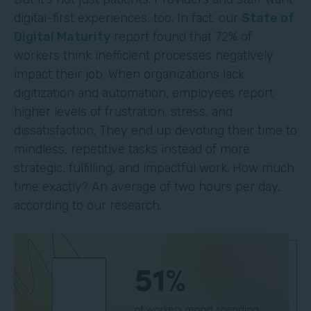
digital-first experiences, too. In fact, our
State of
Digital Maturity
report found that 72% of
workers think inefficient processes negatively
impact their job. When organizations lack
digitization and automation, employees report
higher levels of frustration, stress, and
dissatisfaction. They end up devoting their time to
mindless, repetitive tasks instead of more
strategic, fulfilling, and impactful work. How much
time exactly? An average of two hours per day,
according to our research.