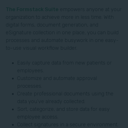
The Formstack Suite
empowers anyone at your
organization to achieve more in less time. With
digital forms, document generation, and
eSignature collection in one place, you can build
processes and automate busywork in one easy-
to-use visual workflow builder.
Easily capture data from new patients or
employees.
Customize and automate approval
processes.
Create professional documents using the
data you’ve already collected.
Sort, categorize, and store data for easy
employee access.
Collect signatures in a secure environment.