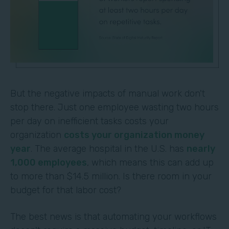
But the negative impacts of manual work don't
stop there. Just one employee wasting two hours
per day on inefficient tasks costs your
organization
costs your organization money
year
. The average hospital in the U.S. has
nearly
1,000 employees
, which means this can add up
to more than $14.5 million. Is there room in your
budget for that labor cost?
The best news is that automating your workflows