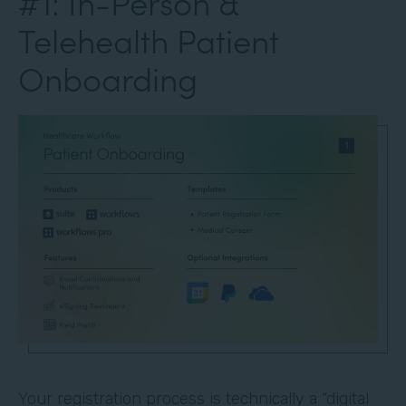
#1: In-Person &
Telehealth Patient
Onboarding
Your registration process is technically a “digital