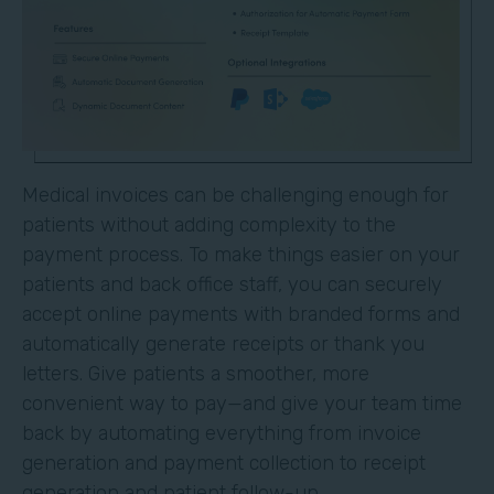
Medical invoices can be challenging enough for
patients without adding complexity to the
payment process. To make things easier on your
patients and back office staff, you can securely
accept online payments with branded forms and
automatically generate receipts or thank you
letters. Give patients a smoother, more
convenient way to pay—and give your team time
back by automating everything from invoice
generation and payment collection to receipt
generation and patient follow-up.