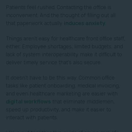
Patients feel rushed. Contacting the office is
inconvenient. And the thought of filling out all
that paperwork actually
induces anxiety
.
Things aren’t easy for healthcare front office staff,
either. Employee shortages, limited budgets, and
lack of system interoperability make it difficult to
deliver timely service that’s also secure.
It doesn’t have to be this way. Common office
tasks like patient onboarding, medical invoicing,
and even healthcare marketing are easier with
digital workflows
that eliminate middlemen,
speed up productivity, and make it easier to
interact with patients.