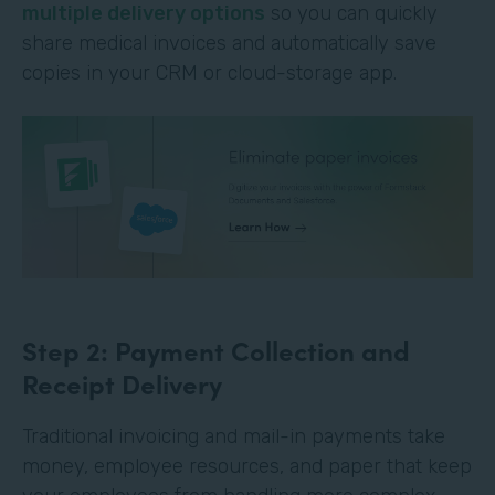
multiple delivery options
so you can quickly
share medical invoices and automatically save
copies in your CRM or cloud-storage app.
Step 2: Payment Collection and
Receipt Delivery
Traditional invoicing and mail-in payments take
money, employee resources, and paper that keep