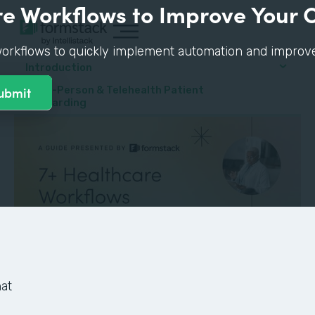
e Workflows to Improve Your 
orkflows to quickly implement automation and improve p
Introduction
#1: In-Person & Telehealth Patient
Onboarding
at
GUIDE