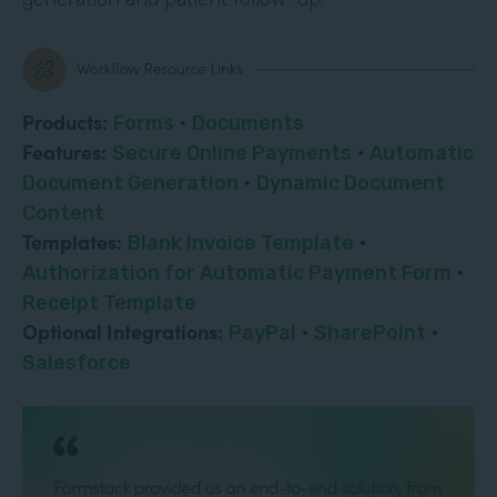
Products:
Forms
·
Documents
Features:
Secure Online Payments
·
Automatic
Document Generation
·
Dynamic Document
Content
Templates:
Blank Invoice Template
·
Authorization for Automatic Payment Form
·
Receipt Template
Optional Integrations:
PayPal
·
SharePoint
·
Salesforce