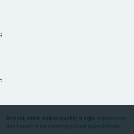
7 Healthcare Workflows
to Improve Your Office
Today
g
.
Healthcare is more technologically advanced than
it’s ever been. Doctors conduct virtual visits from
d
their computers. Robots assist with surgeries.
Mobile apps keep patients informed and
engaged.
And yet, while clinical quality is high,
experiences
don’t seem to be meeting patient expectations
.