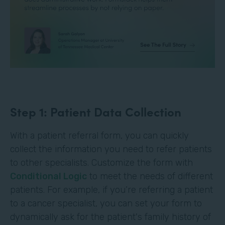
Step 1: Patient Data Collection
With a patient referral form, you can quickly
collect the information you need to refer patients
to other specialists. Customize the form with
Conditional Logic
to meet the needs of different
patients. For example, if you’re referring a patient
to a cancer specialist, you can set your form to
dynamically ask for the patient's family history of