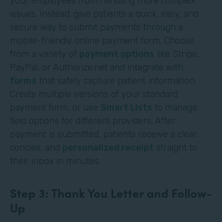
your employees from handling more complex
issues. Instead, give patients a quick, easy, and
secure way to submit payments through a
mobile-friendly online payment form. Choose
from a variety of
payment options
like Stripe,
PayPal, or Authorize.net and integrate with
forms
that safely capture patient information.
Create multiple versions of your standard
payment form, or use
Smart Lists
to manage
field options for different providers. After
payment is submitted, patients receive a clear,
concise, and
personalized receipt
straight to
their inbox in minutes.
Step 3: Thank You Letter and Follow-
Up