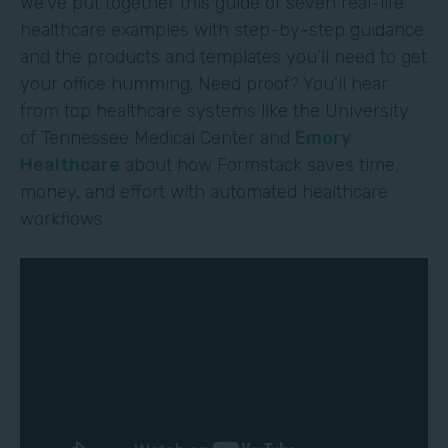
We’ve put together this guide of seven real-life
healthcare examples with step-by-step guidance
and the products and templates you’ll need to get
your office humming. Need proof? You’ll hear
from top healthcare systems like the University
of Tennessee Medical Center and
Emory
Healthcare
about how Formstack saves time,
money, and effort with automated healthcare
workflows.