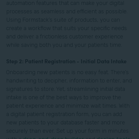
automation features that can make your digital
processes as seamless and efficient as possible.
Using Formstack’s suite of products, you can
create a workflow that suits your specific needs
and deliver a frictionless customer experience
while saving both you and your patients time.
Step 2: Patient Registration - Initial Data Intake
Onboarding new patients is no easy feat. There’s
handwriting to decipher, information to enter, and
signatures to store. Yet, streamlining initial data
intake is one of the best ways to improve the
patient experience and minimize wait times. With
a digital patient registration form, you can add
new patients to your database faster and more
securely than ever. Set up your form in minutes