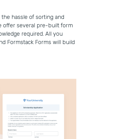
the hassle of sorting and
offer several pre-built form
wledge required. All you
and Formstack Forms will build