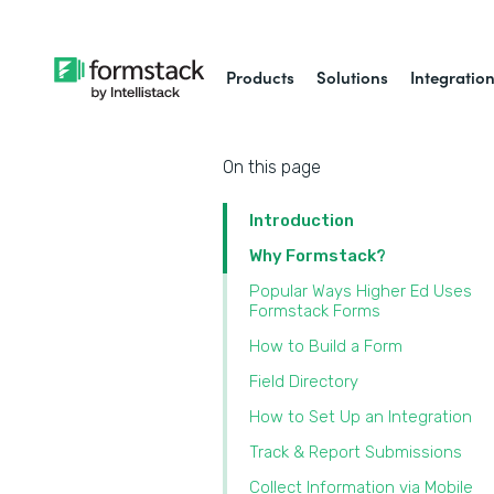
Products
Solutions
Integratio
On this page
Introduction
Why Formstack?
Popular Ways Higher Ed Uses
Formstack Forms
‍How to Build a Form
Field Directory
How to Set Up an Integration
Track & Report Submissions
Collect Information via Mobile‍