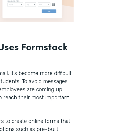
Uses Formstack
ail, it’s become more difficult
r students. To avoid messages
n employees are coming up
o reach their most important
rs to create online forms that
options such as pre-built