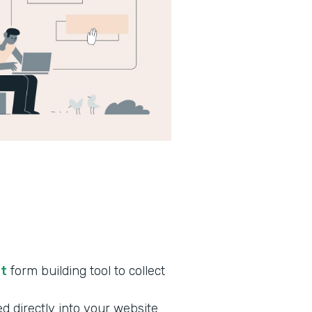
nt
form building tool to collect
d directly into your website