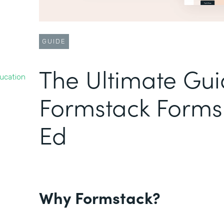
GUIDE
The Ultimate Gui
ducation
Formstack Forms 
Ed
Why Formstack?