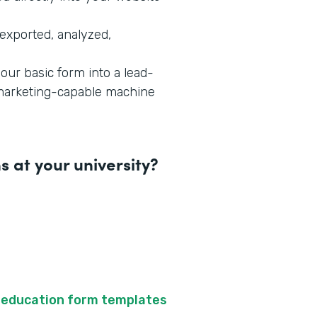
exported, analyzed,
our basic form into a lead-
-marketing-capable machine
 at your university?
f
education form templates