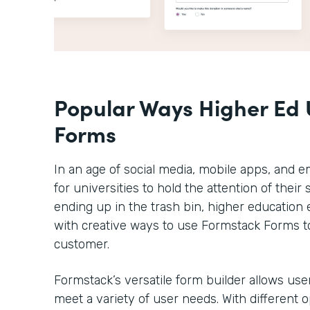
Popular Ways Higher Ed 
Forms
In an age of social media, mobile apps, and em
for universities to hold the attention of thei
ending up in the trash bin, higher educatio
with creative ways to use Formstack Forms t
customer.
Formstack’s versatile form builder allows use
meet a variety of user needs. With different 