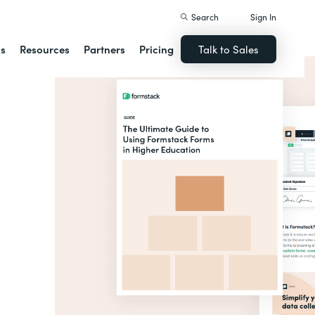
Search
Sign In
ns
Resources
Partners
Pricing
Talk to Sales