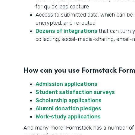
for quick lead capture
Access to submitted data, which can be 
encrypted, and rerouted
Dozens of integrations
that can turn y
collecting, social-media-sharing, email
How can you use Formstack Forms
Admission applications
Student satisfaction surveys
Scholarship applications
Alumni donation pledges
Work-study applications
And many more! Formstack has a number o