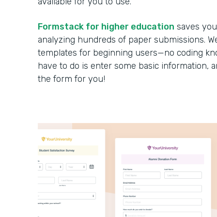
available for you to use.
Formstack for higher education
saves you 
analyzing hundreds of paper submissions. We 
templates for beginning users—no coding kno
have to do is enter some basic information, 
the form for you!