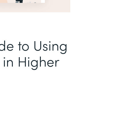
de to Using
in Higher