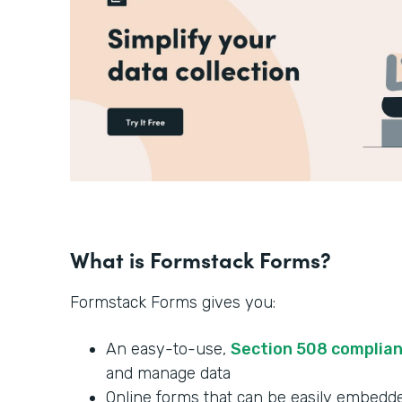
What is Formstack Forms?
Formstack Forms gives you:
An easy-to-use,
Section 508 complia
and manage data
Online forms that can be easily embedde