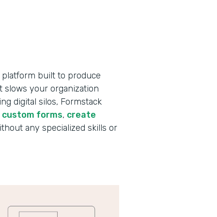
 platform built to produce
t slows your organization
g digital silos, Formstack
d custom forms
,
create
ithout any specialized skills or