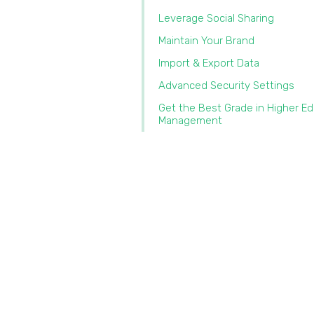
Leverage Social Sharing
Maintain Your Brand
Import & Export Data‍
Advanced Security Settings
Get the Best Grade in Higher E
Management