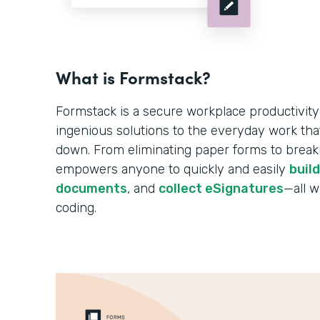
What is Formstack?
Formstack is a secure workplace productivity
ingenious solutions to the everyday work tha
down. From eliminating paper forms to breakin
empowers anyone to quickly and easily
buil
documents
, and
collect eSignatures
—all w
coding.