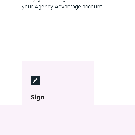
your Agency Advantage account.
Sign