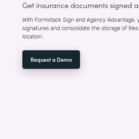
Get insurance documents signed 
With Formstack Sign and Agency Advantage, y
signatures and consolidate the storage of fil
location.
Request a Demo