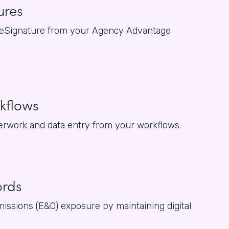
ures
for eSignature from your Agency Advantage
kflows
rwork and data entry from your workflows.
ords
issions (E&O) exposure by maintaining digital