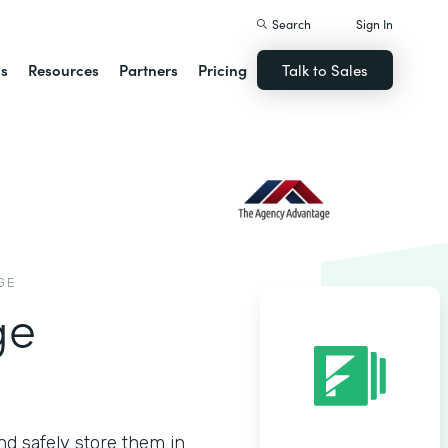
Search
Sign In
ns
Resources
Partners
Pricing
Talk to Sales
GE
ge
nd safely store them in