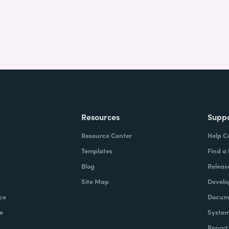
Resources
Supp
Resource Center
Help C
Templates
Find a
Blog
Releas
Site Map
Develo
ce
Docume
e
System
Report