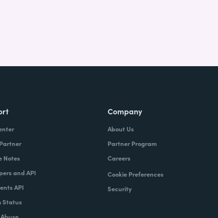
ort
Company
enter
About Us
 Partner
Partner Program
e Notes
Careers
pers and API
Cookie Preferences
nts API
Security
 Status
 Abuse