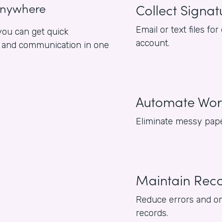
anywhere
Collect Signat
Email or text files 
ou can get quick
account.
es and communication in one
Automate Wor
Eliminate messy pape
Maintain Rec
Reduce errors and om
records.