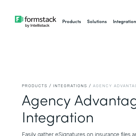
Products
Solutions
Integratio
PRODUCTS /
INTEGRATIONS /
AGENCY ADVANTA
Agency Advanta
Integration
Easily gather eSignatures on insurance files a