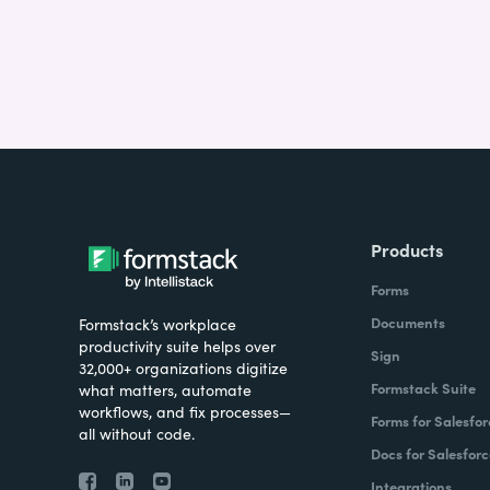
Products
Forms
Documents
Formstack’s workplace
productivity suite helps over
Sign
32,000+ organizations digitize
Formstack Suite
what matters, automate
workflows, and fix processes—
Forms for Salesfor
all without code.
Docs for Salesforc
Integrations