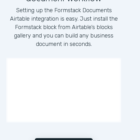
Setting up the Formstack Documents
Airtable integration is easy. Just install the
Formstack block from Airtable’s blocks
gallery and you can build any business
document in seconds.