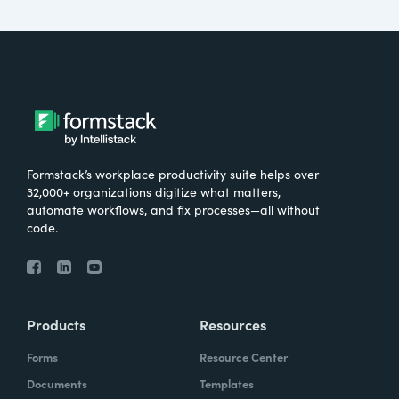
Formstack’s workplace productivity suite helps over
32,000+ organizations digitize what matters,
automate workflows, and fix processes—all without
code.
Products
Resources
Forms
Resource Center
Documents
Templates