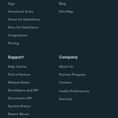
Sign
Blog
Formstack Suite
Site Map
Forms for Salesforce
Docs for Salesforce
Integrations
Pricing
Support
Company
Help Center
About Us
Find a Partner
Partner Program
Release Notes
Careers
Developers and API
Cookie Preferences
Documents API
Security
System Status
Report Abuse