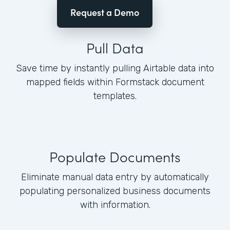
Request a Demo
Pull Data
Save time by instantly pulling Airtable data into
mapped fields within Formstack document
templates.
Populate Documents
Eliminate manual data entry by automatically
populating personalized business documents
with information.