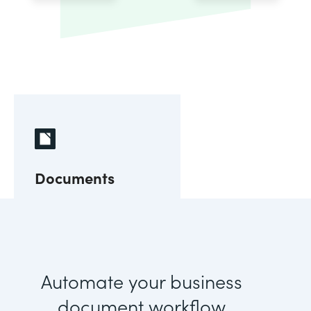
Documents
Automate your business
document workflow