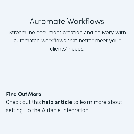
Automate Workflows
Streamline document creation and delivery with
automated workflows that better meet your
clients' needs.
Find Out More
Check out this
help article
to learn more about
setting up the Airtable integration.