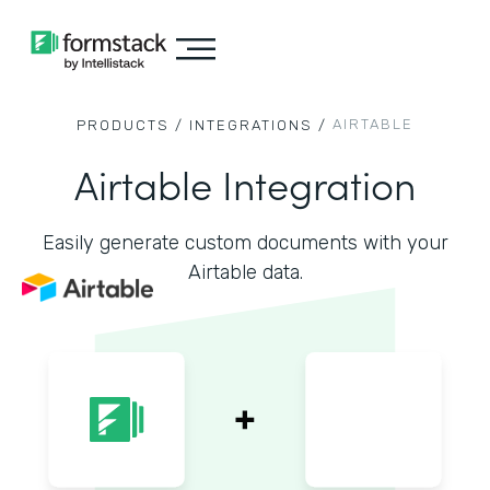
AIRTABLE
PRODUCTS /
INTEGRATIONS /
Airtable Integration
Easily generate custom documents with your
Airtable data.