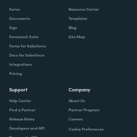
Forms
Resource Center
Documents
Templates
Sign
Blog
Formstack Suite
Site Map
Forms for Salesforce
Docs for Salesforce
Integrations
Pricing
Support
Company
Help Center
About Us
Find a Partner
Partner Program
Release Notes
Careers
Developers and API
Cookie Preferences