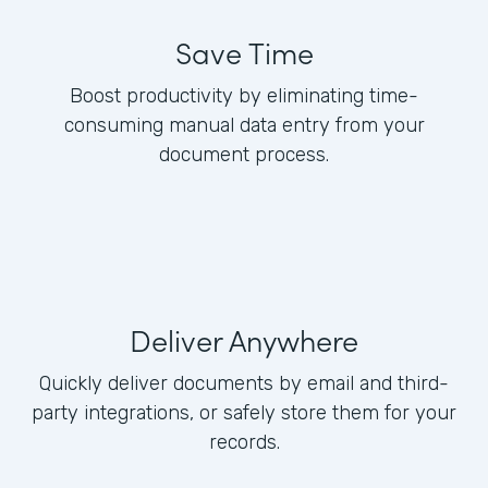
Save Time
Boost productivity by eliminating time-
consuming manual data entry from your
document process.
Deliver Anywhere
Quickly deliver documents by email and third-
party integrations, or safely store them for your
records.