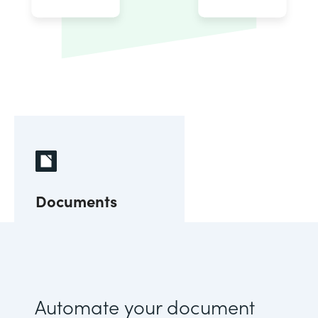
Documents
Automate your document