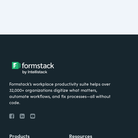
Formstack’s workplace productivity suite helps over
32,000+ organizations digitize what matters,
automate workflows, and fix processes—all without
code.
Products
Resources