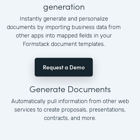
generation
Instantly generate and personalize
documents by importing business data from
other apps into mapped fields in your
Formstack document templates.
Request a Demo
Generate Documents
Automatically pull information from other web
services to create proposals, presentations,
contracts, and more.