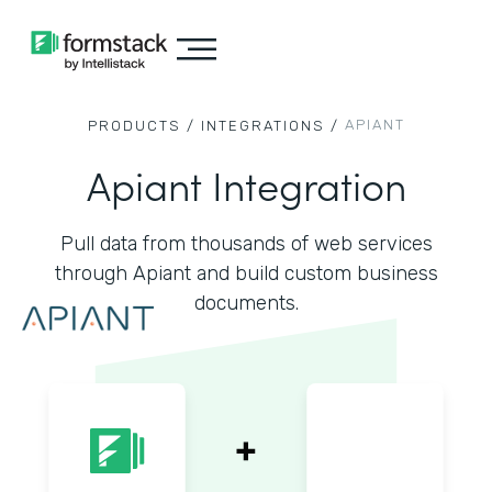
APIANT
PRODUCTS /
INTEGRATIONS /
Apiant Integration
Pull data from thousands of web services
through Apiant and build custom business
documents.