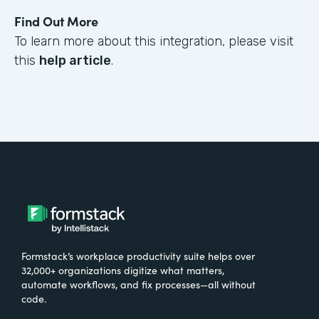
Find Out More
To learn more about this integration, please visit
this
help article
.
Formstack’s workplace productivity suite helps over
32,000+ organizations digitize what matters,
automate workflows, and fix processes—all without
code.