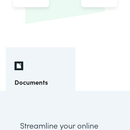
Documents
Streamline your online