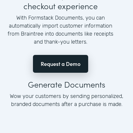
checkout experience
With Formstack Documents, you can
automatically import customer information
from Braintree into documents like receipts
and thank-you letters.
Request a Demo
Generate Documents
Wow your customers by sending personalized,
branded documents after a purchase is made.