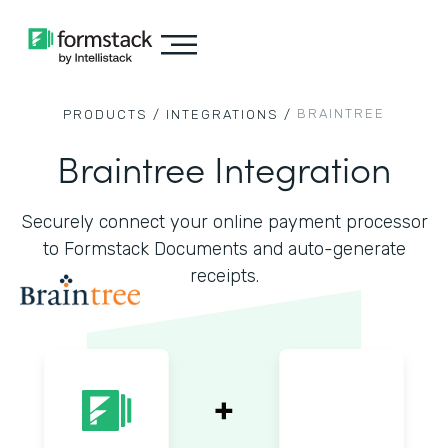
BRAINTREE
PRODUCTS /
INTEGRATIONS /
Braintree Integration
Securely connect your online payment processor
to Formstack Documents and auto-generate
receipts.