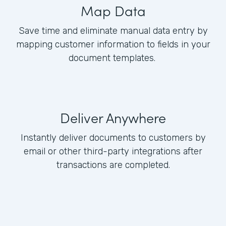
Map Data
Save time and eliminate manual data entry by
mapping customer information to fields in your
document templates.
Deliver Anywhere
Instantly deliver documents to customers by
email or other third-party integrations after
transactions are completed.