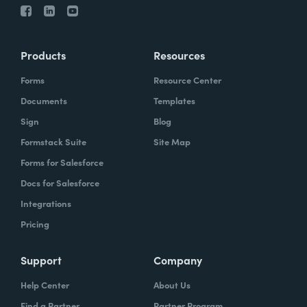
Products
Resources
Forms
Resource Center
Documents
Templates
Sign
Blog
Formstack Suite
Site Map
Forms for Salesforce
Docs for Salesforce
Integrations
Pricing
Support
Company
Help Center
About Us
Find a Partner
Partner Program