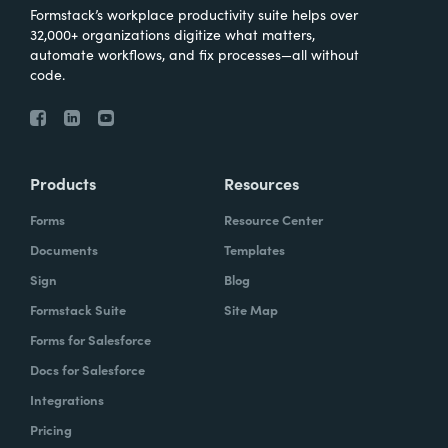
Formstack’s workplace productivity suite helps over
32,000+ organizations digitize what matters,
automate workflows, and fix processes—all without
code.
Products
Resources
Forms
Resource Center
Documents
Templates
Sign
Blog
Formstack Suite
Site Map
Forms for Salesforce
Docs for Salesforce
Integrations
Pricing