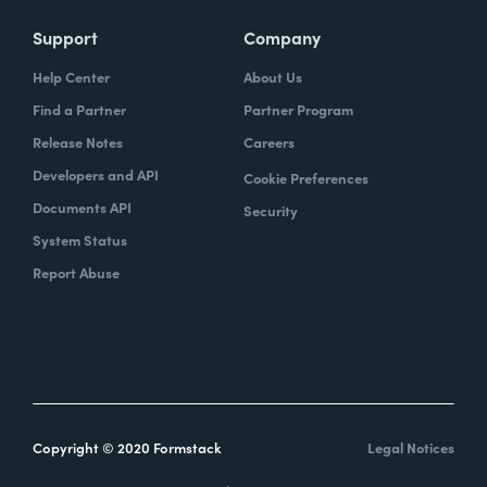
Support
Company
Help Center
About Us
Find a Partner
Partner Program
Release Notes
Careers
Developers and API
Cookie Preferences
Documents API
Security
System Status
Report Abuse
Copyright © 2020 Formstack
Legal Notices