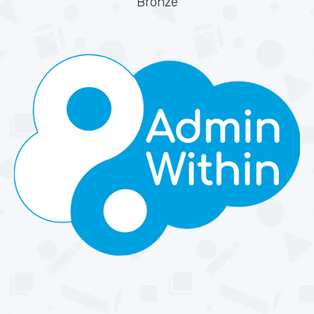
Bronze