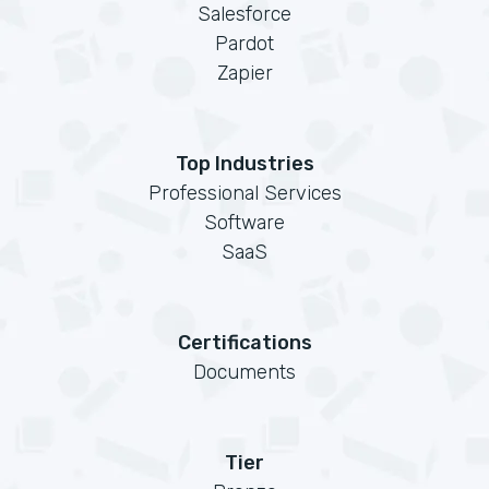
Salesforce
Pardot
Zapier
Top Industries
Professional Services
Software
SaaS
Certifications
Documents
Tier