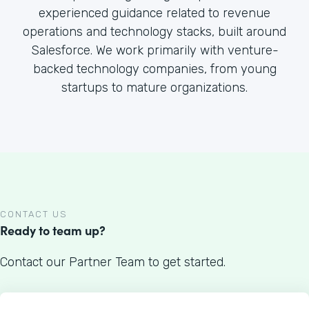
experienced guidance related to revenue
operations and technology stacks, built around
Salesforce. We work primarily with venture-
backed technology companies, from young
startups to mature organizations.
CONTACT US
Ready to team up?
Contact our Partner Team to get started.