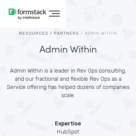
RESOURCES /
PARTNERS
/
ADMIN WITHIN
Admin Within
Admin Within is a leader in Rev Ops consulting,
and our fractional and flexible Rev Ops as a
Service offering has helped dozens of companies
scale.
Expertise
HubSpot