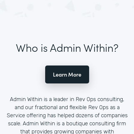
Who is Admin Within?
Learn More
Admin Within is a leader in Rev Ops consulting,
and our fractional and flexible Rev Ops as a
Service offering has helped dozens of companies
scale. Admin Within is a boutique consulting firm
that provides growing companies with