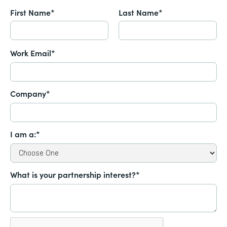
First Name*
Last Name*
Work Email*
Company*
I am a:*
What is your partnership interest?*