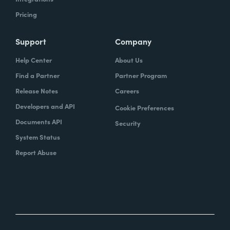
Pricing
Support
Company
Help Center
About Us
Find a Partner
Partner Program
Release Notes
Careers
Developers and API
Cookie Preferences
Documents API
Security
System Status
Report Abuse