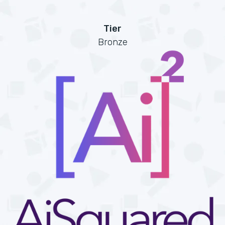
Tier
Bronze