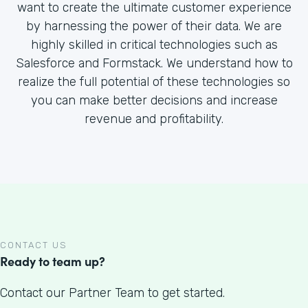
want to create the ultimate customer experience
by harnessing the power of their data. We are
highly skilled in critical technologies such as
Salesforce and Formstack. We understand how to
realize the full potential of these technologies so
you can make better decisions and increase
revenue and profitability.
CONTACT US
Ready to team up?
Contact our Partner Team to get started.