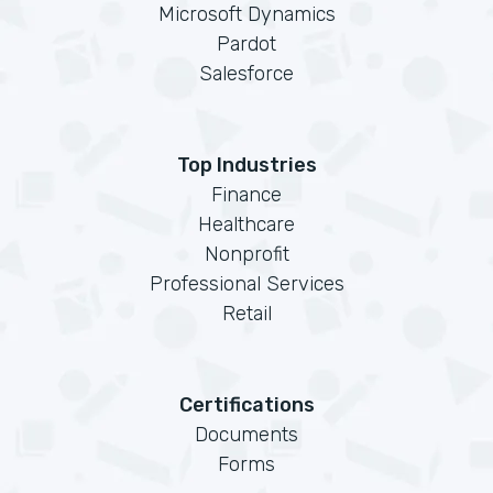
Microsoft Dynamics
Pardot
Salesforce
Top Industries
Finance
Healthcare
Nonprofit
Professional Services
Retail
Certifications
Documents
Forms