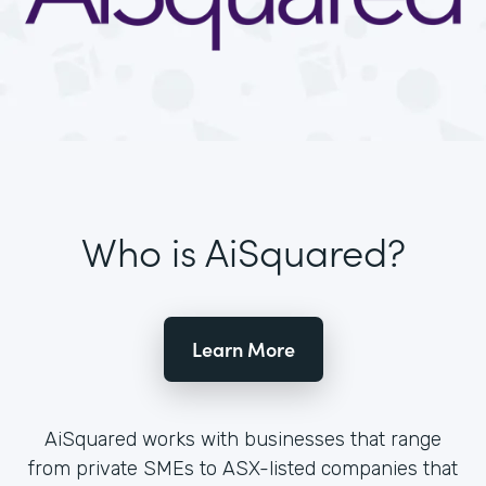
Who is AiSquared?
Learn More
AiSquared works with businesses that range
from private SMEs to ASX-listed companies that