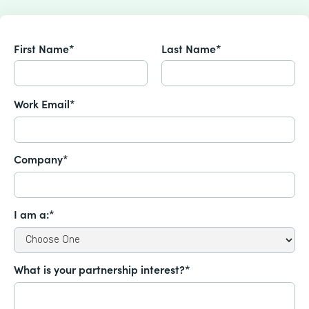
First Name*
Last Name*
Work Email*
Company*
I am a:*
What is your partnership interest?*