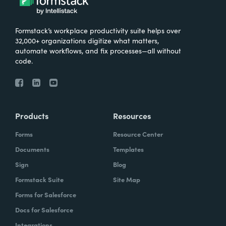
Formstack’s workplace productivity suite helps over
32,000+ organizations digitize what matters,
automate workflows, and fix processes—all without
code.
Products
Resources
Forms
Resource Center
Documents
Templates
Sign
Blog
Formstack Suite
Site Map
Forms for Salesforce
Docs for Salesforce
Integrations