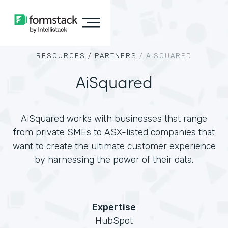
RESOURCES /
PARTNERS
/
AISQUARED
AiSquared
AiSquared works with businesses that range
from private SMEs to ASX-listed companies that
want to create the ultimate customer experience
by harnessing the power of their data.
Expertise
HubSpot