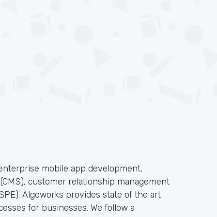
f enterprise mobile app development,
s(CMS), customer relationship management
PE). Algoworks provides state of the art
cesses for businesses. We follow a