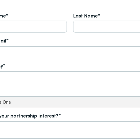
ame*
Last Name*
ail*
y*
your partnership interest?*