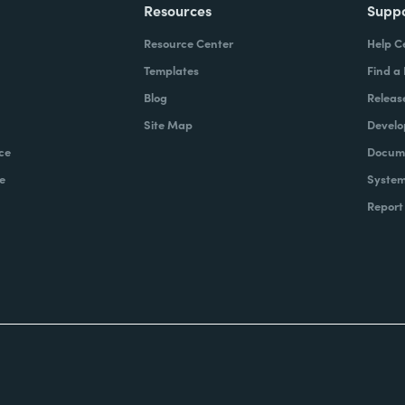
Resources
Supp
Resource Center
Help C
Templates
Find a
Blog
Releas
Site Map
Develo
ce
Docume
e
System
Report