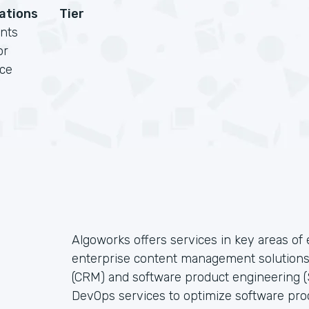
cations
Tier
nts
or
rce
Algoworks offers services in key areas o
enterprise content management solution
(CRM) and software product engineering (S
DevOps services to optimize software pro