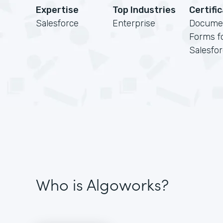
Expertise
Top Industries
Certifi
Salesforce
Enterprise
Docume
Forms f
Salesfo
Who is Algoworks?