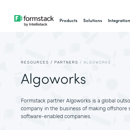
Products
Solutions
Integratio
RESOURCES /
PARTNERS
/
ALGOWORKS
Algoworks
Formstack partner Algoworks is a global outs
company in the business of making offshore s
software-enabled companies.