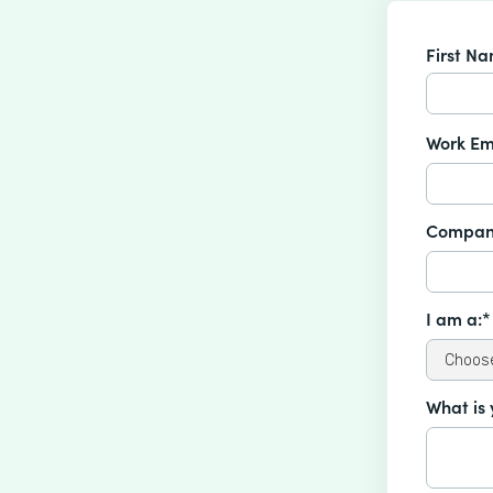
First N
Work Em
Compan
I am a:*
What is 