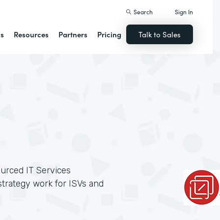
Search
Sign In
ns
Resources
Partners
Pricing
Talk to Sales
ourced IT Services
trategy work for ISVs and