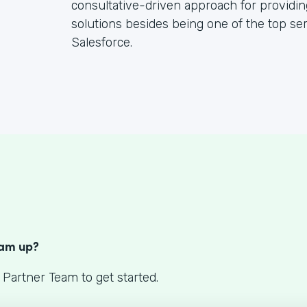
consultative-driven approach for providin
solutions besides being one of the top se
Salesforce.
S
eam up?
 Partner Team to get started.