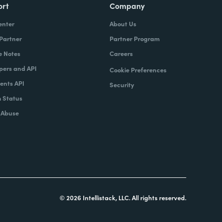
ort
Company
enter
About Us
 Partner
Partner Program
e Notes
Careers
pers and API
Cookie Preferences
nts API
Security
 Status
 Abuse
© 2026 Intellistack, LLC. All rights reserved.