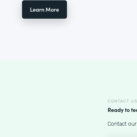
Learn More
CONTACT U
Ready to t
Contact our