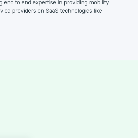
g end to end expertise in providing mobility
rvice providers on SaaS technologies like