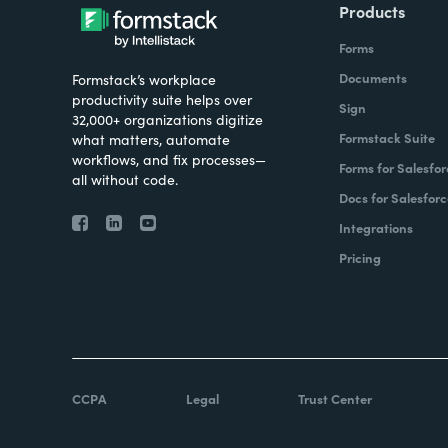
Products
Forms
Documents
Formstack’s workplace
productivity suite helps over
Sign
32,000+ organizations digitize
Formstack Suite
what matters, automate
workflows, and fix processes—
Forms for Salesfor
all without code.
Docs for Salesforc
Integrations
Pricing
CCPA
Legal
Trust Center