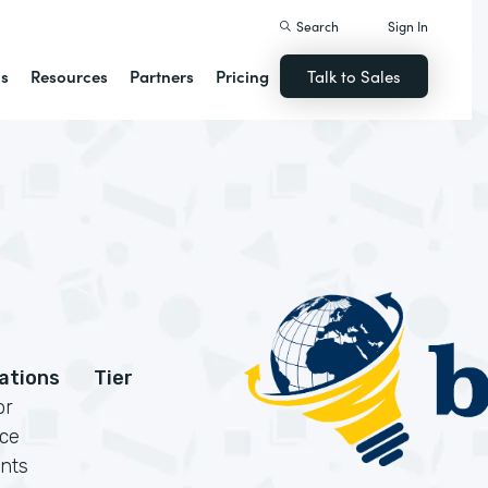
Search
Sign In
ns
Resources
Partners
Pricing
Talk to Sales
cations
Tier
or
rce
nts