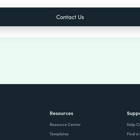
Resources
Supp
Resource Center
Help C
Templates
Find a