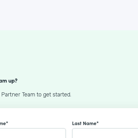
S
eam up?
 Partner Team to get started.
ame*
Last Name*