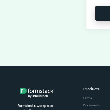
Products
Forms
Documents
Formstack’s workplace