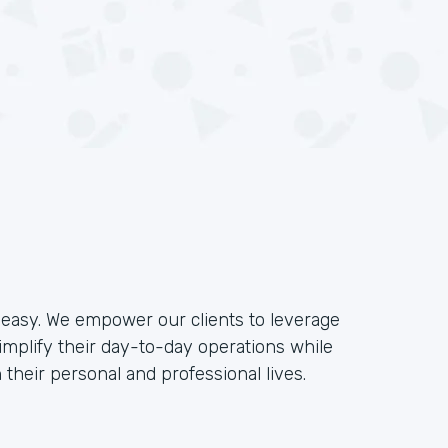
e easy. We empower our clients to leverage
implify their day-to-day operations while
their personal and professional lives.