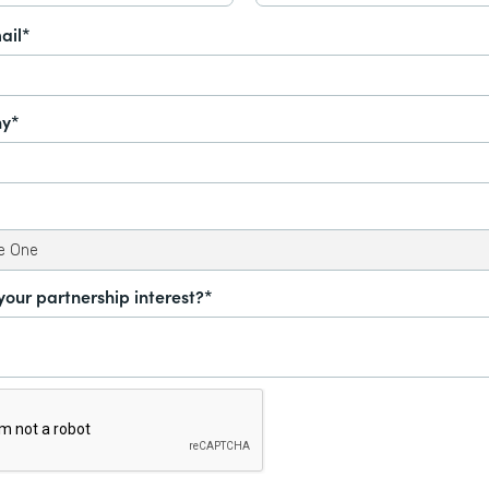
ail*
y*
your partnership interest?*