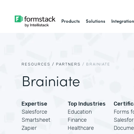
Products
Solutions
Integratio
RESOURCES /
PARTNERS
/
BRAINIATE
Brainiate
Expertise
Top Industries
Certifi
Salesforce
Education
Forms f
Smartsheet
Finance
Salesfo
Zapier
Healthcare
Docume