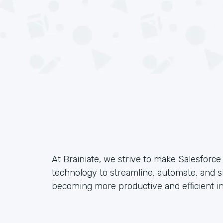
At Brainiate, we strive to make Salesforc
technology to streamline, automate, and s
becoming more productive and efficient in 