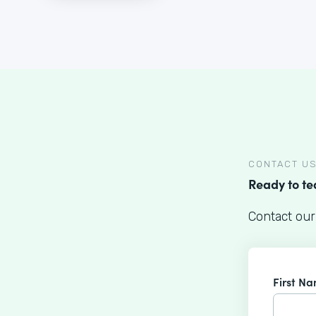
CONTACT U
Ready to t
Contact our
First N