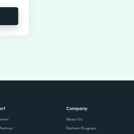
ort
Company
enter
About Us
 Partner
Partner Program