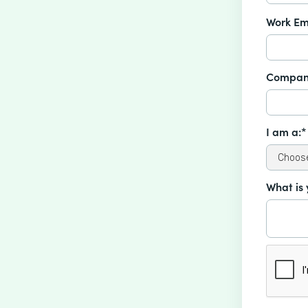
Work Em
Compan
I am a:*
What is 