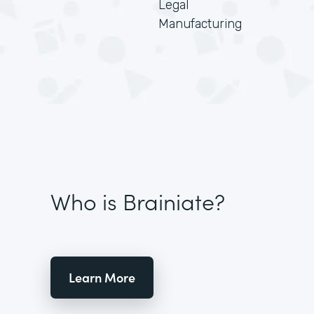
Legal
Manufacturing
Who is Brainiate?
Learn More