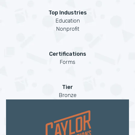
Top Industries
Education
Nonprofit
Certifications
Forms
Tier
Bronze