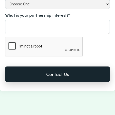
What is your partnership interest?*