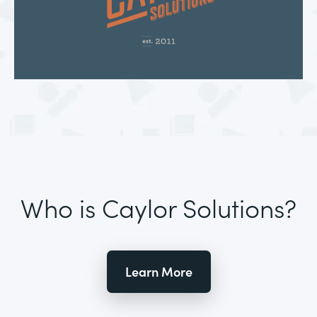
Who is Caylor Solutions?
Learn More