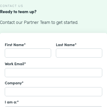
CONTACT US
Ready to team up?
Contact our Partner Team to get started.
First Name*
Last Name*
Work Email*
Company*
I am a:*