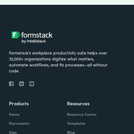
Formstack’s workplace productivity suite helps over
32,000+ organizations digitize what matters,
automate workflows, and fix processes—all without
code.
Products
Resources
Forms
Resource Center
Documents
Templates
Sign
Blog