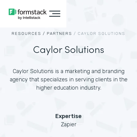
RESOURCES /
PARTNERS
/
CAYLOR SOLUTIONS
Caylor Solutions
Caylor Solutions is a marketing and branding
agency that specializes in serving clients in the
higher education industry.
Expertise
Zapier