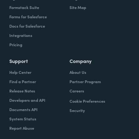
Formstack Suite
Site Map
Forms for Salesforce
Docs for Salesforce
Integrations
Pricing
Support
Company
Help Center
About Us
Find a Partner
Partner Program
Release Notes
Careers
Developers and API
Cookie Preferences
Documents API
Security
System Status
Report Abuse