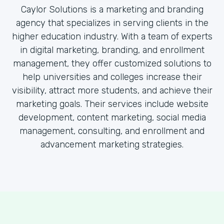
Caylor Solutions is a marketing and branding
agency that specializes in serving clients in the
higher education industry. With a team of experts
in digital marketing, branding, and enrollment
management, they offer customized solutions to
help universities and colleges increase their
visibility, attract more students, and achieve their
marketing goals. Their services include website
development, content marketing, social media
management, consulting, and enrollment and
advancement marketing strategies.