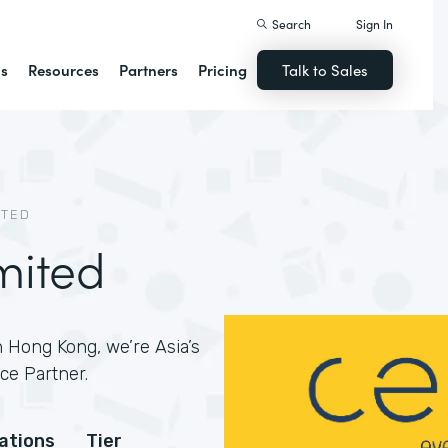
Search
Sign In
ns
Resources
Partners
Pricing
Talk to Sales
ITED
mited
 Hong Kong, we’re Asia’s
ce Partner.
cations
Tier