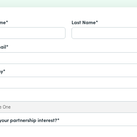
ame*
Last Name*
ail*
y*
your partnership interest?*