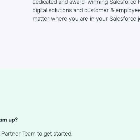
dedicated and award-winning Salesforce P
digital solutions and customer & employee
matter where you are in your Salesforce j
S
eam up?
 Partner Team to get started.