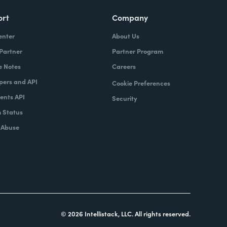
ort
Company
enter
About Us
 Partner
Partner Program
e Notes
Careers
pers and API
Cookie Preferences
nts API
Security
 Status
 Abuse
© 2026 Intellistack, LLC. All rights reserved.