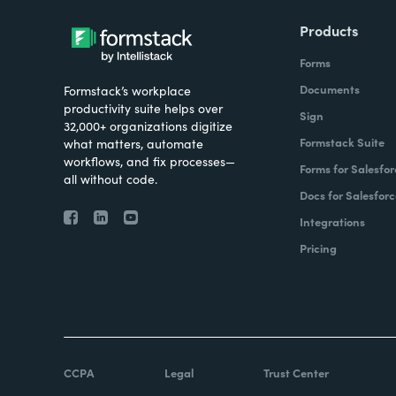
Products
Forms
Documents
Formstack’s workplace
productivity suite helps over
Sign
32,000+ organizations digitize
Formstack Suite
what matters, automate
workflows, and fix processes—
Forms for Salesfor
all without code.
Docs for Salesforc
Integrations
Pricing
CCPA
Legal
Trust Center