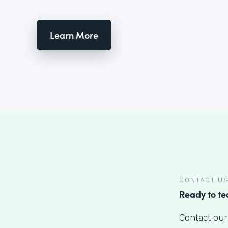
Learn More
CONTACT U
Ready to t
Contact our