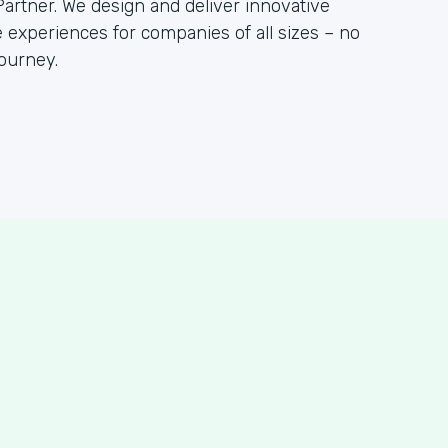
artner. We design and deliver innovative
 experiences for companies of all sizes – no
ourney.