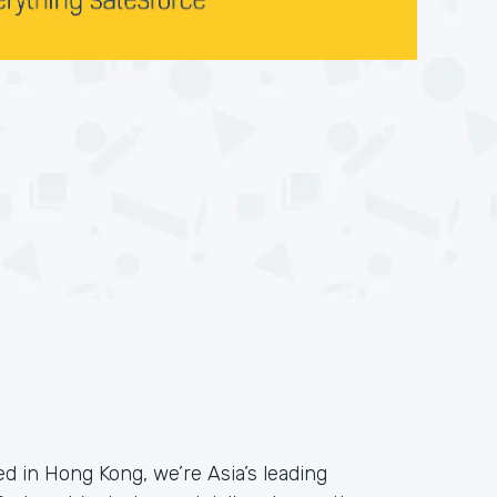
 in Hong Kong, we’re Asia’s leading