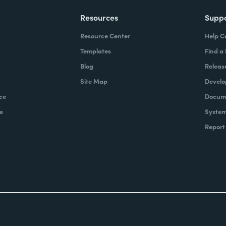
Resources
Supp
Resource Center
Help C
Templates
Find a
Blog
Releas
Site Map
Develo
ce
Docume
e
System
Report