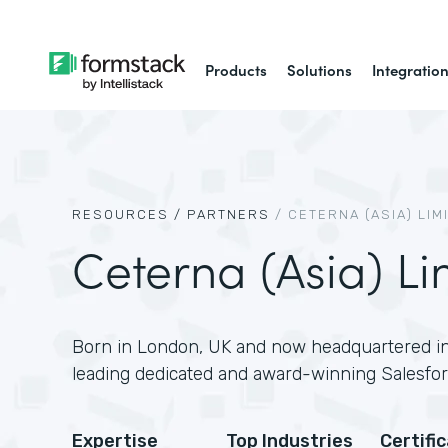
Products
Solutions
Integratio
RESOURCES /
PARTNERS
/
CETERNA (ASIA) LIM
Ceterna (Asia) Li
Born in London, UK and now headquartered in
leading dedicated and award-winning Salesfor
Expertise
Top Industries
Certifi