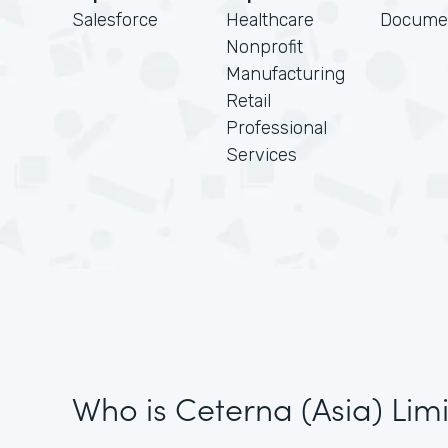
Salesforce
Healthcare
Docume
Nonprofit
Manufacturing
Retail
Professional
Services
Who is Ceterna (Asia) Lim