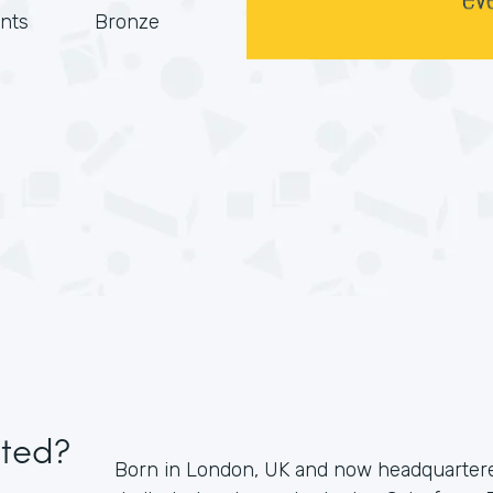
nts
Bronze
ited?
Born in London, UK and now headquartered