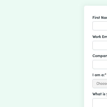
First N
Work Em
Compan
I am a:*
What is 