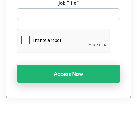
Job Title
*