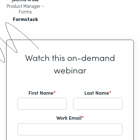
Product Manager -
Forms
Formstack
Watch this on-demand
webinar
First Name
*
Last Name
*
Work Email
*