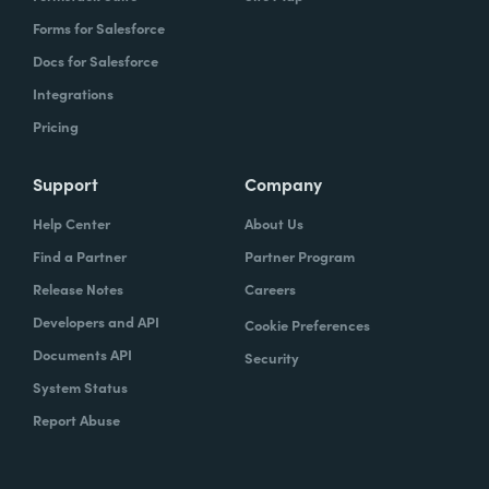
Forms for Salesforce
Docs for Salesforce
Integrations
Pricing
Support
Company
Help Center
About Us
Find a Partner
Partner Program
Release Notes
Careers
Developers and API
Cookie Preferences
Documents API
Security
System Status
Report Abuse