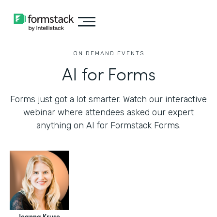
ON DEMAND EVENTS
AI for Forms
Forms just got a lot smarter. Watch our interactive
webinar where attendees asked our expert
anything on AI for Formstack Forms.
Jeanna Kruse