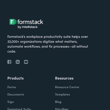
Formstack’s workplace productivity suite helps over
32,000+ organizations digitize what matters,
automate workflows, and fix processes—all without
code.
Products
Resources
Forms
Resource Center
Documents
Templates
Sign
Blog
Formstack Suite
Site Map