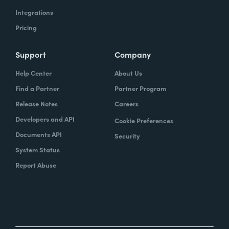
Integrations
Pricing
Support
Company
Help Center
About Us
Find a Partner
Partner Program
Release Notes
Careers
Developers and API
Cookie Preferences
Documents API
Security
System Status
Report Abuse