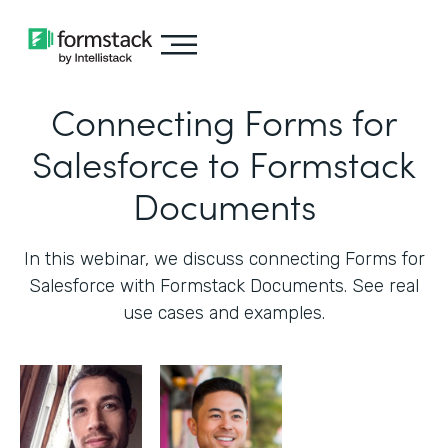
Connecting Forms for
Salesforce to Formstack
Documents
In this webinar, we discuss connecting Forms for
Salesforce with Formstack Documents. See real
use cases and examples.‍