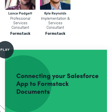
Lance Padgett
Kyle Reynolds
Professional
Implementation &
Services
Services
Consultant
Consultant
Formstack
Formstack