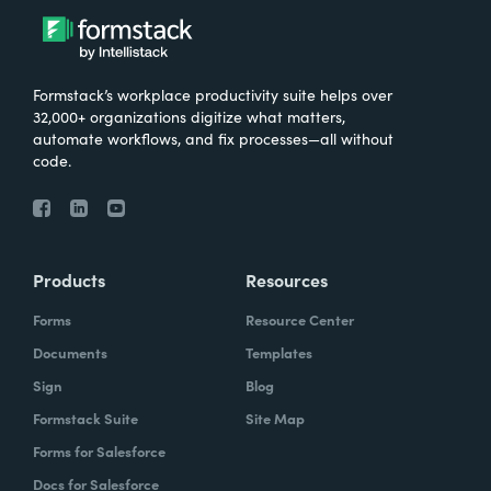
Formstack’s workplace productivity suite helps over
32,000+ organizations digitize what matters,
automate workflows, and fix processes—all without
code.
Products
Resources
Forms
Resource Center
Documents
Templates
Sign
Blog
Formstack Suite
Site Map
Forms for Salesforce
Docs for Salesforce