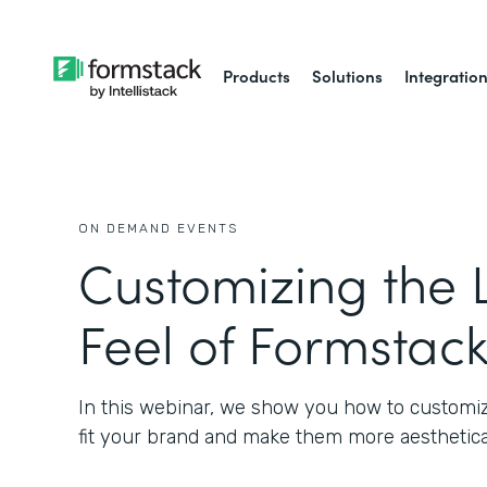
Products
Solutions
Integratio
ON DEMAND EVENTS
Customizing the 
Feel of Formstac
In this webinar, we show you how to customiz
fit your brand and make them more aesthetical