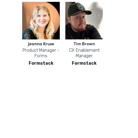
Jeanna Kruse
Tim Brown
Product Manager -
CX Enablement
Forms
Manager
Formstack
Formstack