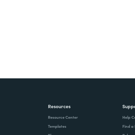
nts, and signatures -
ite for free.
Resources
Supp
Resource Center
Help C
Templates
Find a