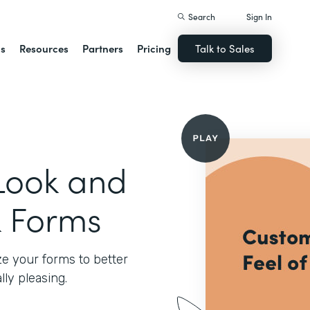
Search
Sign In
ns
Resources
Partners
Pricing
Talk to Sales
Look and
k Forms
e your forms to better
ly pleasing.