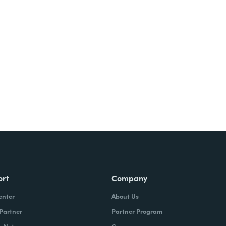
Try It Free
ort
Company
enter
About Us
 Partner
Partner Program