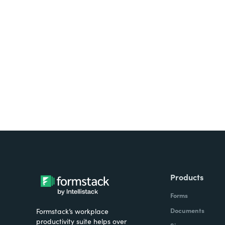
Looking for forms, docume
all on one platform? Try Su
Products
Forms
Documents
Formstack’s workplace
productivity suite helps over