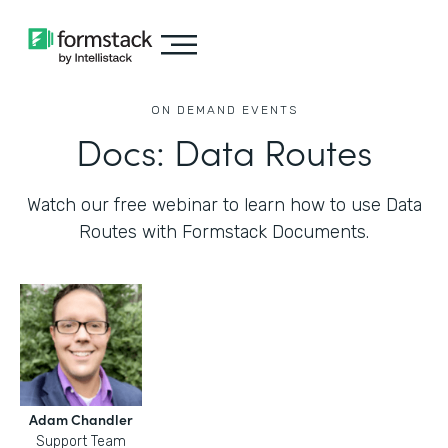
ON DEMAND EVENTS
Docs: Data Routes
Watch our free webinar to learn how to use Data
Routes with Formstack Documents.
Adam Chandler
Support Team