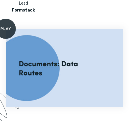
Lead
Formstack