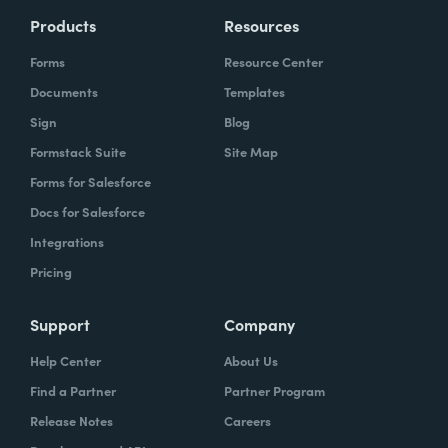
Products
Resources
Forms
Resource Center
Documents
Templates
Sign
Blog
Formstack Suite
Site Map
Forms for Salesforce
Docs for Salesforce
Integrations
Pricing
Support
Company
Help Center
About Us
Find a Partner
Partner Program
Release Notes
Careers