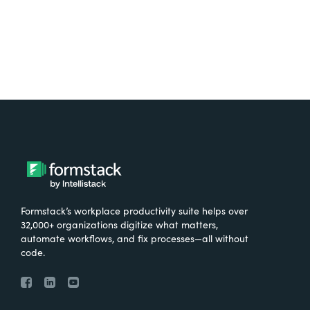
Formstack’s workplace productivity suite helps over
32,000+ organizations digitize what matters,
automate workflows, and fix processes—all without
code.