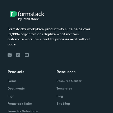
Formstack’s workplace productivity suite helps over
32,000+ organizations digitize what matters,
automate workflows, and fix processes—all without
code.
Products
Resources
Forms
Resource Center
Documents
Templates
Sign
Blog
Formstack Suite
Site Map
Forms for Salesforce