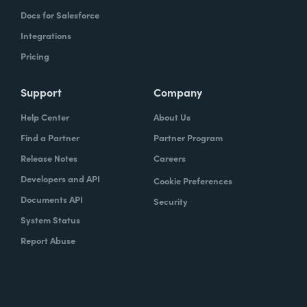
Docs for Salesforce
Integrations
Pricing
Support
Company
Help Center
About Us
Find a Partner
Partner Program
Release Notes
Careers
Developers and API
Cookie Preferences
Documents API
Security
System Status
Report Abuse