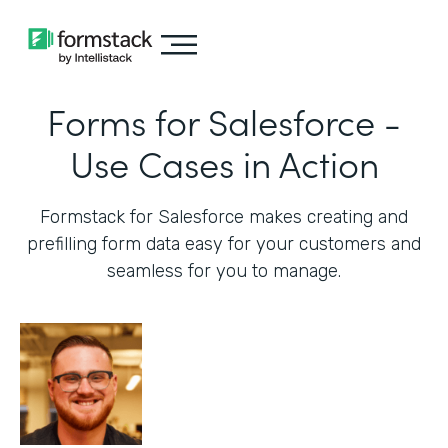
Forms for Salesforce -
Use Cases in Action
Formstack for Salesforce makes creating and
prefilling form data easy for your customers and
seamless for you to manage.