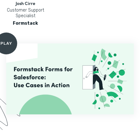
Josh Cirre
Customer Support
Specialist
Formstack