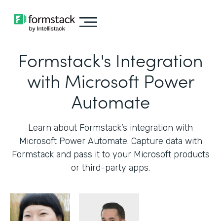
Formstack's Integration
with Microsoft Power
Automate
Learn about Formstack’s integration with
Microsoft Power Automate. Capture data with
Formstack and pass it to your Microsoft products
or third-party apps.