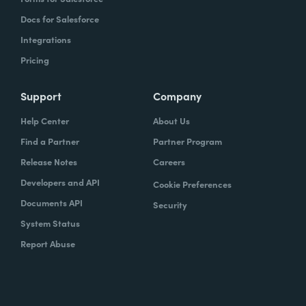
Docs for Salesforce
Integrations
Pricing
Support
Company
Help Center
About Us
Find a Partner
Partner Program
Release Notes
Careers
Developers and API
Cookie Preferences
Documents API
Security
System Status
Report Abuse