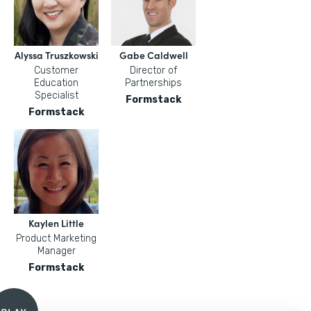
Alyssa Truszkowski
Gabe Caldwell
Customer
Director of
Education
Partnerships
Specialist
Formstack
Formstack
Kaylen Little
Product Marketing
Manager
Formstack