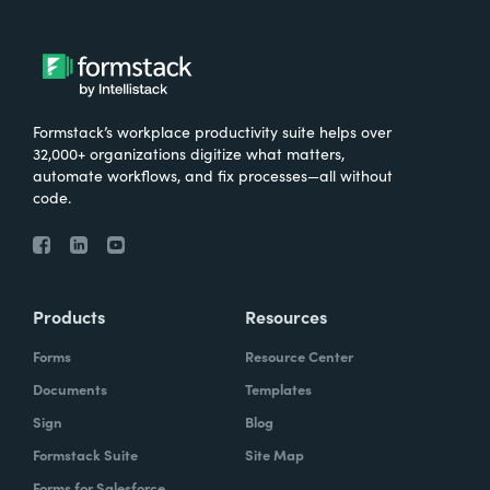
Formstack’s workplace productivity suite helps over
32,000+ organizations digitize what matters,
automate workflows, and fix processes—all without
code.
Products
Resources
Forms
Resource Center
Documents
Templates
Sign
Blog
Formstack Suite
Site Map
Forms for Salesforce