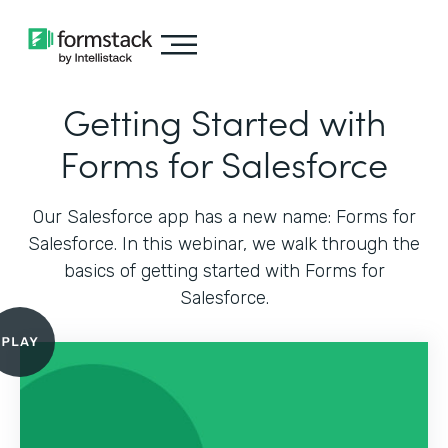
Getting Started with
Forms for Salesforce
Our Salesforce app has a new name: Forms for
Salesforce. In this webinar, we walk through the
basics of getting started with Forms for
Salesforce.