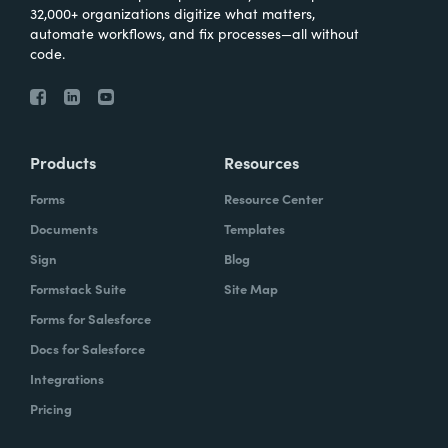
32,000+ organizations digitize what matters,
automate workflows, and fix processes—all without
code.
Products
Resources
Forms
Resource Center
Documents
Templates
Sign
Blog
Formstack Suite
Site Map
Forms for Salesforce
Docs for Salesforce
Integrations
Pricing