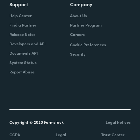
Support
Company
Help Center
About Us
Find a Partner
Partner Program
Release Notes
Careers
Developers and API
Cookie Preferences
Documents API
Security
System Status
Report Abuse
Copyright © 2020 Formstack
Legal Notices
CCPA
Legal
Trust Center