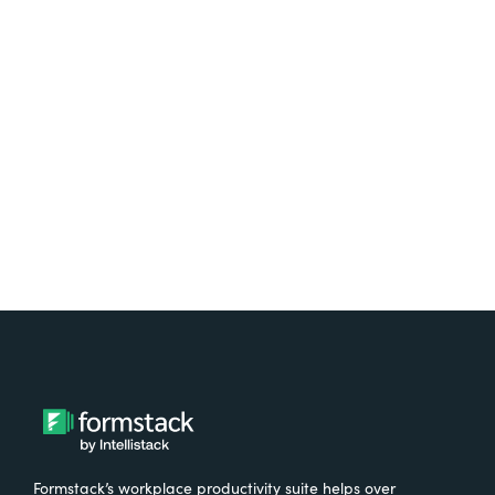
platform? Try Suite for
free.
Try It Free
Formstack’s workplace productivity suite helps over