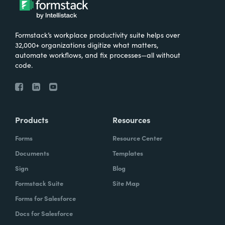
Formstack’s workplace productivity suite helps over
32,000+ organizations digitize what matters,
automate workflows, and fix processes—all without
code.
Products
Resources
Forms
Resource Center
Documents
Templates
Sign
Blog
Formstack Suite
Site Map
Forms for Salesforce
Docs for Salesforce