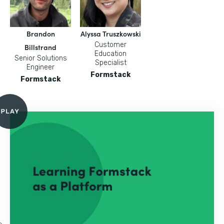
Brandon
Alyssa Truszkowski
Customer
Billstrand
Education
Senior Solutions
Specialist
Engineer
Formstack
Formstack