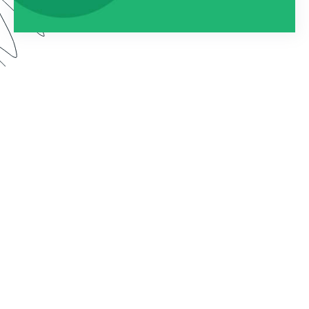
Watch this webinar to learn about using
Formstack as an entire platform. We dive into how
to connect Forms, Documents, and Sign into one
seamless solution.