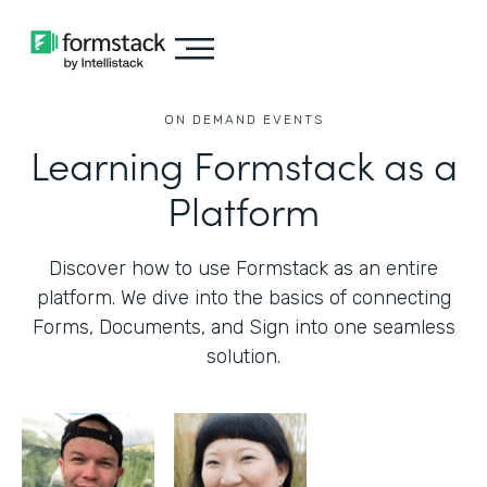
ON DEMAND EVENTS
Learning Formstack as a
Platform
Discover how to use Formstack as an entire
platform. We dive into the basics of connecting
Forms, Documents, and Sign into one seamless
solution.