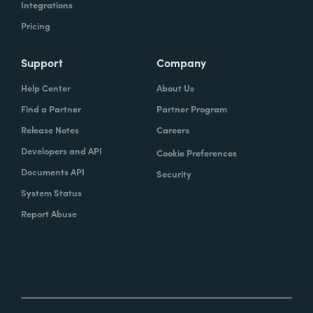
Integrations
Pricing
Support
Company
Help Center
About Us
Find a Partner
Partner Program
Release Notes
Careers
Developers and API
Cookie Preferences
Documents API
Security
System Status
Report Abuse