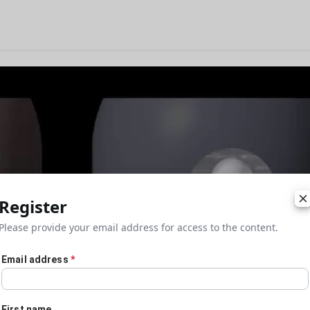
Register
Please provide your email address for access to the content.
Email address
*
First name