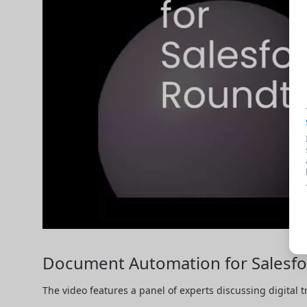
Document Automation for Salesfor
The video features a panel of experts discussing digital 