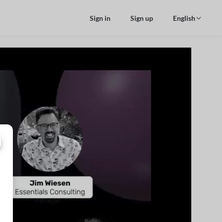
Sign in
Sign up
English