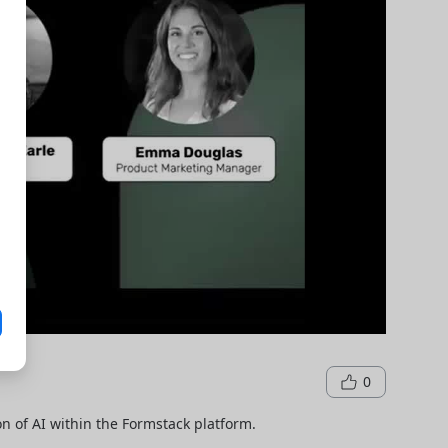
0
n of AI within the Formstack platform.