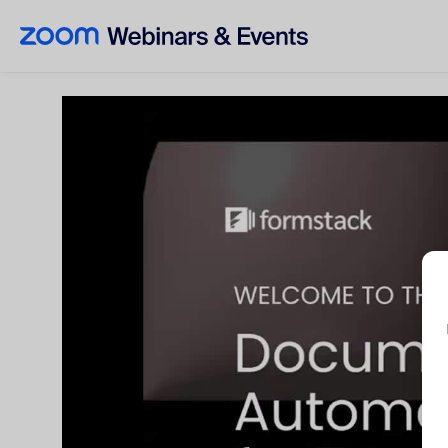
Skip to main content