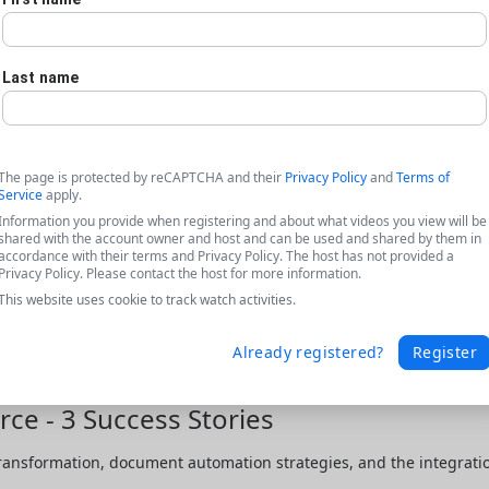
Last name
The page is protected by reCAPTCHA and their
Privacy Policy
and
Terms of
Service
apply.
Information you provide when registering and about what videos you view will be
shared with the account owner and host and can be used and shared by them in
accordance with their terms and Privacy Policy. The host has not provided a
Privacy Policy. Please contact the host for more information.
This website uses cookie to track watch activities.
Already registered?
Register
ce - 3 Success Stories
transformation, document automation strategies, and the integratio