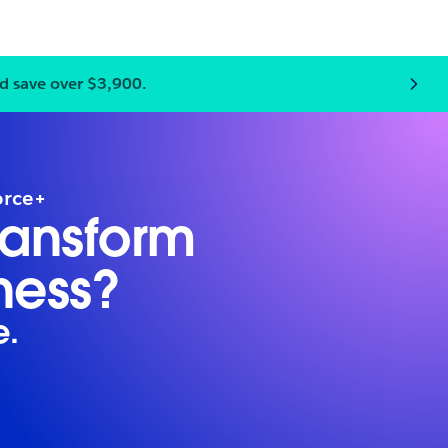
d save over $3,900.
 team and save big. Register 3+ to unlock $999 passes per 
orce+
ransform
ness?
e.