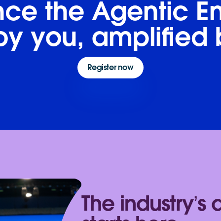
ce the Agentic En
y you, amplified 
Register now
The industry’s 