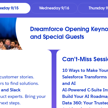
esday 9/15
Wednesday 9/16
Thursday 9
Dreamforce Opening Keynot
and Special Guests
Can’t-Miss Sess
10 Ways to Make Your 
customer stories.
Salesforce Transforms 
s to find solutions.
and AI
 and Slack
AI-Powered C-Suite Ins
uct experts. Bring your
Build Your AI Roadmap
next steps.
Data 360: Your Truste