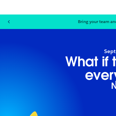
Bring your team an
Sept
What if
ever
N