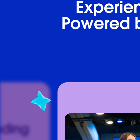
Experien
Powered b
ading