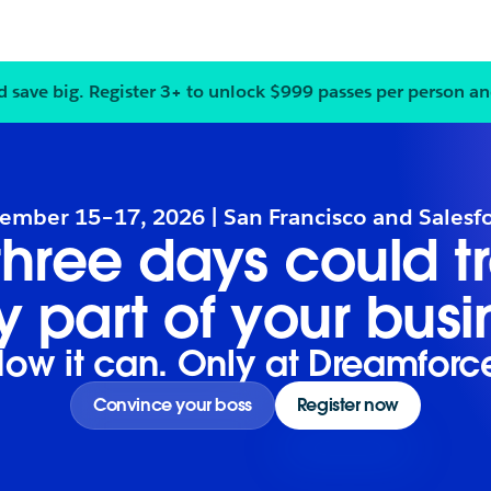
d save big.
Register
3+ to unlock $999 passes per person an
Notification
2
of
3
:
Bring your
ember 15–17, 2026 | San Francisco and Salesf
 three days could t
y part of your busi
ow it can. Only at Dreamforc
Convince your boss
Register now