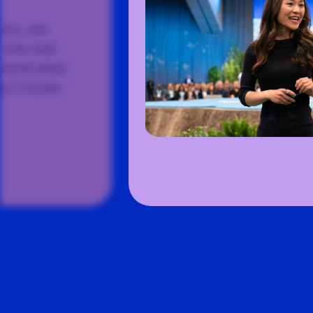
ors, see
into real
rstand what
 it inside
Slide
3
of
5
:
The industry’s direction start