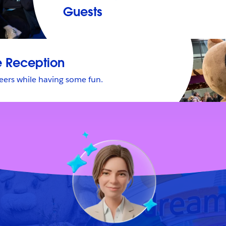
Guests
 Reception
eers while having some fun.