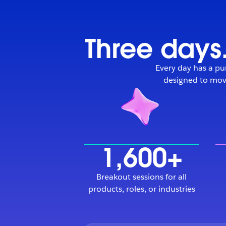
Three days.
Every day has a pur
designed to move
1,600+
Breakout sessions for all
products, roles, or industries