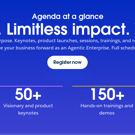
Agenda at a glance
 Limitless impact
pose. Keynotes, product launches, sessions, trainings, and r
 your business forward as an Agentic Enterprise. Full sche
Register now
50+
150+
Visionary and product
Hands-on trainings and
keynotes
demos