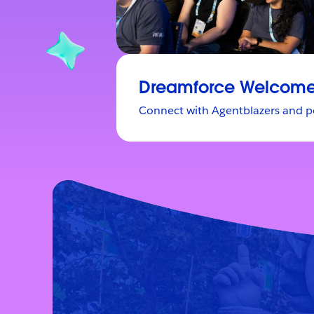
Dreamforce Welcome
Connect with Agentblazers and p