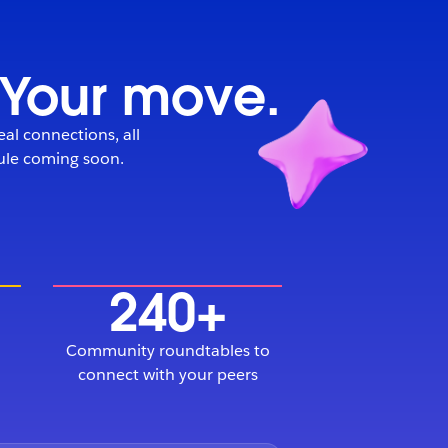
. Your move.
eal connections, all
dule coming soon.
240+
Community roundtables to
connect with your peers