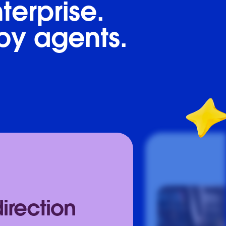
terprise.
by agents.
direction