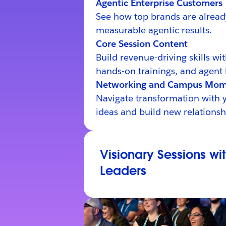
Agentic Enterprise Customers
See how top brands are alread
measurable agentic results.
Core Session Content
Build revenue-driving skills wi
hands-on trainings, and agent 
Networking and Campus Mom
Navigate transformation with 
ideas and build new relationsh
Visionary Sessions wi
Leaders