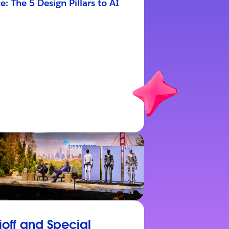
e: The 5 Design Pillars to AI
ioff and Special