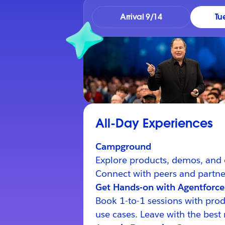
Arrival 9/14
Tu
All-Day Experiences
Campground
Explore products, demos, and 
Connect with peers and partner
Get Hands-on with Agentforce
Book 1-to-1 sessions with prod
use cases. Leave with the best 