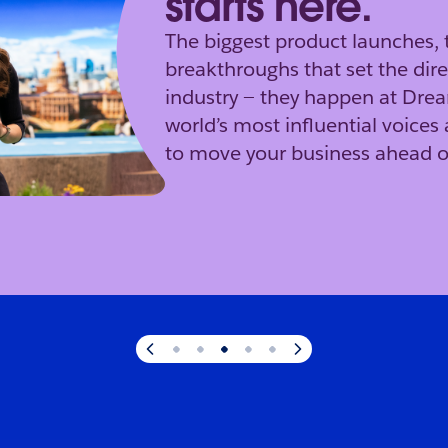
starts here.
The biggest product launches, 
breakthroughs that set the dire
industry — they happen at Dre
world’s most influential voices 
to move your business ahead o
s here.