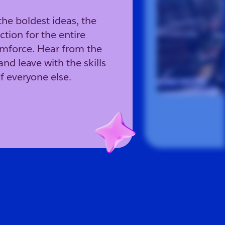
the boldest ideas, the
ction for the entire
amforce. Hear from the
and leave with the skills
f everyone else.