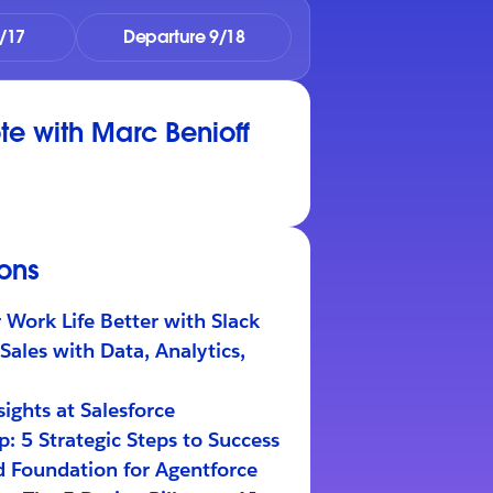
/17
Departure 9/18
e with Marc Benioff
ions
Work Life Better with Slack
Sales with Data, Analytics,
ights at Salesforce
: 5 Strategic Steps to Success
d Foundation for Agentforce