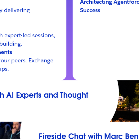
Architecting Agentforc
y delivering
Success
th expert-led sessions,
building.
ents
your peers. Exchange
ips.
th AI Experts and Thought
Fireside Chat with Marc Ben