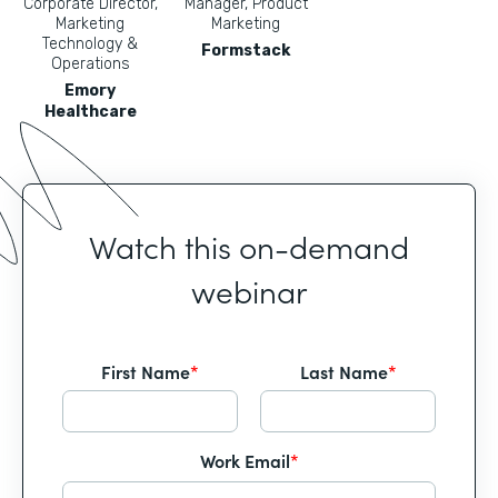
Corporate Director,
Manager, Product
Marketing
Marketing
Technology &
Formstack
Operations
Emory
Healthcare
Watch this on-demand
webinar
First Name
*
Last Name
*
Work Email
*