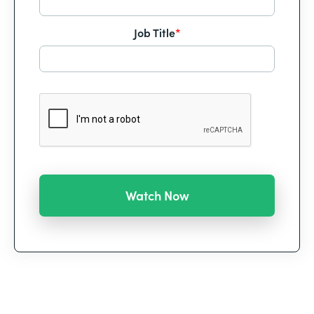
Job Title
*