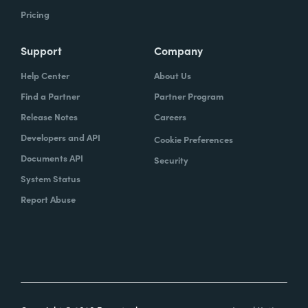
Pricing
Support
Company
Help Center
About Us
Find a Partner
Partner Program
Release Notes
Careers
Developers and API
Cookie Preferences
Documents API
Security
System Status
Report Abuse