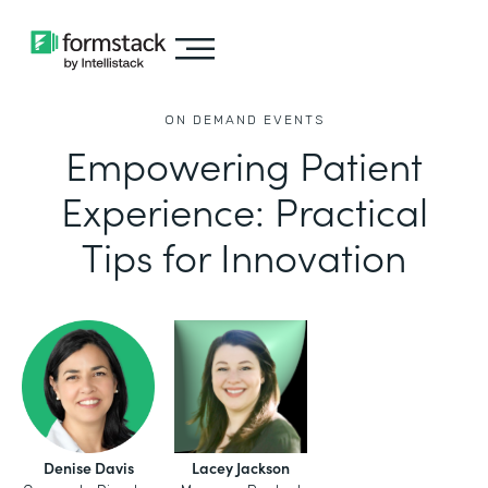
ON DEMAND EVENTS
Empowering Patient
Experience: Practical
Tips for Innovation
Denise Davis
Lacey Jackson