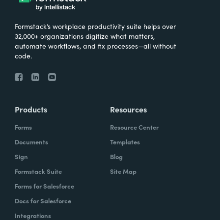
Formstack’s workplace productivity suite helps over
32,000+ organizations digitize what matters,
automate workflows, and fix processes—all without
code.
Products
Resources
Forms
Resource Center
Documents
Templates
Sign
Blog
Formstack Suite
Site Map
Forms for Salesforce
Docs for Salesforce
Integrations