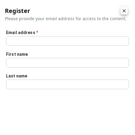
Register
Please provide your email address for access to the content.
Email address
*
Skip to main content
First name
Last name
Details
Audio Transcript