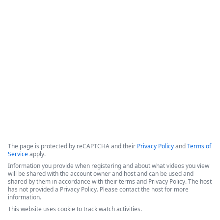
Formstack for Salesforce AMA
0
The presenters introduced recent enhancements to the 
Forms for Salesforce and Documents for Salesforce products, 
followed by a live demonstration and a comprehensive Q&A 
session.
Copyright ©2026 Zoom Communications, Inc. All rights reserved.
·
·
Event Participant Terms of Use
Zoom Acceptable Use Guidelines
Zoom
·
·
·
·
Webinars & Events Privacy Statement
Trust center
Support
Contact us
Accessibility
The page is protected by reCAPTCHA and their
Privacy Policy
and
Terms of
Service
apply.
Information you provide when registering and about what videos you view
will be shared with the account owner and host and can be used and
shared by them in accordance with their terms and Privacy Policy. The host
has not provided a Privacy Policy. Please contact the host for more
information.
This website uses cookie to track watch activities.