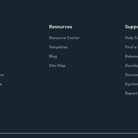
Resources
Supp
Resource Center
Help C
Templates
Find a
Blog
Releas
Site Map
Develo
ce
Docume
e
System
Report