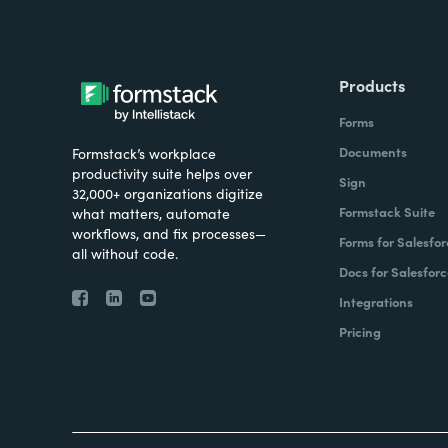
Products
Forms
Documents
Formstack’s workplace
productivity suite helps over
Sign
32,000+ organizations digitize
Formstack Suite
what matters, automate
workflows, and fix processes—
Forms for Salesfor
all without code.
Docs for Salesforc
Integrations
Pricing