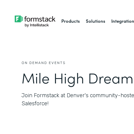
Products
Solutions
Integratio
ON DEMAND EVENTS
Mile High Dream
Join Formstack at Denver's community-hosted
Salesforce!