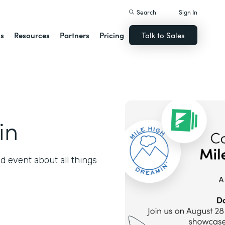
Search
Sign In
ns
Resources
Partners
Pricing
Talk to Sales
in
 event about all things