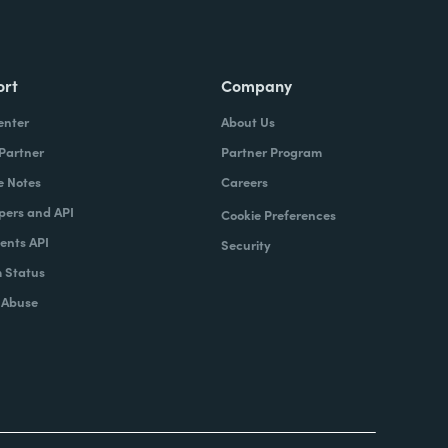
ort
Company
enter
About Us
 Partner
Partner Program
e Notes
Careers
pers and API
Cookie Preferences
nts API
Security
 Status
 Abuse