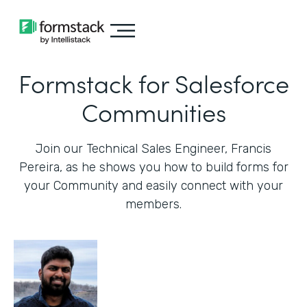
Formstack for Salesforce
Communities
Join our Technical Sales Engineer, Francis
Pereira, as he shows you how to build forms for
your Community and easily connect with your
members.