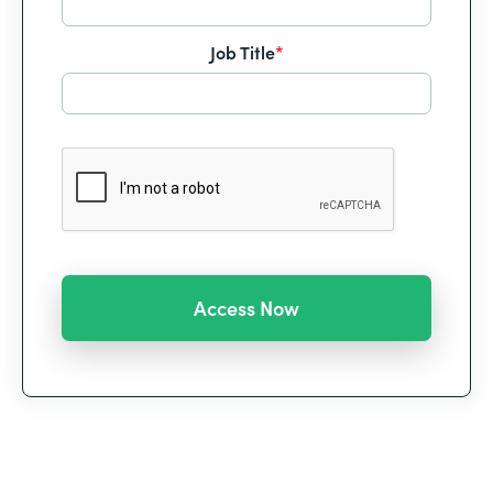
Job Title
*