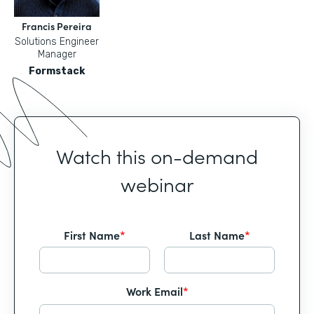
Francis Pereira
Solutions Engineer
Manager
Formstack
Watch this on-demand
webinar
First Name
*
Last Name
*
Work Email
*