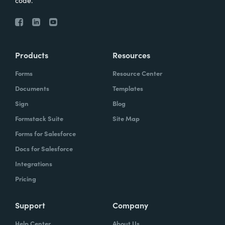
code.
Products
Resources
Forms
Resource Center
Documents
Templates
Sign
Blog
Formstack Suite
Site Map
Forms for Salesforce
Docs for Salesforce
Integrations
Pricing
Support
Company
Help Center
About Us