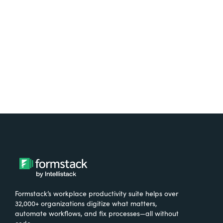
free.
Try It Free
Formstack’s workplace productivity suite helps over
32,000+ organizations digitize what matters,
automate workflows, and fix processes—all without