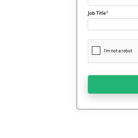
Job Title
*