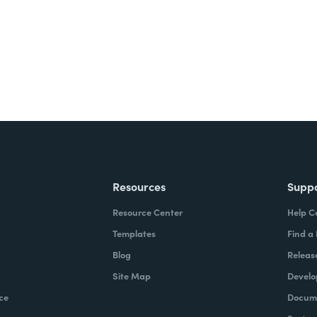
Resources
Supp
Resource Center
Help C
Templates
Find a
Blog
Releas
Site Map
Develo
ce
Docume