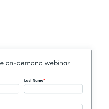
he on-demand webinar
Last Name
*