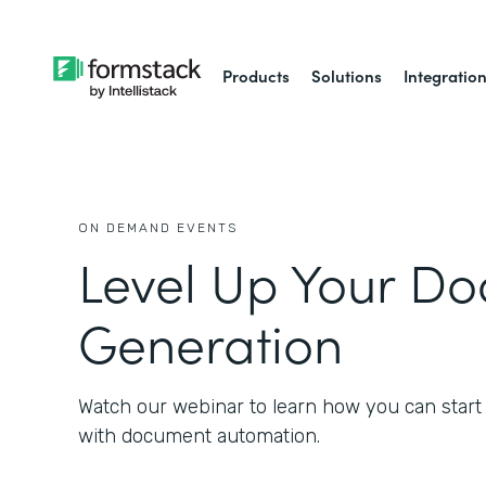
Products
Solutions
Integratio
ON DEMAND EVENTS
Level Up Your D
Generation
Watch our webinar to learn how you can start
with document automation.