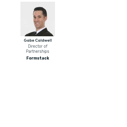
Gabe Caldwell
Director of
Partnerships
Formstack