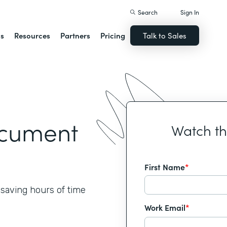
Search
Sign In
ns
Resources
Partners
Pricing
Talk to Sales
ocument
Watch t
First Name
*
 saving hours of time
Work Email
*