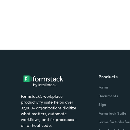
Products
Forms
Documents
Formstack’s workplace
productivity suite helps over
Sign
32,000+ organizations digitize
Formstack Suite
what matters, automate
workflows, and fix processes—
Forms for Salesfor
all without code.