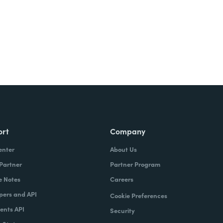
ort
Company
enter
About Us
 Partner
Partner Program
e Notes
Careers
pers and API
Cookie Preferences
nts API
Security