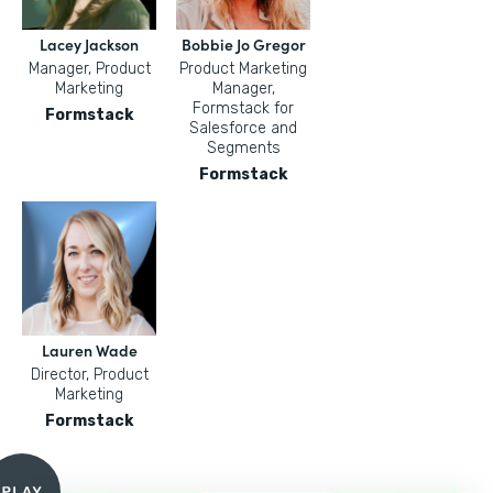
Lacey Jackson
Bobbie Jo Gregor
Manager, Product
Product Marketing
Marketing
Manager,
Formstack for
Formstack
Salesforce and
Segments
Formstack
Lauren Wade
Director, Product
Marketing
Formstack