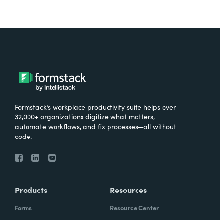
Formstack’s workplace productivity suite helps over
32,000+ organizations digitize what matters,
automate workflows, and fix processes—all without
code.
Products
Resources
Forms
Resource Center