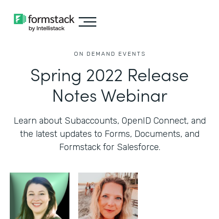
ON DEMAND EVENTS
Spring 2022 Release
Notes Webinar
Learn about Subaccounts, OpenID Connect, and
the latest updates to Forms, Documents, and
Formstack for Salesforce.