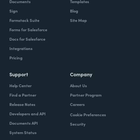
Documents
Templates
Sign
Blog
Formstack Suite
Site Map
Forms for Salesforce
Docs for Salesforce
Integrations
Pricing
Support
Company
Help Center
About Us
Find a Partner
Partner Program
Release Notes
Careers
Developers and API
Cookie Preferences
Documents API
Security
System Status