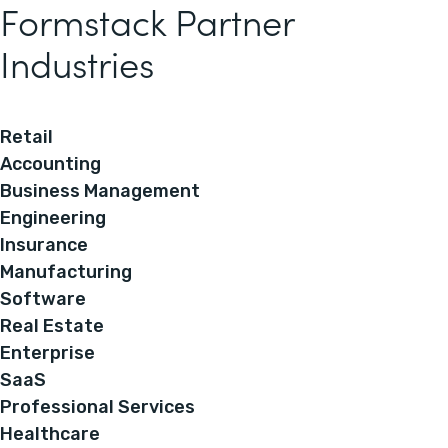
Formstack Partner
Industries
Retail
Accounting
Business Management
Engineering
Insurance
Manufacturing
Software
Real Estate
Enterprise
SaaS
Professional Services
Healthcare