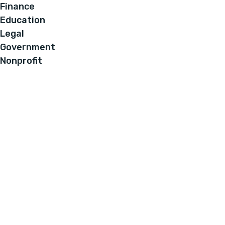
Finance
Education
Legal
Government
Nonprofit